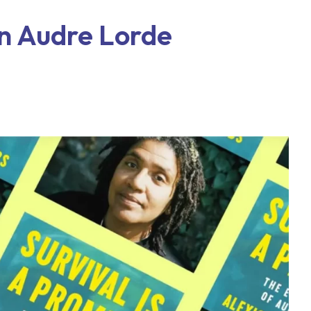
on Audre Lorde