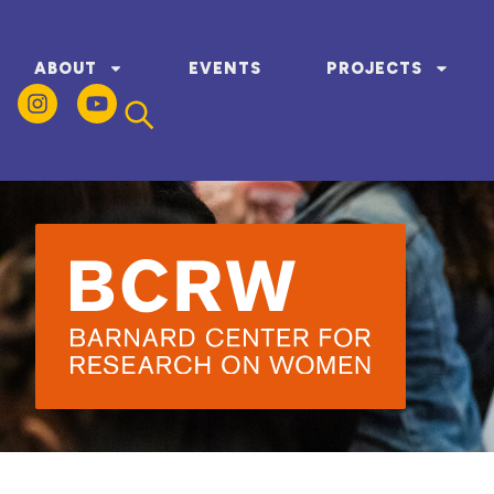
ABOUT
EVENTS
PROJECTS