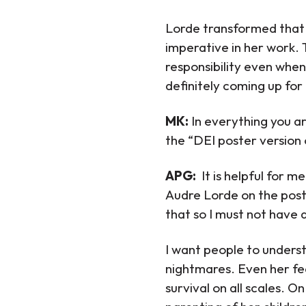
Lorde transformed that g
imperative in her work.
responsibility even when
definitely coming up for
MK:
In everything you ar
the “DEI poster version 
APG:
It is helpful for m
Audre Lorde on the poster
that so I must not have a
I want people to unders
nightmares. Even her fea
survival on all scales. O