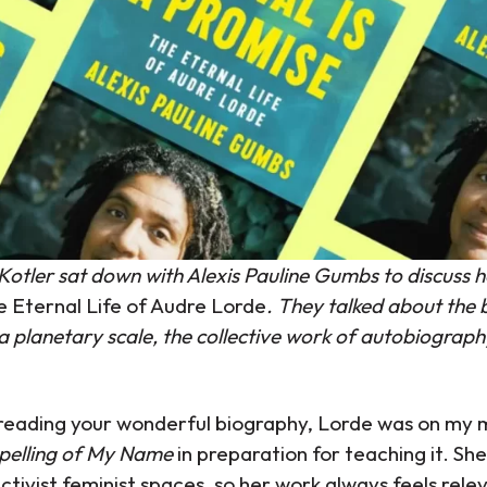
tler sat down with Alexis Pauline Gumbs to discuss h
he Eternal Life of Audre Lorde
. They talked about the b
 a planetary scale, the collective work of autobiograph
reading your wonderful biography, Lorde was on my 
pelling of My Name
in preparation for teaching it. She
ctivist feminist spaces, so her work always feels relev