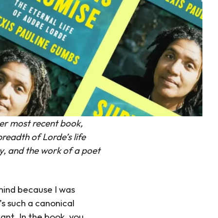
er most recent book,
readth of Lorde’s life
y, and the work of a poet
mind because I was
’s such a canonical
ant. In the book, you