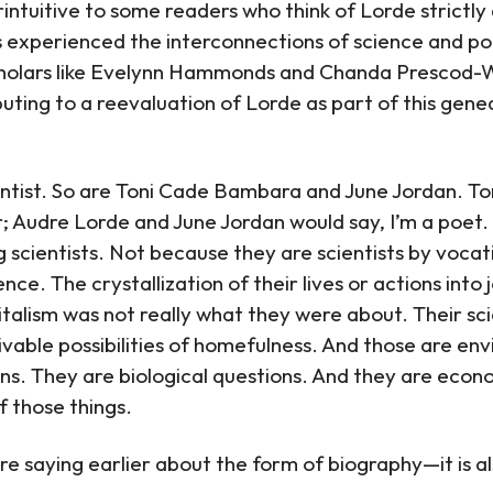
ntuitive to some readers who think of Lorde strictly 
es experienced the interconnections of science and poe
cholars like Evelynn Hammonds and Chanda Prescod-W
buting to a reevaluation of Lorde as part of this gene
cientist. So are Toni Cade Bambara and June Jordan. 
er; Audre Lorde and June Jordan would say, I’m a poe
g scientists. Not because they are scientists by voc
ce. The crystallization of their lives or actions into
italism was not really what they were about. Their sc
ivable possibilities of homefulness. And those are en
ns. They are biological questions. And they are econ
f those things.
 saying earlier about the form of biography—it is al