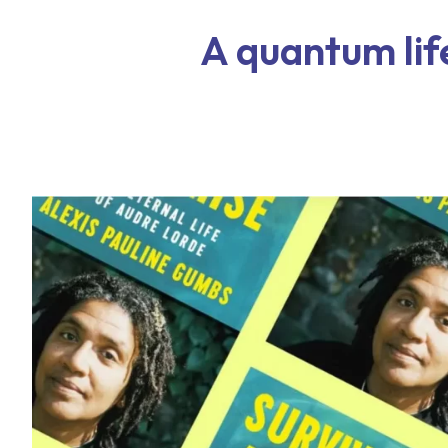
A quantum lif