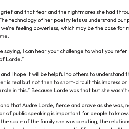
rief and that fear and the nightmares she had throug
 The technology of her poetry lets us understand our
 we’re feeling powerless, which may be the case for m
 me.
e saying, I can hear your challenge to what you refer 
of Lorde.”
e and I hope it will be helpful to others to understand 
 is real but not then to short-circuit this impression 
 role in this.” Because Lorde was that but she wasn’t 
tand that Audre Lorde, fierce and brave as she was, 
r of public speaking is important for people to know.
n the scale of the family she was creating, the relation