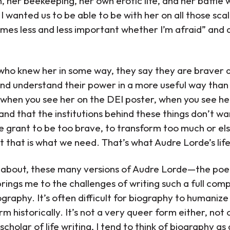
, her beekeeping, her own erotic life, and her battle w
I wanted us to be able to be with her on all those scal
omes less and less important whether I’m afraid” and 
who knew her in some way, they say they are braver
nd understand their power in a more useful way than 
when you see her on the DEI poster, when you see her
and that the institutions behind these things don’t w
e grant to be too brave, to transform too much or el
But that is what we need. That’s what Audre Lorde’s lif
 about, these many versions of Audre Lorde—the poet,
rings me to the challenges of writing such a full comp
graphy. It’s often difficult for biography to humanize
form historically. It’s not a very queer form either, no
scholar of life writing, I tend to think of biography as 