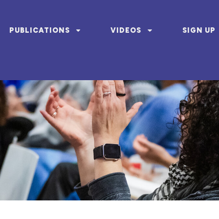
PUBLICATIONS
VIDEOS
SIGN UP