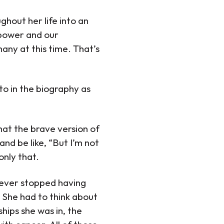
hout her life into an
 power and our
any at this time. That’s
to in the biography as
that the brave version of
and be like, “But I’m not
only that.
never stopped having
 She had to think about
ships she was in, the