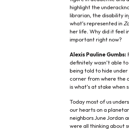
highlight the underackno
librarian, the disability
what’s represented in
Z
her life. Why did it feel
important right now?
Alexis Pauline Gumbs:
definitely wasn’t able t
being told to hide under 
corner from where the at
is what’s at stake when s
Today most of us understa
our hearts on a planetar
neighbors June Jordan a
were all thinking about s