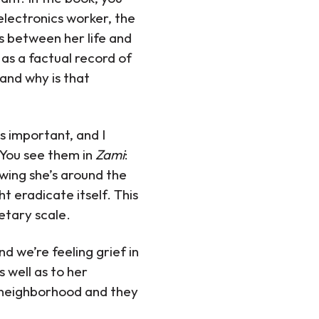
electronics worker, the
es between her life and
as a factual record of
 and why is that
is important, and I
. You see them in
Zami
:
owing she’s around the
 eradicate itself. This
netary scale.
d we’re feeling grief in
 well as to her
 neighborhood and they