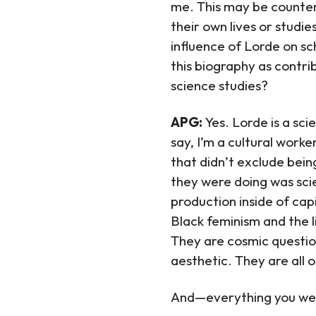
me. This may be counteri
their own lives or studi
influence of Lorde on s
this biography as contri
science studies?
APG:
Yes. Lorde is a s
say, I’m a cultural work
that didn’t exclude bein
they were doing was scien
production inside of cap
Black feminism and the l
They are cosmic questio
aesthetic. They are all o
And—everything you were