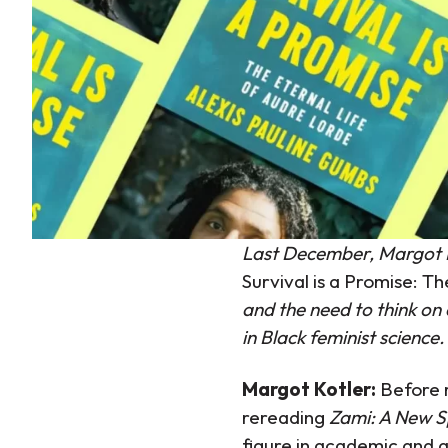
Last December, Margot Ko
Survival is a Promise: T
and the need to think on
in Black feminist science.
Margot Kotler:
Before 
rereading
Zami: A New S
figure in academic and a