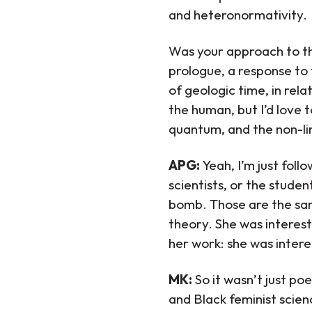
and heteronormativity.
Was your approach to the
prologue, a response to 
of geologic time, in rela
the human, but I’d love 
quantum, and the non-li
APG:
Yeah, I’m just fol
scientists, or the stude
bomb. Those are the sa
theory. She was intereste
her work: she was interes
MK:
So it wasn’t just po
and Black feminist scienc