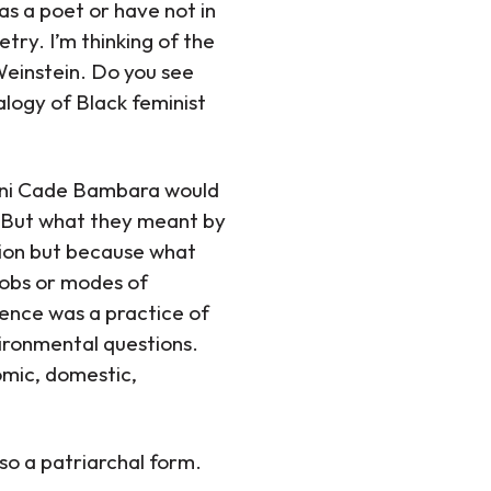
as a poet or have not in
try. I’m thinking of the
einstein. Do you see
alogy of Black feminist
Toni Cade Bambara would
t. But what they meant by
ation but because what
 jobs or modes of
ience was a practice of
vironmental questions.
omic, domestic,
so a patriarchal form.