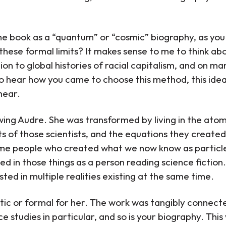
 book as a “quantum” or “cosmic” biography, as you r
these formal limits? It makes sense to me to think abou
tion to global histories of racial capitalism, and on 
to hear how you came to choose this method, this idea
near.
lowing Audre. She was transformed by living in the ato
nts of those scientists, and the equations they created
me people who created what we now know as particl
d in those things as a person reading science fiction. Y
ted in multiple realities existing at the same time.
etic or formal for her. The work was tangibly connecte
e studies in particular, and so is your biography. This 