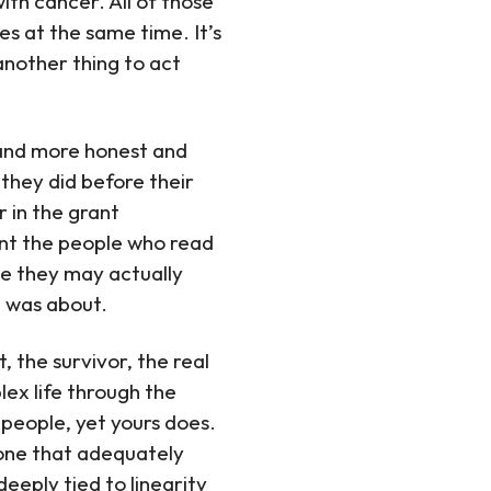
ith cancer. All of those
es at the same time. It’s
another thing to act
 and more honest and
they did before their
 in the grant
ant the people who read
se they may actually
e was about.
 the survivor, the real
lex life through the
 people, yet yours does.
t one that adequately
deeply tied to linearity