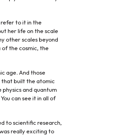
efer to it in the
t her life on the scale
many other scales beyond
 of the cosmic, the
mic age. And those
 that built the atomic
e physics and quantum
ou can see it in all of
d to scientific research,
was really exciting to