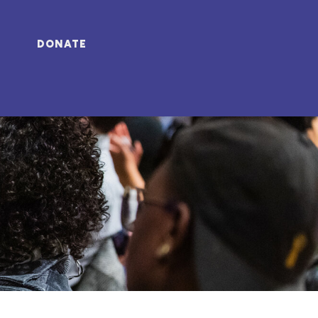
DONATE