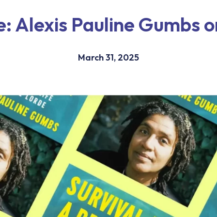
e: Alexis Pauline Gumbs 
March 31, 2025