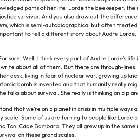
wledged parts of her life: Lorde the beekeeper, the 
 injustice survivor. And you also draw out the differenc
ami,
which is semi-autobiographical but often treated 
 important to tell a different story about Audre Lorde,
For sure. Well, I think every part of Audre Lorde’s life 
o write about all of them. But there are through-lines
her desk, living in fear of nuclear war, growing up kn
omic bomb is invented and that humanity really might
he talks about survival. She really is thinking on a pla
nd that we’re on a planet in crisis in multiple ways an
y scale. Some of us are turning to people like Lorde as
nd Toni Cade Bambara. They all grew up in the same
urvival on these grand scales.