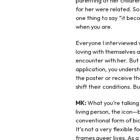
parenting of her children
for her were related. So 
one thing to say “it bec
when you are.
Everyone I interviewed 
loving with themselves a
encounter with her. But 
application, you underst
the poster or receive th
shift their conditions. 
MK:
What you’re talking
living person, the icon—b
conventional form of bio
It’s not a very flexible 
frames queer lives. As a 