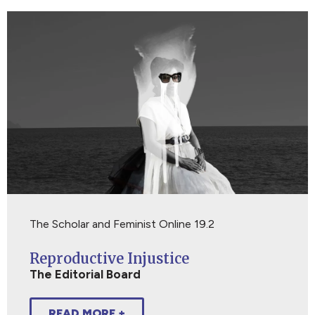
The Scholar and Feminist Online 19.2
Reproductive Injustice
The Editorial Board
READ MORE +