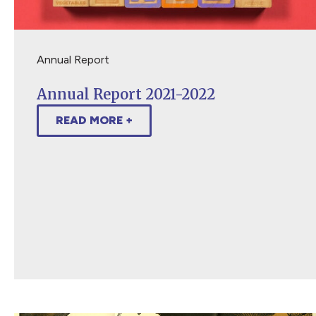
Annual Report
Annual Report 2021-2022
READ MORE +