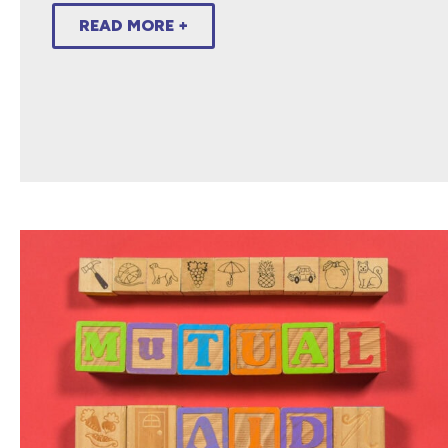
READ MORE +