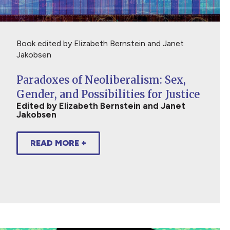
Book edited by Elizabeth Bernstein and Janet
Jakobsen
Paradoxes of Neoliberalism: Sex,
Gender, and Possibilities for Justice
Edited by Elizabeth Bernstein and Janet
Jakobsen
READ MORE +