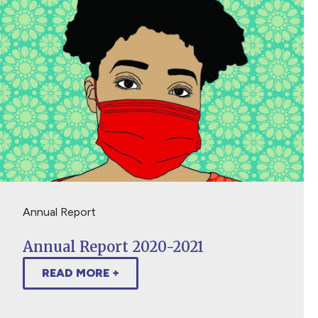
Annual Report
Annual Report 2020-2021
READ MORE +