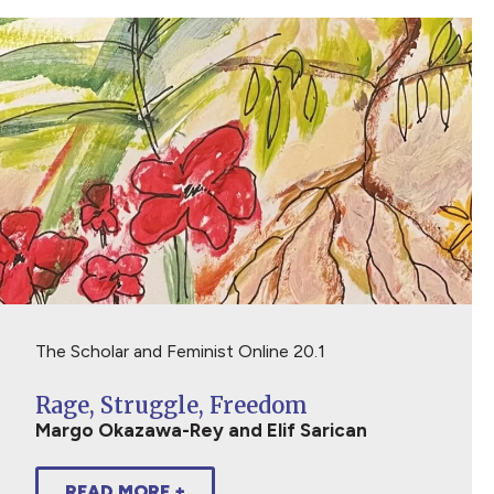
The Scholar and Feminist Online 20.1
Rage, Struggle, Freedom
Margo Okazawa-Rey and Elif Sarican
READ MORE +