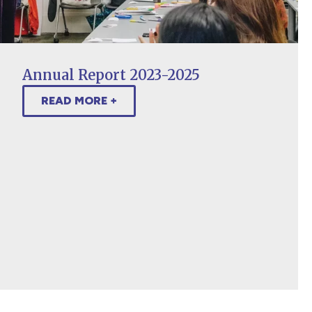
Annual Report 2023-2025
READ MORE +