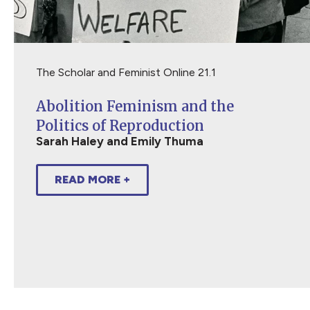
The Scholar and Feminist Online 21.1
Abolition Feminism and the
Politics of Reproduction
Sarah Haley and Emily Thuma
READ MORE +