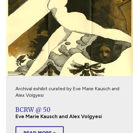
Archival exhibit curated by Eve Marie Kausch and
Alex Volgyesi
BCRW @ 50
Eve Marie Kausch and Alex Volgyesi
READ MORE +