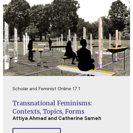
Scholar and Feminist Online 17.1
Transnational Feminisms:
Contexts, Topics, Forms
Attiya Ahmad and Catherine Sameh