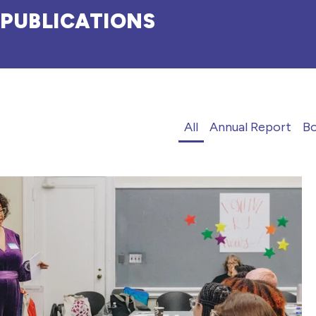
PUBLICATIONS
All
Annual Report
B