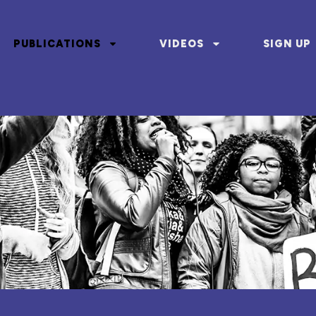
PUBLICATIONS
VIDEOS
SIGN UP