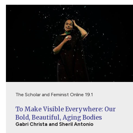
The Scholar and Feminist Online 19.1
To Make Visible Everywhere: Our
Bold, Beautiful, Aging Bodies
Gabri Christa and Sheril Antonio