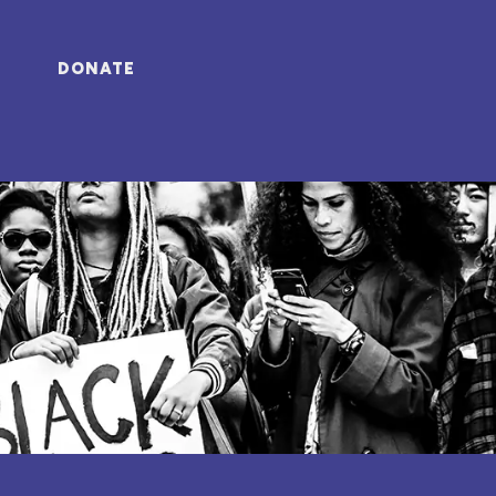
DONATE