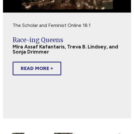
The Scholar and Feminist Online 18.1
Race-ing Queens
Mira Assaf Kafantaris, Treva B. Lindsey, and
Sonja Drimmer
READ MORE +