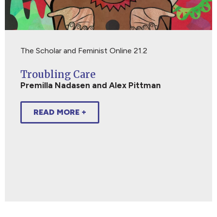
The Scholar and Feminist Online 21.2
Troubling Care
Premilla Nadasen and Alex Pittman
READ MORE +