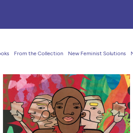
ooks
From the Collection
New Feminist Solutions