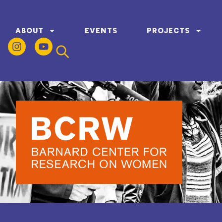
ABOUT
EVENTS
PROJECTS