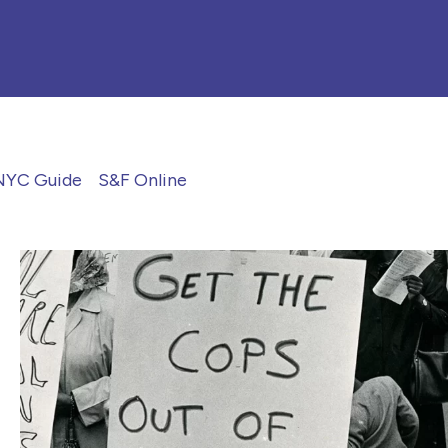
NYC Guide
S&F Online