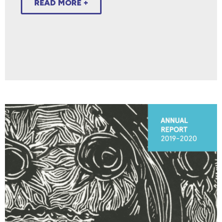
READ MORE +