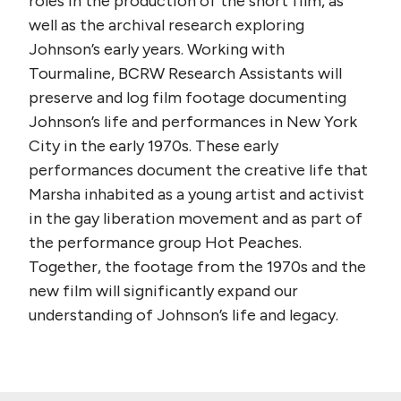
roles in the production of the short film, as
well as the archival research exploring
Johnson’s early years. Working with
Tourmaline, BCRW Research Assistants will
preserve and log film footage documenting
Johnson’s life and performances in New York
City in the early 1970s. These early
performances document the creative life that
Marsha inhabited as a young artist and activist
in the gay liberation movement and as part of
the performance group Hot Peaches.
Together, the footage from the 1970s and the
new film will significantly expand our
understanding of Johnson’s life and legacy.