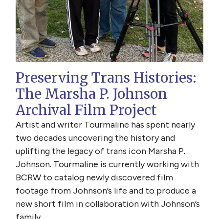
Preserving Trans Histories:
The Marsha P. Johnson
Archival Film Project
Artist and writer Tourmaline has spent nearly
two decades uncovering the history and
uplifting the legacy of trans icon Marsha P.
Johnson. Tourmaline is currently working with
BCRW to catalog newly discovered film
footage from Johnson’s life and to produce a
new short film in collaboration with Johnson’s
family.