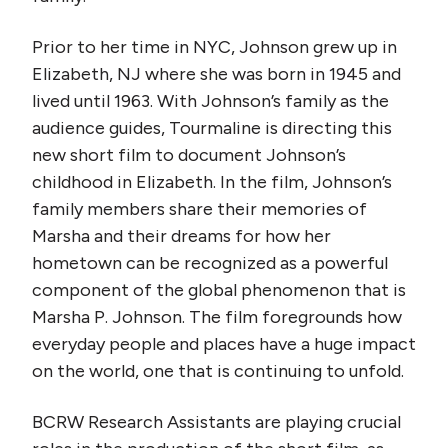
Prior to her time in NYC, Johnson grew up in
Elizabeth, NJ where she was born in 1945 and
lived until 1963. With Johnson’s family as the
audience guides, Tourmaline is directing this
new short film to document Johnson’s
childhood in Elizabeth. In the film, Johnson’s
family members share their memories of
Marsha and their dreams for how her
hometown can be recognized as a powerful
component of the global phenomenon that is
Marsha P. Johnson. The film foregrounds how
everyday people and places have a huge impact
on the world, one that is continuing to unfold.
BCRW Research Assistants are playing crucial