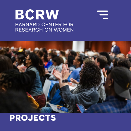
PROJECTS