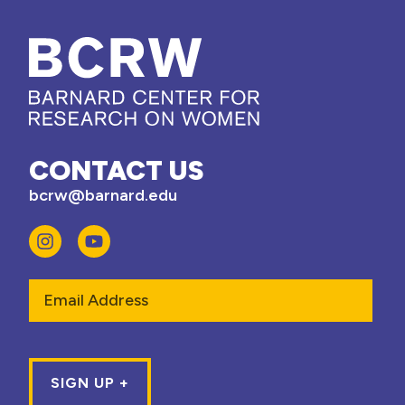
CONTACT US
bcrw@barnard.edu
Email