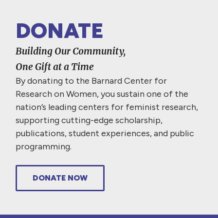
DONATE
Building Our Community,
One Gift at a Time
By donating to the Barnard Center for
Research on Women, you sustain one of the
nation’s leading centers for feminist research,
supporting cutting-edge scholarship,
publications, student experiences, and public
programming.
DONATE NOW