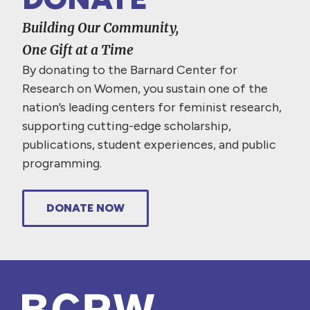
Building Our Community,
One Gift at a Time
By donating to the Barnard Center for
Research on Women, you sustain one of the
nation’s leading centers for feminist research,
supporting cutting-edge scholarship,
publications, student experiences, and public
programming.
DONATE NOW