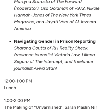
Martyna Starosta of The Forward
(moderator), Lisa Goldman of +972, Nikole
Hannah-Jones of The New York Times
Magazine, and Jayati Vora of Al Jazeera
America
Navigating Gender in Prison Reporting
Sharona Coutts of RH Reality Check,
freelance journalist Victoria Law, Liliana
Segura of The Intercept, and freelance
journalist Aviva Stahl
12:00-1:00 PM
Lunch
1:00-2:00 PM
The Making of “Unvarnished”: Sarah Maslin Nir