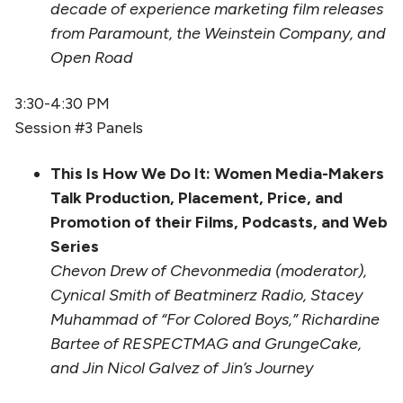
decade of experience marketing film releases
from Paramount, the Weinstein Company, and
Open Road
3:30-4:30 PM
Session #3 Panels
This Is How We Do It: Women Media-Makers
Talk Production, Placement, Price, and
Promotion of their Films, Podcasts, and Web
Series
Chevon Drew of Chevonmedia (moderator),
Cynical Smith of Beatminerz Radio, Stacey
Muhammad of “For Colored Boys,” Richardine
Bartee of RESPECTMAG and GrungeCake,
and Jin Nicol Galvez of Jin’s Journey