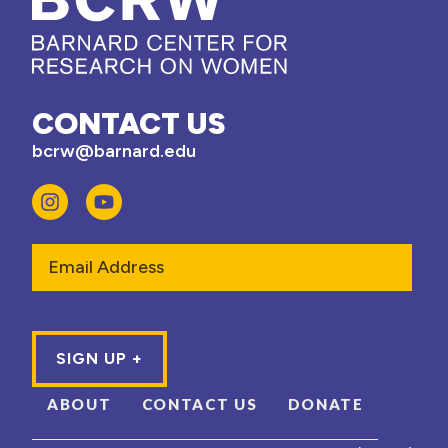
CONTACT US
bcrw@barnard.edu
Email
ABOUT
CONTACT US
DONATE