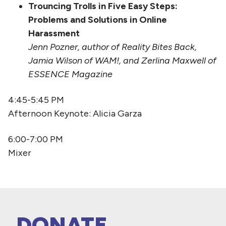
Trouncing Trolls in Five Easy Steps:
Problems and Solutions in Online
Harassment
Jenn Pozner, author of Reality Bites Back,
Jamia Wilson of WAM!, and Zerlina Maxwell of
ESSENCE Magazine
4:45-5:45 PM
Afternoon Keynote: Alicia Garza
6:00-7:00 PM
Mixer
DONATE