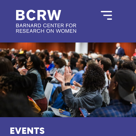
EVENTS