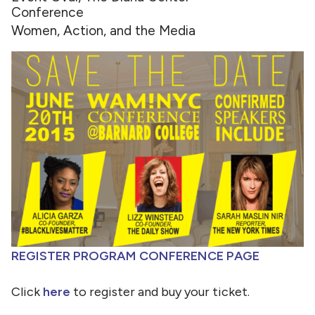
Conference
Women, Action, and the Media
REGISTER
PROGRAM
CONFERENCE PAGE
Click
here
to register and buy your ticket.