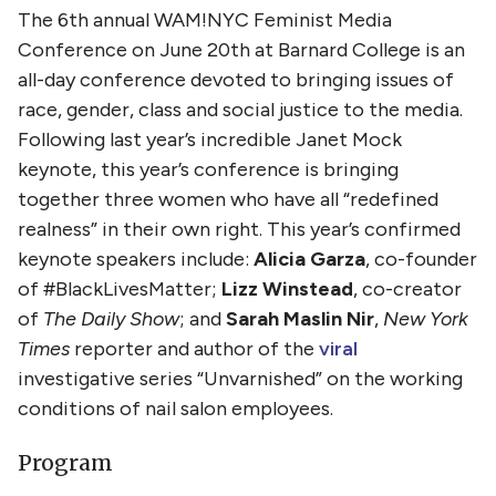
The 6th annual WAM!NYC Feminist Media
Conference on June 20th at Barnard College is an
all-day conference devoted to bringing issues of
race, gender, class and social justice to the media.
Following last year’s incredible Janet Mock
keynote, this year’s conference is bringing
together three women who have all “redefined
realness” in their own right. This year’s confirmed
keynote speakers include:
Alicia Garza
, co-founder
of #BlackLivesMatter;
Lizz Winstead
, co-creator
of
The Daily Show
; and
Sarah Maslin Nir
,
New York
Times
reporter and author of the
viral
investigative series “Unvarnished” on the working
conditions of nail salon employees.
Program