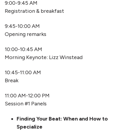
9:00-9:45 AM
Registration & breakfast
9:45-10:00 AM
Opening remarks
10:00-10:45 AM
Morning Keynote: Lizz Winstead
10:45-11:00 AM
Break
11:00 AM-12:00 PM
Session #1 Panels
Finding Your Beat: When and How to
Specialize