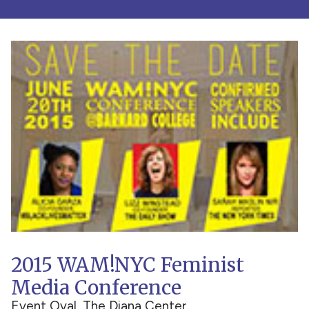
2015 WAM!NYC Feminist
Media Conference
Event Oval, The Diana Center