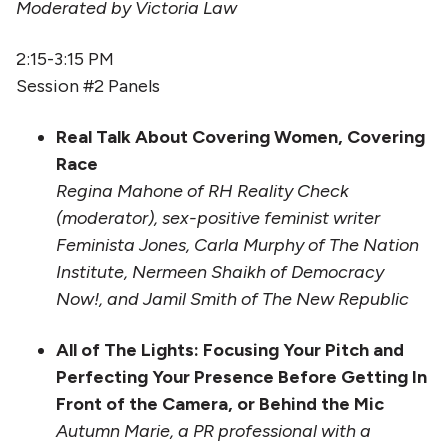
Moderated by Victoria Law
2:15-3:15 PM
Session #2 Panels
Real Talk About Covering Women, Covering
Race
Regina Mahone of RH Reality Check
(moderator), sex-positive feminist writer
Feminista Jones, Carla Murphy of The Nation
Institute, Nermeen Shaikh of Democracy
Now!, and Jamil Smith of The New Republic
All of The Lights: Focusing Your Pitch and
Perfecting Your Presence Before Getting In
Front of the Camera, or Behind the Mic
Autumn Marie, a PR professional with a