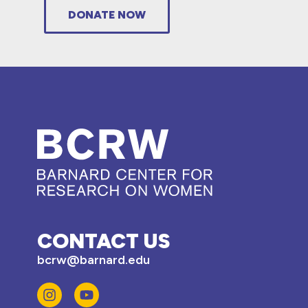
DONATE NOW
CONTACT US
bcrw@barnard.edu