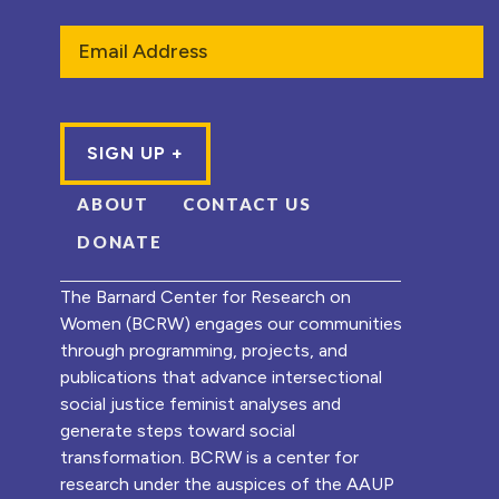
Email
ABOUT
CONTACT US
DONATE
The Barnard Center for Research on
Women (BCRW) engages our communities
through programming, projects, and
publications that advance intersectional
social justice feminist analyses and
generate steps toward social
transformation. BCRW is a center for
research under the auspices of the AAUP