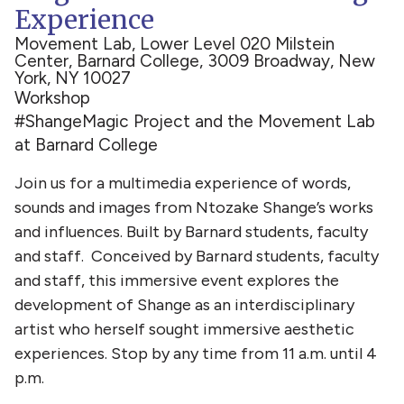
Experience
Movement Lab, Lower Level 020 Milstein
Center, Barnard College, 3009 Broadway, New
York, NY 10027
Workshop
#ShangeMagic Project and the Movement Lab
at Barnard College
Join us for a multimedia experience of words,
sounds and images from Ntozake Shange’s works
and influences. Built by Barnard students, faculty
and staff. Conceived by Barnard students, faculty
and staff, this immersive event explores the
development of Shange as an interdisciplinary
artist who herself sought immersive aesthetic
experiences. Stop by any time from 11 a.m. until 4
p.m.