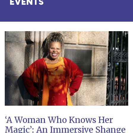
EVENTS
‘A Woman Who Knows Her
Magic’: An Immersive Shange