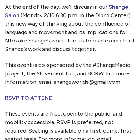
At the end of the day, we’ll discuss in our
Shange
Salon
(Monday 2/10 6:30 p.m. in the Diana Center)
this new way of thinking about the confluence of
language and movement and its implications for
Ntozake Shange’s work. Join us to read excerpts of
Shange’s work and discuss together.
This event is co-sponsored by the #ShangeMagic
project, the Movement Lab, and BCRW. For more
information, email shangeworlds@gmail.com
RSVP TO ATTEND
These events are free, open to the public, and
mobility accessible. RSVP is preferred, not
required. Seating is available on a first-come, first-
seated basis.
For more information, email