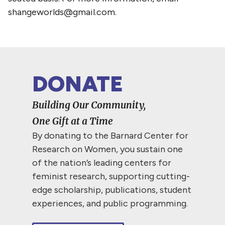
shangeworlds@gmail.com.
DONATE
Building Our Community,
One Gift at a Time
By donating to the Barnard Center for
Research on Women, you sustain one
of the nation’s leading centers for
feminist research, supporting cutting-
edge scholarship, publications, student
experiences, and public programming.