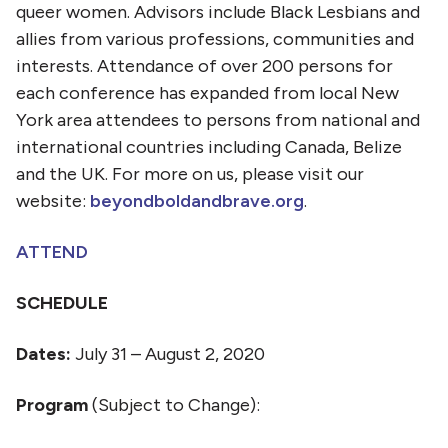
queer women. Advisors include Black Lesbians and
allies from various professions, communities and
interests. Attendance of over 200 persons for
each conference has expanded from local New
York area attendees to persons from national and
international countries including Canada, Belize
and the UK. For more on us, please visit our
website:
beyondboldandbrave.org
.
ATTEND
SCHEDULE
Dates:
July 31 – August 2, 2020
Program
(Subject to Change):