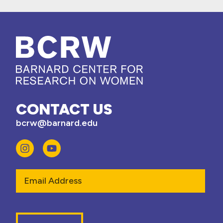
CONTACT US
bcrw@barnard.edu
Email