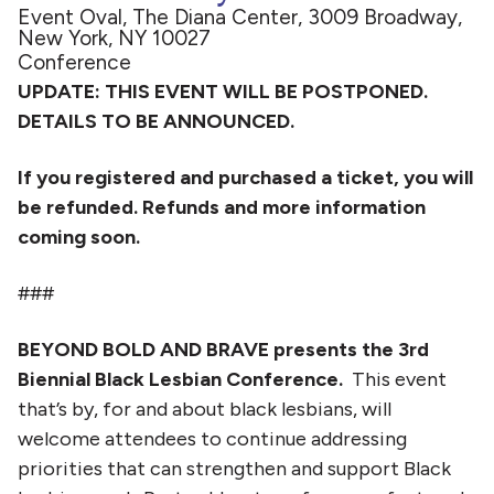
Event Oval, The Diana Center, 3009 Broadway,
New York, NY 10027
Conference
UPDATE: THIS EVENT WILL BE POSTPONED.
DETAILS TO BE ANNOUNCED.
If you registered and purchased a ticket, you will
be refunded. Refunds and more information
coming soon.
###
BEYOND BOLD AND BRAVE presents the 3rd
Biennial Black Lesbian Conference.
This event
that’s by, for and about black lesbians, will
welcome attendees to continue addressing
priorities that can strengthen and support Black