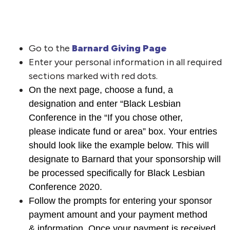
Go to the
Barnard Giving Page
Enter your personal information in all required
sections marked with red dots.
On the next page, choose a fund, a
designation and enter “Black Lesbian
Conference in the “If you chose other,
please indicate fund or area” box. Your entries
should look like the example below. This will
designate to Barnard that your sponsorship will
be processed specifically for Black Lesbian
Conference 2020.
Follow the prompts for entering your sponsor
payment amount and your payment method
& information. Once your payment is received,