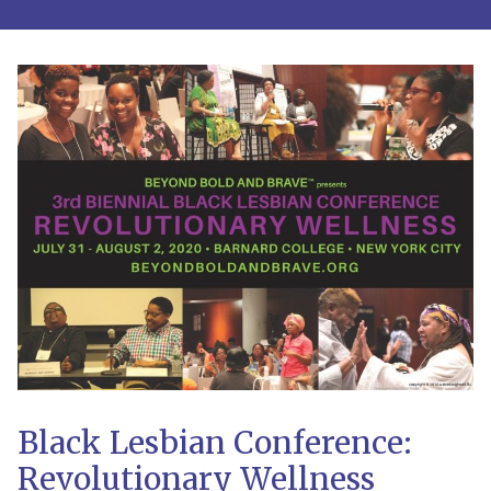
Black Lesbian Conference:
Revolutionary Wellness