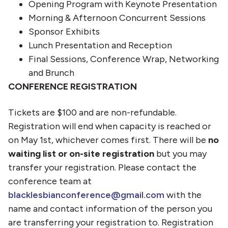
Opening Program with Keynote Presentation
Morning & Afternoon Concurrent Sessions
Sponsor Exhibits
Lunch Presentation and Reception
Final Sessions, Conference Wrap, Networking
and Brunch
CONFERENCE REGISTRATION
Tickets are $100 and are non-refundable.
Registration will end when capacity is reached or
on May 1st, whichever comes first. There will be
no
waiting list or on-site registration
but you may
transfer your registration. Please contact the
conference team at
blacklesbianconference@gmail.com
with the
name and contact information of the person you
are transferring your registration to. Registration