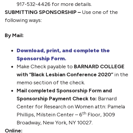
917-532-4426 for more details.
SUBMITTING SPONSORSHIP –
Use one of the
following ways:
By Mail:
Download, print, and complete the
Sponsorship Form.
Make Check payable to
BARNARD COLLEGE
with “Black Lesbian Conference 2020”
in the
memo section of the check.
Mail completed Sponsorship Form and
Sponsorship Payment Check to:
Barnard
Center for Research on Women attn: Pamela
th
Phillips, Milstein Center – 6
Floor, 3009
Broadway, New York, NY 10027.
Online: