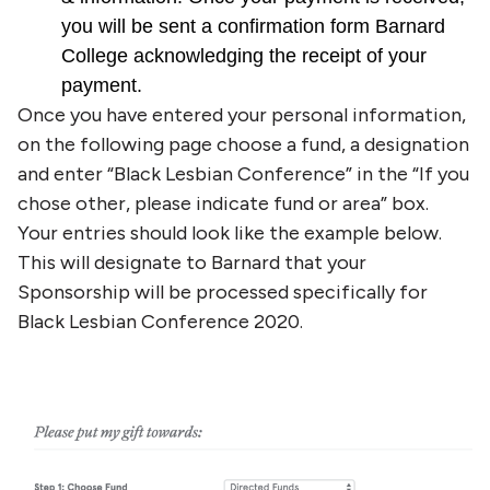
you will be sent a confirmation form Barnard
College acknowledging the receipt of your
payment.
Once you have entered your personal information,
on the following page choose a fund, a designation
and enter “Black Lesbian Conference” in the “If you
chose other, please indicate fund or area” box.
Your entries should look like the example below.
This will designate to Barnard that your
Sponsorship will be processed specifically for
Black Lesbian Conference 2020.