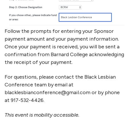
Follow the prompts for entering your Sponsor
payment amount and your payment information.
Once your payment is received, you will be sent a
confirmation from Barnard College acknowledging
the receipt of your payment.
For questions, please contact the Black Lesbian
Conference team by email at
blacklesbianconference@gmail.com or by phone
at 917-532-4426.
This event is mobility accessible.