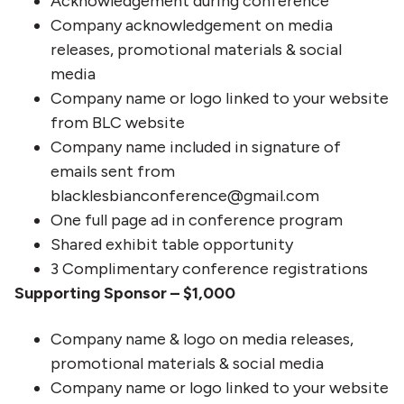
Acknowledgement during conference
Company acknowledgement on media
releases, promotional materials & social
media
Company name or logo linked to your website
from BLC website
Company name included in signature of
emails sent from
blacklesbianconference@gmail.com
One full page ad in conference program
Shared exhibit table opportunity
3 Complimentary conference registrations
Supporting Sponsor – $1,000
Company name & logo on media releases,
promotional materials & social media
Company name or logo linked to your website