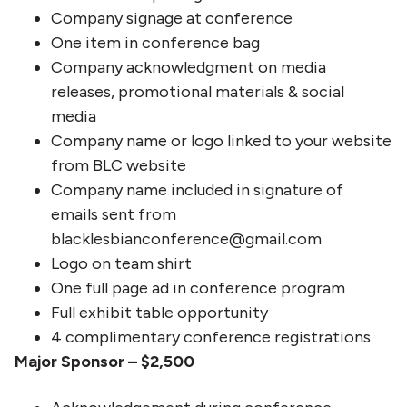
Company signage at conference
One item in conference bag
Company acknowledgment on media
releases, promotional materials & social
media
Company name or logo linked to your website
from BLC website
Company name included in signature of
emails sent from
blacklesbianconference@gmail.com
Logo on team shirt
One full page ad in conference program
Full exhibit table opportunity
4 complimentary conference registrations
Major Sponsor – $2,500