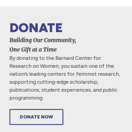
DONATE
Building Our Community,
One Gift at a Time
By donating to the Barnard Center for
Research on Women, you sustain one of the
nation’s leading centers for feminist research,
supporting cutting-edge scholarship,
publications, student experiences, and public
programming.
DONATE NOW