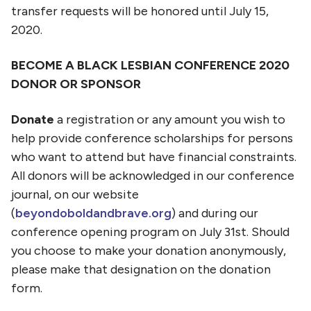
transfer requests will be honored until July 15,
2020.
BECOME A BLACK LESBIAN CONFERENCE 2020
DONOR OR SPONSOR
Donate
a registration or any amount you wish to
help provide conference scholarships for persons
who want to attend but have financial constraints.
All donors will be acknowledged in our conference
journal, on our website
(
beyondoboldandbrave.org
) and during our
conference opening program on July 31st. Should
you choose to make your donation anonymously,
please make that designation on the donation
form.