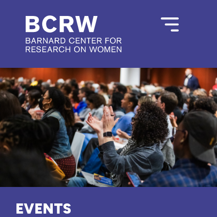
EVENTS