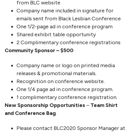
from BLC website
Company name included in signature for
emails sent from Black Lesbian Conference
One 1/2-page ad in conference program
Shared exhibit table opportunity
2 Complimentary conference registrations
Community Sponsor – $500
Company name or logo on printed media
releases & promotional materials.
Recognition on conference website.
One 1/4 page ad in conference program.
1 complimentary conference registration.
New Sponsorship Opportunities
–
Team Shirt
and Conference Bag
.
Please contact BLC2020 Sponsor Manager at