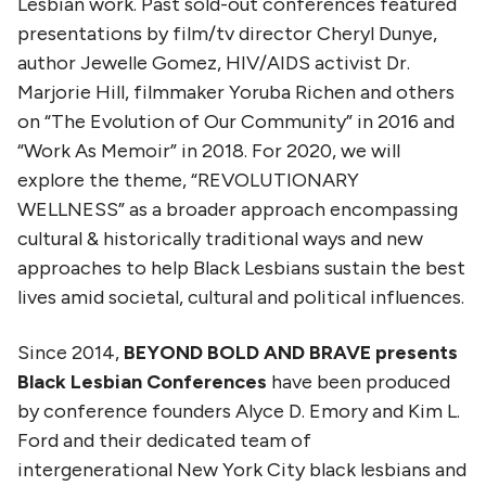
Lesbian work. Past sold-out conferences featured
presentations by film/tv director Cheryl Dunye,
author Jewelle Gomez, HIV/AIDS activist Dr.
Marjorie Hill, filmmaker Yoruba Richen and others
on “The Evolution of Our Community” in 2016 and
“Work As Memoir” in 2018. For 2020, we will
explore the theme, “REVOLUTIONARY
WELLNESS” as a broader approach encompassing
cultural & historically traditional ways and new
approaches to help Black Lesbians sustain the best
lives amid societal, cultural and political influences.
Since 2014,
BEYOND BOLD AND BRAVE presents
Black Lesbian Conferences
have been produced
by conference founders Alyce D. Emory and Kim L.
Ford and their dedicated team of
intergenerational New York City black lesbians and