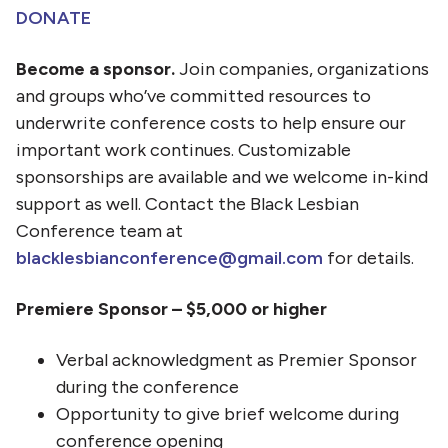
DONATE
Become a sponsor.
Join companies, organizations
and groups who’ve committed resources to
underwrite conference costs to help ensure our
important work continues. Customizable
sponsorships are available and we welcome in-kind
support as well. Contact the Black Lesbian
Conference team at
blacklesbianconference@gmail.com
for details.
Premiere Sponsor – $5,000 or higher
Verbal acknowledgment as Premier Sponsor
during the conference
Opportunity to give brief welcome during
conference opening