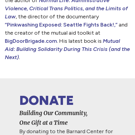
the author of
Normal Life: Administrative
Violence, Critical Trans Politics, and the Limits of
Law
, the director of the documentary
“Pinkwashing Exposed: Seattle Fights Back!,”
and
the creator of the mutual aid toolkit at
BigDoorBrigade.com
. His latest book is
Mutual
Aid: Building Solidarity During This Crisis (and the
Next)
.
DONATE
Building Our Community,
One Gift at a Time
By donating to the Barnard Center for