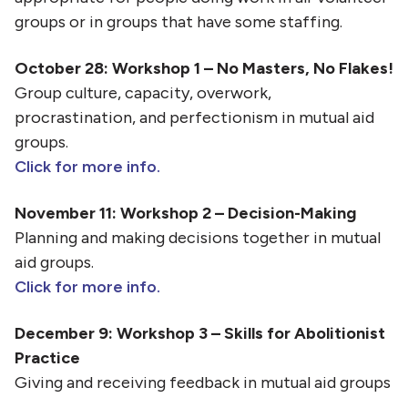
groups or in groups that have some staffing.
October 28: Workshop 1 – No Masters, No Flakes!
Group culture, capacity, overwork,
procrastination, and perfectionism in mutual aid
groups.
Click for more info.
November 11: Workshop 2 – Decision-Making
Planning and making decisions together in mutual
aid groups.
Click for more info.
December 9: Workshop 3 – Skills for Abolitionist
Practice
Giving and receiving feedback in mutual aid groups