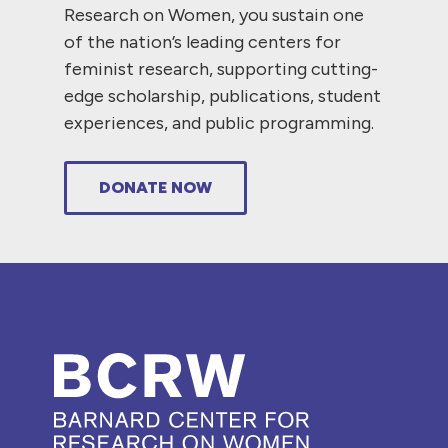
Research on Women, you sustain one
of the nation’s leading centers for
feminist research, supporting cutting-
edge scholarship, publications, student
experiences, and public programming.
DONATE NOW