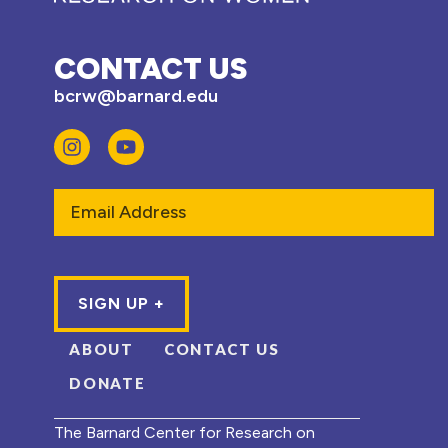
CONTACT US
bcrw@barnard.edu
Email
ABOUT
CONTACT US
DONATE
The Barnard Center for Research on