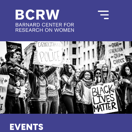
EVENTS