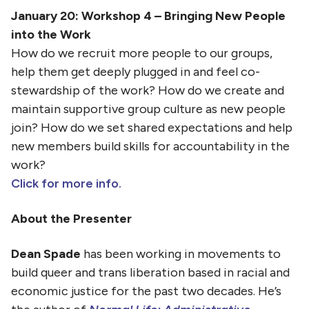
January 20: Workshop 4 – Bringing New People
into the Work
How do we recruit more people to our groups,
help them get deeply plugged in and feel co-
stewardship of the work? How do we create and
maintain supportive group culture as new people
join? How do we set shared expectations and help
new members build skills for accountability in the
work?
Click for more info.
About the Presenter
Dean Spade
has been working in movements to
build queer and trans liberation based in racial and
economic justice for the past two decades. He’s