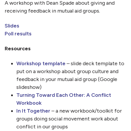
A workshop with Dean Spade about giving and
receiving feedback in mutual aid groups.
Slides
Poll results
Resources
Workshop template
– slide deck template to
put on a workshop about group culture and
feedback in your mutual aid group (Google
slideshow)
Turning Toward Each Other: A Conflict
Workbook
In It Together
– a new workbook/toolkit for
groups doing social movement work about
conflict in our groups