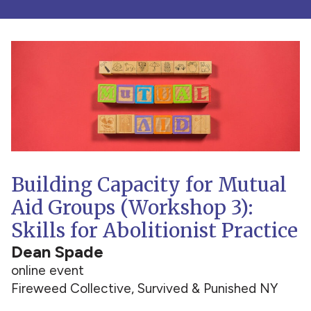
Building Capacity for Mutual
Aid Groups (Workshop 3):
Skills for Abolitionist Practice
Dean Spade
online event
Fireweed Collective, Survived & Punished NY