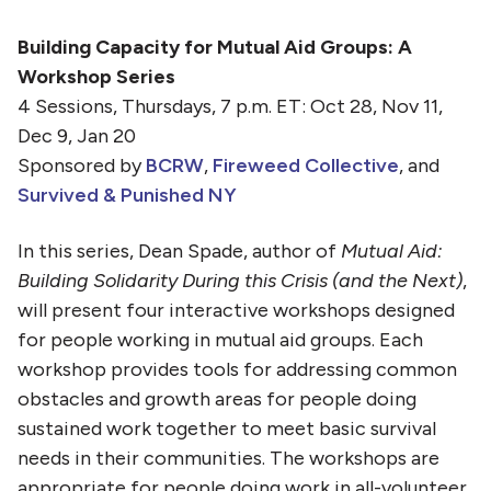
Building Capacity for Mutual Aid Groups: A
Workshop Series
4 Sessions, Thursdays, 7 p.m. ET: Oct 28, Nov 11,
Dec 9, Jan 20
Sponsored by
BCRW
,
Fireweed Collective
, and
Survived & Punished NY
In this series, Dean Spade, author of
Mutual Aid:
Building Solidarity During this Crisis (and the Next)
,
will present four interactive workshops designed
for people working in mutual aid groups. Each
workshop provides tools for addressing common
obstacles and growth areas for people doing
sustained work together to meet basic survival
needs in their communities. The workshops are
appropriate for people doing work in all-volunteer