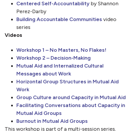
Centered Self-Accountability
by Shannon
Perez-Darby
Building Accountable Communities
video
series
Videos
Workshop 1 – No Masters, No Flakes!
Workshop 2 – Decision-Making
Mutual Aid and Internalized Cultural
Messages about Work
Horizontal Group Structures in Mutual Aid
Work
Group Culture around Capacity in Mutual Aid
Facilitating Conversations about Capacity in
Mutual Aid Groups
Burnout in Mutual Aid Groups
This workshop is part of a multi-session series.