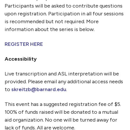
Participants will be asked to contribute questions
upon registration. Participation in all four sessions
is recommended but not required. More
information about the series is below.
REGISTER HERE
Accessibility
Live transcription and ASL interpretation will be
provided. Please email any additional access needs
to
skreitzb@barnard.edu
.
This event has a suggested registration fee of $5.
100% of funds raised will be donated to a mutual
aid organization. No one will be turned away for
lack of funds. All are welcome.