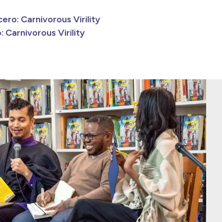
ero: Carnivorous Virility
: Carnivorous Virility