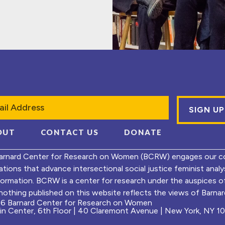
l
OUT
CONTACT US
DONATE
arnard Center for Research on Women (BCRW) engages our co
ations that advance intersectional social justice feminist ana
formation. BCRW is a center for research under the auspices 
nothing published on this website reflects the views of Barnard
6 Barnard Center for Research on Women
ein Center, 6th Floor | 40 Claremont Avenue | New York, NY 1