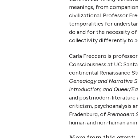
meanings, from companion t
civilizational. Professor Fr
temporalities for understan
do and for the necessity of 
collectivity differently to
Carla Freccero is professor
Consciousness at UC Santa C
continental Renaissance Stu
Genealogy and Narrative St
Introduction; and Queer/Ea
and postmodern literature a
criticism, psychoanalysis an
Fradenburg, of
Premodern S
human and non-human anima
More from this event: