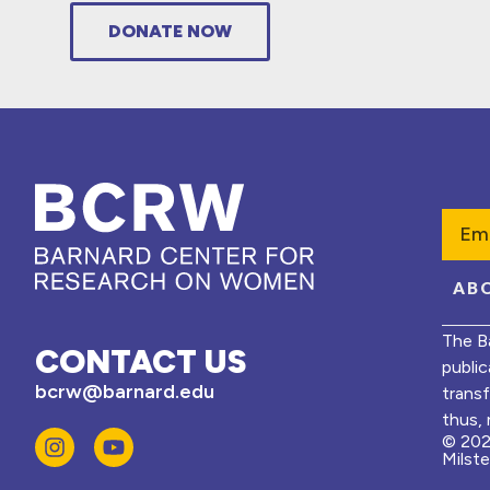
DONATE NOW
Emai
AB
The B
CONTACT US
public
bcrw@barnard.edu
trans
thus, 
© 202
Milst