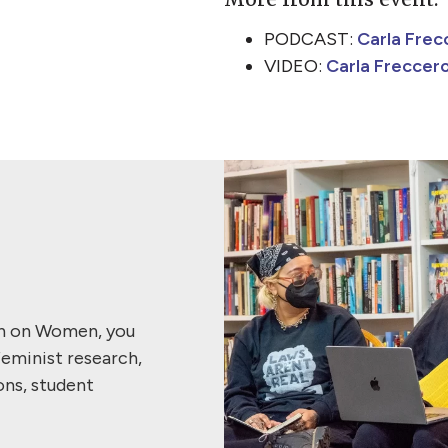
PODCAST:
Carla Frecc
VIDEO:
Carla Freccero
ch on Women, you
feminist research,
ons, student