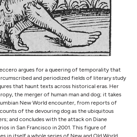
Freccero argues for a queering of temporality that
ircumscribed and periodized fields of literary study
ures that haunt texts across historical eras. Her
hropy, the merger of human man and dog; it takes
Columbian New World encounter, from reports of
counts of the devouring dog as the ubiquitous
rs; and concludes with the attack on Diane
os in San Francisco in 2001. This figure of
ses in itself a whole series of New and Old World