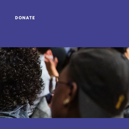
DONATE