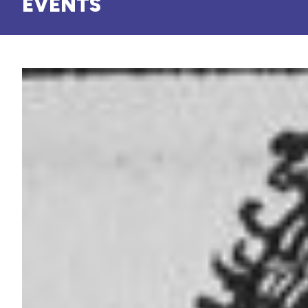
EVENTS