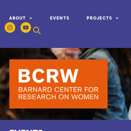
ABOUT
EVENTS
PROJECTS