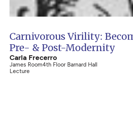
Carnivorous Virility: Beco
Pre- & Post-Modernity
Carla Frecerro
James Room
4th Floor Barnard Hall
Lecture