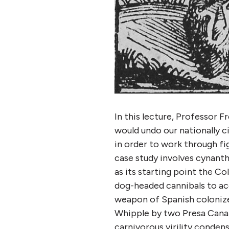
In this lecture, Professor 
would undo our nationally c
in order to work through fig
case study involves cynant
as its starting point the 
dog-headed cannibals to ac
weapon of Spanish colonize
Whipple by two Presa Canari
carnivorous virility conden