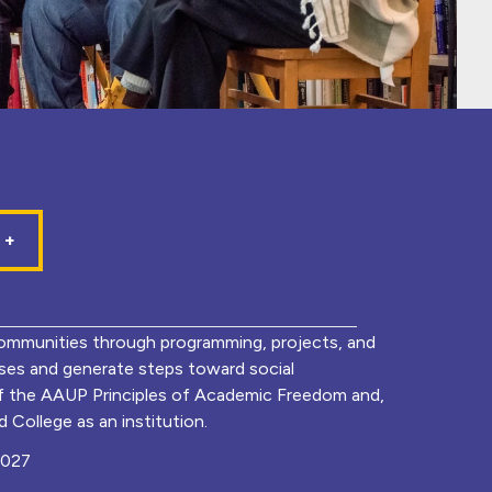
mmunities through programming, projects, and
lyses and generate steps toward social
of the AAUP Principles of Academic Freedom and,
 College as an institution.
0027