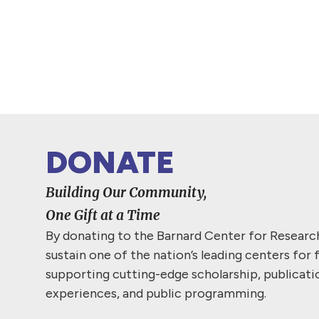
DONATE
Building Our Community,
One Gift at a Time
By donating to the Barnard Center for Resear
sustain one of the nation’s leading centers for 
supporting cutting-edge scholarship, publicati
experiences, and public programming.