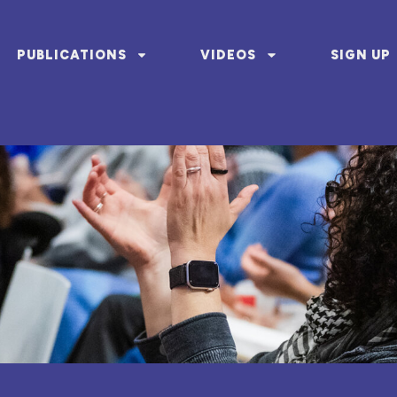
PUBLICATIONS
VIDEOS
SIGN UP