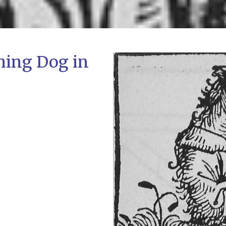
ming Dog in