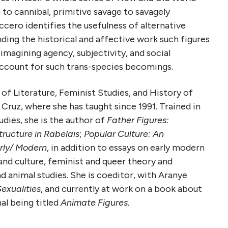
o cannibal, primitive savage to savagely
eccero identifies the usefulness of alternative
ding the historical and affective work such figures
imagining agency, subjectivity, and social
 account for such trans-species becomings.
 of Literature, Feminist Studies, and History of
ruz, where she has taught since 1991. Trained in
dies, she is the author of
Father Figures:
ructure in Rabelais
;
Popular Culture: An
rly/ Modern
, in addition to essays on early modern
nd culture, feminist and queer theory and
d animal studies. She is coeditor, with Aranye
exualities
, and currently at work on a book about
l being titled
Animate Figures
.