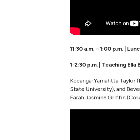
11:30 a.m. – 1:00 p.m. | Lun
1-2:30 p.m. | Teaching Ella
Keeanga-Yamahtta Taylor (
State University), and Bev
Farah Jasmine Griffin (Col