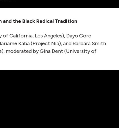
n and the Black Radical Tradition
y of California, Los Angeles), Dayo Gore
ariame Kaba (Project Nia), and Barbara Smith
), moderated by Gina Dent (University of