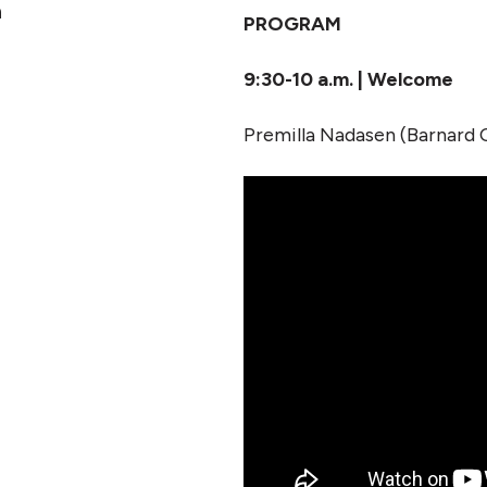
n
PROGRAM
9:30-10 a.m. | Welcome
Premilla Nadasen (Barnard 