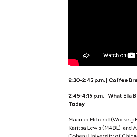
2:30-2:45 p.m. | Coffee Br
2:45-4:15 p.m. | What Ell
Today
Maurice Mitchell (Working F
Karissa Lewis (M4BL), and
Cohen (University of Chica