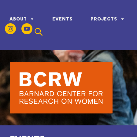
ABOUT
EVENTS
PROJECTS