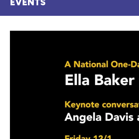
EVENTS