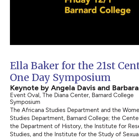
Ella Baker for the 21st Cen
One Day Symposium
Keynote by Angela Davis and Barbar
Event Oval, The Diana Center, Barnard College
Symposium
The Africana Studies Department and the Women
Studies Department, Barnard College; the Center
the Department of History, the Institute for Re
Studies, and the Institute for the Study of Sexu