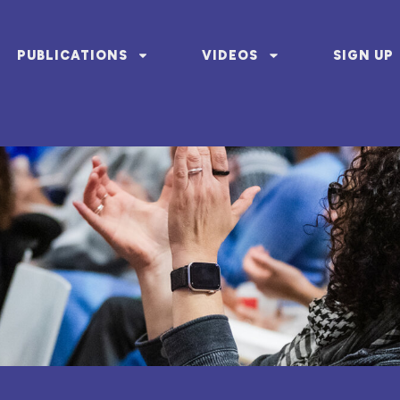
PUBLICATIONS
VIDEOS
SIGN UP