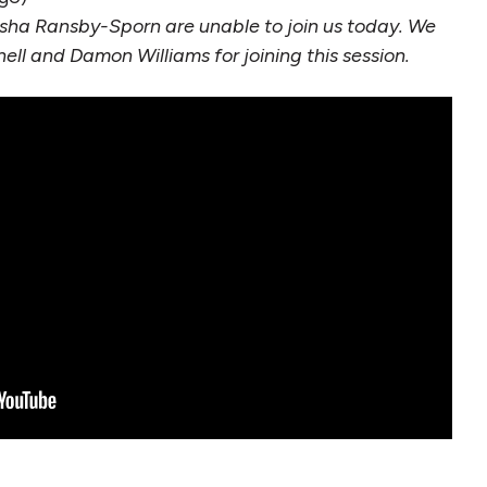
ha Ransby-Sporn are unable to join us today. We
ell and Damon Williams for joining this session.