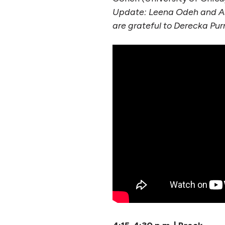
Update: Leena Odeh and As
are grateful to Derecka Purn