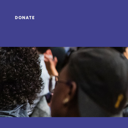
DONATE