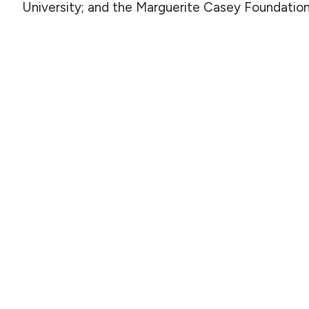
University; and the Marguerite Casey Foundatio