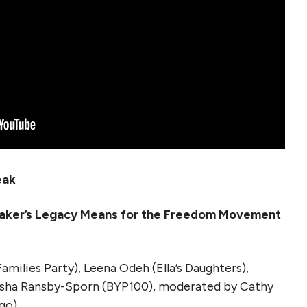
eak
a Baker’s Legacy Means for the Freedom Movement
amilies Party), Leena Odeh (Ella’s Daughters),
 Asha Ransby-Sporn (BYP100), moderated by Cathy
go)