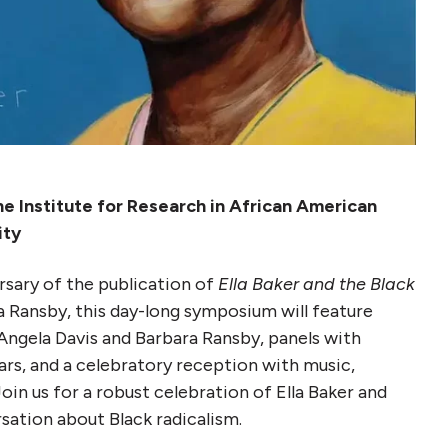
 Institute for Research in African American
ity
rsary of the publication of
Ella Baker and the Black
 Ransby, this day-long symposium will feature
Angela Davis and Barbara Ransby, panels with
ars, and a celebratory reception with music,
oin us for a robust celebration of Ella Baker and
rsation about Black radicalism.