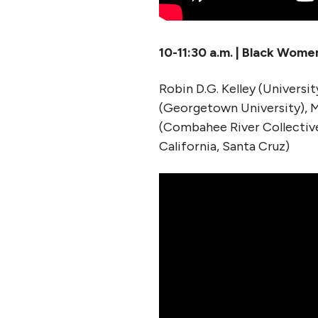
10-11:30 a.m. | Black Wome
Robin D.G. Kelley (Universit
(Georgetown University), M
(Combahee River Collective
California, Santa Cruz)