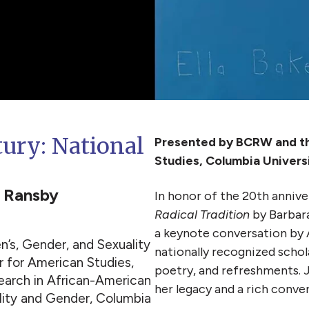
tury: National
Presented by BCRW and the
Studies, Columbia Univers
a Ransby
In honor of the 20th annive
Radical Tradition
by Barbara
a keynote conversation by 
’s, Gender, and Sexuality
nationally recognized schol
 for American Studies,
poetry, and refreshments. J
search in African-American
her legacy and a rich conve
ality and Gender, Columbia