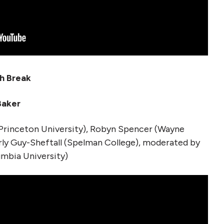
ch Break
 Baker
Princeton University), Robyn Spencer (Wayne
erly Guy-Sheftall (Spelman College), moderated by
umbia University)