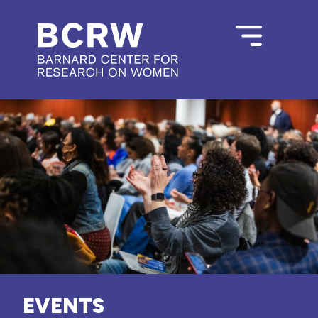
EVENTS