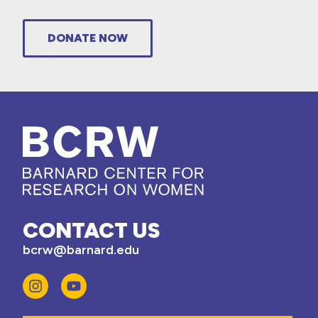
DONATE NOW
CONTACT US
bcrw@barnard.edu