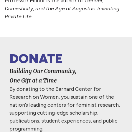
Professor Milnor is the author of
Gender,
Domesticity, and the Age of Augustus: Inventing
Private Life
.
DONATE
Building Our Community,
One Gift at a Time
By donating to the Barnard Center for
Research on Women, you sustain one of the
nation’s leading centers for feminist research,
supporting cutting-edge scholarship,
publications, student experiences, and public
programming.