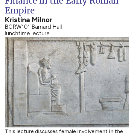
Finance in the Early Roman
Empire
Kristina Milnor
BCRW
101 Barnard Hall
lunchtime lecture
This lecture discusses female involvement in the