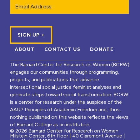
Email
ABOUT
CONTACT US
DONATE
The Barnard Center for Research on Women (BCRW)
engages our communities through programming,
projects, and publications that advance
intersectional social justice feminist analyses and
generate steps toward social transformation. BCRW
is a center for research under the auspices of the
AAUP Principles of Academic Freedom and, thus,
nothing published on this website reflects the views
of Barnard College as an institution.
© 2026 Barnard Center for Research on Women
Milstein Center, 6th Floor | 40 Claremont Avenue |