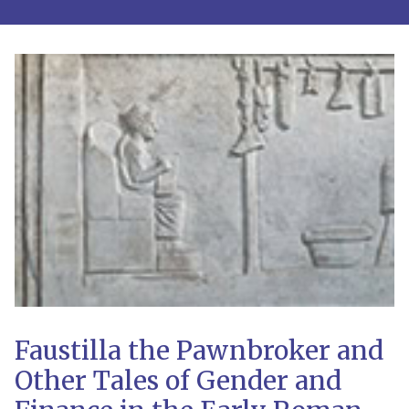
Faustilla the Pawnbroker and
Other Tales of Gender and