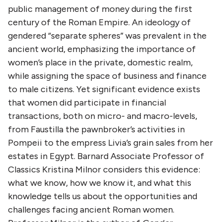
public management of money during the first
century of the Roman Empire. An ideology of
gendered “separate spheres” was prevalent in the
ancient world, emphasizing the importance of
women’s place in the private, domestic realm,
while assigning the space of business and finance
to male citizens. Yet significant evidence exists
that women did participate in financial
transactions, both on micro- and macro-levels,
from Faustilla the pawnbroker’s activities in
Pompeii to the empress Livia’s grain sales from her
estates in Egypt. Barnard Associate Professor of
Classics Kristina Milnor considers this evidence:
what we know, how we know it, and what this
knowledge tells us about the opportunities and
challenges facing ancient Roman women.