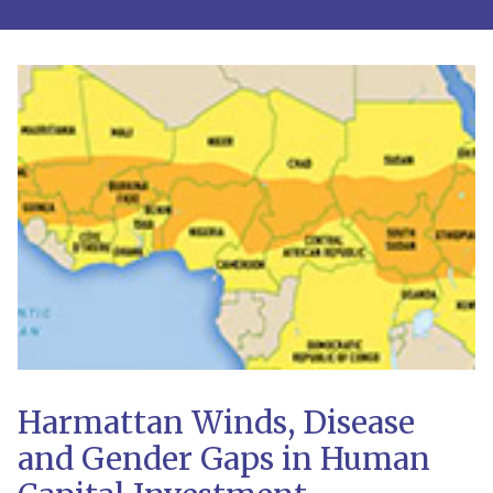
Harmattan Winds, Disease
and Gender Gaps in Human