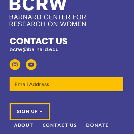
CONTACT US
bcrw@barnard.edu
Email
ABOUT
CONTACT US
DONATE