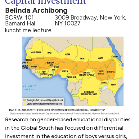
Capital Investment
Belinda Archibong
BCRW, 101
3009 Broadway, New York,
Barnard Hall
NY 10027
lunchtime lecture
Research on gender-based educational disparities
in the Global South has focused on differential
investment in the education of boys versus girls,