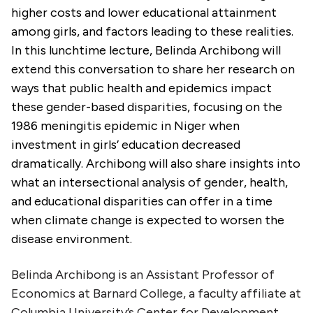
higher costs and lower educational attainment
among girls, and factors leading to these realities.
In this lunchtime lecture, Belinda Archibong will
extend this conversation to share her research on
ways that public health and epidemics impact
these gender-based disparities, focusing on the
1986 meningitis epidemic in Niger when
investment in girls’ education decreased
dramatically. Archibong will also share insights into
what an intersectional analysis of gender, health,
and educational disparities can offer in a time
when climate change is expected to worsen the
disease environment.
Belinda Archibong is an Assistant Professor of
Economics at Barnard College, a faculty affiliate at
Columbia University’s Center for Development