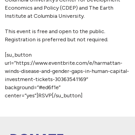
Economics and Policy (CDEP) and The Earth
Institute at Columbia University.
This event is free and open to the public.
Registration is preferred but not required.
[su_button
url=”https://www.eventbrite.com/e/harmattan-
winds-disease-and-gender-gaps-in-human-capital-
investment-tickets-30363541169″
background=”#ed6f1e”
center=”yes”]RSVP[/su_button]