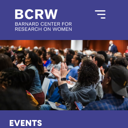
EVENTS