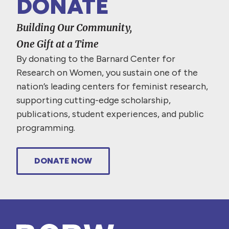
DONATE
Building Our Community,
One Gift at a Time
By donating to the Barnard Center for
Research on Women, you sustain one of the
nation’s leading centers for feminist research,
supporting cutting-edge scholarship,
publications, student experiences, and public
programming.
DONATE NOW