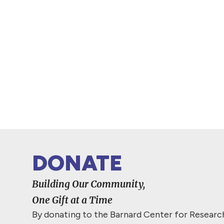
DONATE
Building Our Community,
One Gift at a Time
By donating to the Barnard Center for Resear