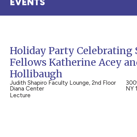
EVENTS
Holiday Party Celebrating 
Fellows Katherine Acey a
Hollibaugh
Judith Shapiro Faculty Lounge, 2nd Floor
300
Diana Center
NY 
Lecture