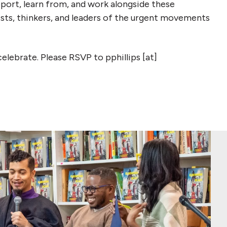
port, learn from, and work alongside these
vists, thinkers, and leaders of the urgent movements
celebrate. Please RSVP to pphillips [at]