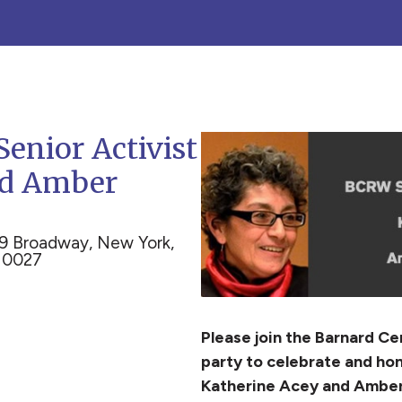
Senior Activist
nd Amber
9 Broadway, New York,
10027
Please join the Barnard C
party to celebrate and hon
Katherine Acey and Amber