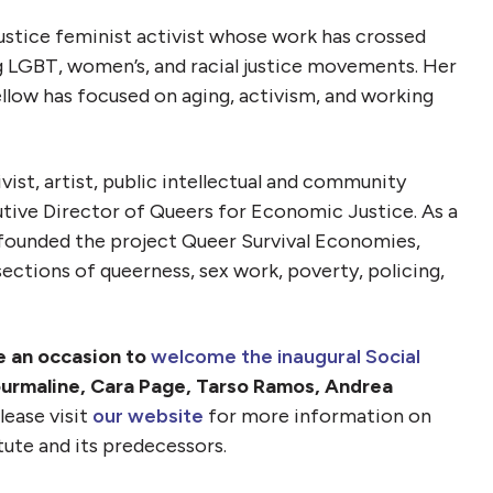
 justice feminist activist whose work has crossed
 LGBT, women’s, and racial justice movements. Her
ellow has focused on aging, activism, and working
ivist, artist, public intellectual and community
tive Director of Queers for Economic Justice. As a
e founded the project Queer Survival Economies,
ections of queerness, sex work, poverty, policing,
be an occasion to
welcome the inaugural Social
urmaline, Cara Page, Tarso Ramos, Andrea
lease visit
our website
for more information on
tute and its predecessors.