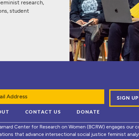
feminist research,
ons, student
l
OUT
CONTACT US
DONATE
arnard Center for Research on Women (BCRW) engages our co
ations that advance intersectional social justice feminist ana