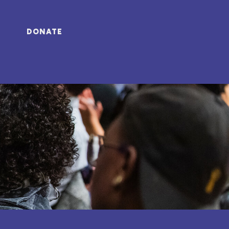
DONATE