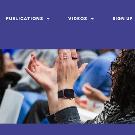
PUBLICATIONS
VIDEOS
SIGN UP