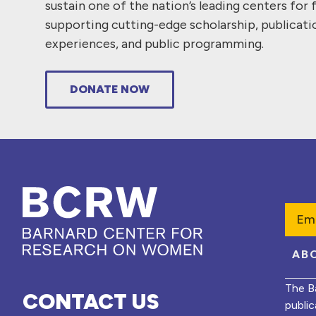
sustain one of the nation’s leading centers for 
supporting cutting-edge scholarship, publicati
experiences, and public programming.
DONATE NOW
Emai
AB
The B
CONTACT US
public