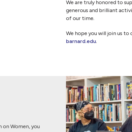
We are truly honored to sup
generous and brilliant acti
of our time.
We hope you will join us to 
barnard.edu
.
ch on Women, you