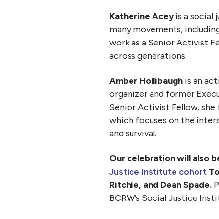
Katherine Acey
is a social
many movements, including
work as a Senior Activist F
across generations.
Amber Hollibaugh
is an act
organizer and former Execu
Senior Activist Fellow, sh
which focuses on the inters
and survival.
Our celebration will also 
Justice Institute cohort
To
Ritchie, and Dean Spade.
P
BCRW’s Social Justice Insti