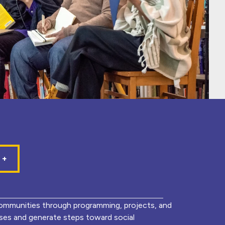
mmunities through programming, projects, and
lyses and generate steps toward social