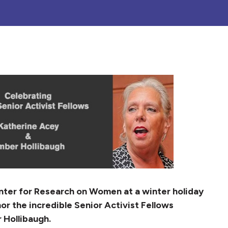
enter for Research on Women at a winter holiday
or the incredible Senior Activist Fellows
 Hollibaugh.