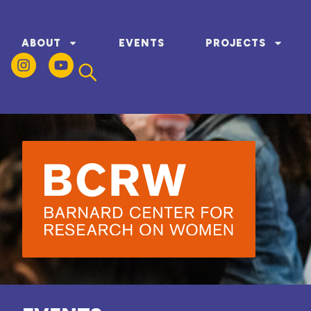
ABOUT
EVENTS
PROJECTS