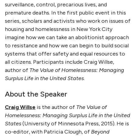
surveillance, control, precarious lives, and
premature deaths. In the first public event in this
series, scholars and activists who work on issues of
housing and homelessness in New York City
imagine how we can take an abolitionist approach
to resistance and how we can begin to build social
systems that offer safety and equal resources to
all citizens. Participants include Craig Willse,
author of
The Value of Homelessness: Managing
Surplus Life in the United States
.
About the Speaker
Craig Willse
is the author of
The Value of
Homelessness: Managing Surplus Life in the United
States
(University of Minnesota Press, 2015). He is
co-editor, with Patricia Clough, of
Beyond