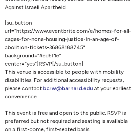
Against Israeli Apartheid.
[su_button
url=”https://www.eventbrite.com/e/homes-for-all-
cages-for-none-housing-justice-in-an-age-of-
abolition-tickets-36868188745″
background=”#ed6f1e”
center=”yes”]RSVP[/su_button]
This venue is accessible to people with mobility
disabilities. For additional accessibility requests,
please contact
bcrw@barnard.edu
at your earliest
convenience.
This event is free and open to the public. RSVP is
preferred but not required and seating is available
on a first-come, first-seated basis.