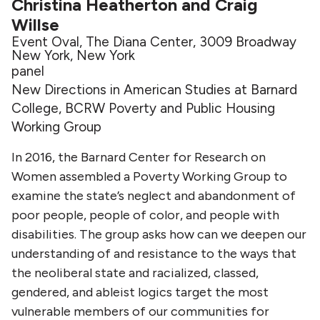
Christina Heatherton and Craig
Willse
Event Oval, The Diana Center, 3009 Broadway
New York, New York
panel
New Directions in American Studies at Barnard
College, BCRW Poverty and Public Housing
Working Group
In 2016, the Barnard Center for Research on
Women assembled a Poverty Working Group to
examine the state’s neglect and abandonment of
poor people, people of color, and people with
disabilities. The group asks how can we deepen our
understanding of and resistance to the ways that
the neoliberal state and racialized, classed,
gendered, and ableist logics target the most
vulnerable members of our communities for