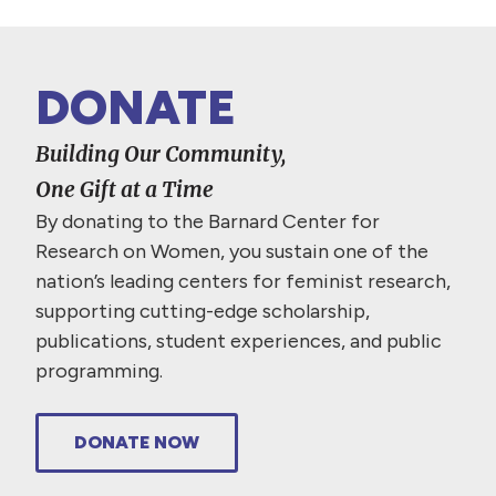
DONATE
Building Our Community,
One Gift at a Time
By donating to the Barnard Center for
Research on Women, you sustain one of the
nation’s leading centers for feminist research,
supporting cutting-edge scholarship,
publications, student experiences, and public
programming.
DONATE NOW