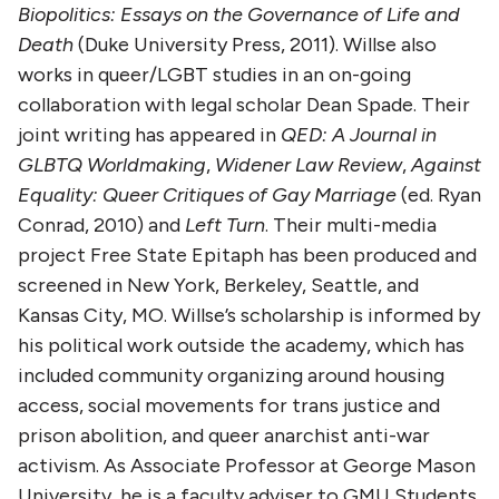
Biopolitics: Essays on the Governance of Life and
Death
(Duke University Press, 2011). Willse also
works in queer/LGBT studies in an on-going
collaboration with legal scholar Dean Spade. Their
joint writing has appeared in
QED: A Journal in
GLBTQ Worldmaking
,
Widener Law Review
,
Against
Equality: Queer Critiques of Gay Marriage
(ed. Ryan
Conrad, 2010) and
Left Turn
. Their multi-media
project Free State Epitaph has been produced and
screened in New York, Berkeley, Seattle, and
Kansas City, MO. Willse’s scholarship is informed by
his political work outside the academy, which has
included community organizing around housing
access, social movements for trans justice and
prison abolition, and queer anarchist anti-war
activism. As Associate Professor at George Mason
University, he is a faculty adviser to GMU Students