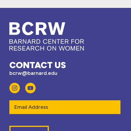
CONTACT US
bcrw@barnard.edu
Email