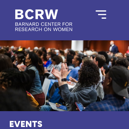
EVENTS