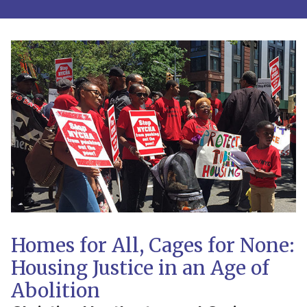
Homes for All, Cages for None:
Housing Justice in an Age of
Abolition