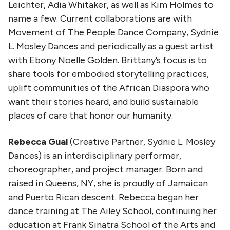
Leichter, Adia Whitaker, as well as Kim Holmes to
name a few. Current collaborations are with
Movement of The People Dance Company, Sydnie
L. Mosley Dances and periodically as a guest artist
with Ebony Noelle Golden. Brittany’s focus is to
share tools for embodied storytelling practices,
uplift communities of the African Diaspora who
want their stories heard, and build sustainable
places of care that honor our humanity.
Rebecca Gual
(Creative Partner, Sydnie L. Mosley
Dances) is an interdisciplinary performer,
choreographer, and project manager. Born and
raised in Queens, NY, she is proudly of Jamaican
and Puerto Rican descent. Rebecca began her
dance training at The Ailey School, continuing her
education at Frank Sinatra School of the Arts and