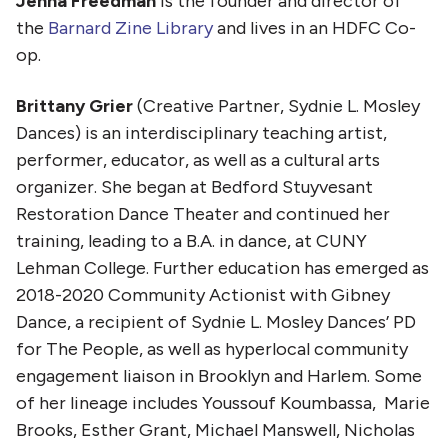
Jenna Freedman
is the founder and director of
the
Barnard Zine Library
and lives in an HDFC Co-
op.
Brittany Grier
(Creative Partner, Sydnie L. Mosley
Dances) is an interdisciplinary teaching artist,
performer, educator, as well as a cultural arts
organizer. She began at Bedford Stuyvesant
Restoration Dance Theater and continued her
training, leading to a B.A. in dance, at CUNY
Lehman College. Further education has emerged as
2018-2020 Community Actionist with Gibney
Dance, a recipient of Sydnie L. Mosley Dances’ PD
for The People, as well as hyperlocal community
engagement liaison in Brooklyn and Harlem. Some
of her lineage includes Youssouf Koumbassa, Marie
Brooks, Esther Grant, Michael Manswell, Nicholas