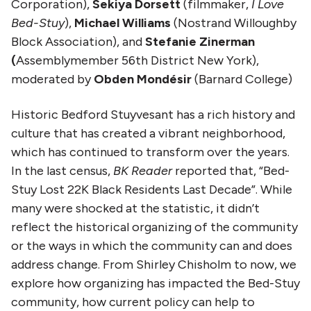
Corporation),
Sekiya Dorsett
(filmmaker,
I Love
Bed-Stuy
),
Michael Williams
(Nostrand Willoughby
Block Association), and
Stefanie Zinerman
(
Assemblymember 56th District New York),
moderated by
Obden Mondésir
(Barnard College)
Historic Bedford Stuyvesant has a rich history and
culture that has created a vibrant neighborhood,
which has continued to transform over the years.
In the last census,
BK Reader
reported that, “Bed-
Stuy Lost 22K Black Residents Last Decade”. While
many were shocked at the statistic, it didn’t
reflect the historical organizing of the community
or the ways in which the community can and does
address change. From Shirley Chisholm to now, we
explore how organizing has impacted the Bed-Stuy
community, how current policy can help to