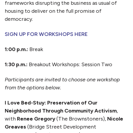
frameworks disrupting the business as usual of
housing to deliver on the full promise of
democracy.
SIGN UP FOR WORKSHOPS HERE
1:00 p.m.:
Break
1:30 p.m.:
Breakout Workshops: Session Two
Participants are invited to choose one workshop
from the options below.
I Love Bed-Stuy: Preservation of Our
Neighborhood Through Community Activism
,
with
Renee Gregory
(The Brownstoners),
Nicole
Greaves
(Bridge Street Development