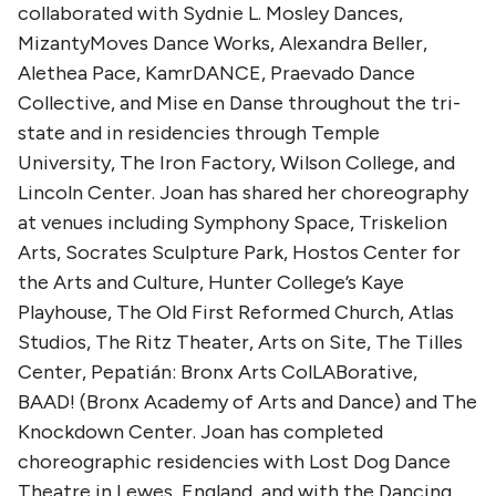
collaborated with Sydnie L. Mosley Dances,
MizantyMoves Dance Works, Alexandra Beller,
Alethea Pace, KamrDANCE, Praevado Dance
Collective, and Mise en Danse throughout the tri-
state and in residencies through Temple
University, The Iron Factory, Wilson College, and
Lincoln Center. Joan has shared her choreography
at venues including Symphony Space, Triskelion
Arts, Socrates Sculpture Park, Hostos Center for
the Arts and Culture, Hunter College’s Kaye
Playhouse, The Old First Reformed Church, Atlas
Studios, The Ritz Theater, Arts on Site, The Tilles
Center, Pepatián: Bronx Arts ColLABorative,
BAAD! (Bronx Academy of Arts and Dance) and The
Knockdown Center. Joan has completed
choreographic residencies with Lost Dog Dance
Theatre in Lewes, England, and with the Dancing