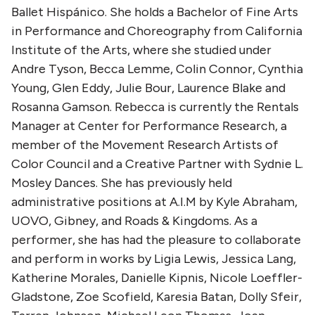
Ballet Hispánico. She holds a Bachelor of Fine Arts
in Performance and Choreography from California
Institute of the Arts, where she studied under
Andre Tyson, Becca Lemme, Colin Connor, Cynthia
Young, Glen Eddy, Julie Bour, Laurence Blake and
Rosanna Gamson. Rebecca is currently the Rentals
Manager at Center for Performance Research, a
member of the Movement Research Artists of
Color Council and a Creative Partner with Sydnie L.
Mosley Dances. She has previously held
administrative positions at A.I.M by Kyle Abraham,
UOVO, Gibney, and Roads & Kingdoms. As a
performer, she has had the pleasure to collaborate
and perform in works by Ligia Lewis, Jessica Lang,
Katherine Morales, Danielle Kipnis, Nicole Loeffler-
Gladstone, Zoe Scofield, Karesia Batan, Dolly Sfeir,