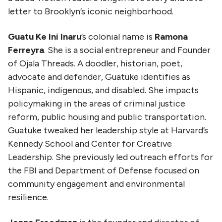
letter to Brooklyn’s iconic neighborhood.
Guatu Ke Ini Inaru
’s colonial name is
Ramona
Ferreyra
. She is a social entrepreneur and Founder
of Ojala Threads. A doodler, historian, poet,
advocate and defender, Guatuke identifies as
Hispanic, indigenous, and disabled. She impacts
policymaking in the areas of criminal justice
reform, public housing and public transportation.
Guatuke tweaked her leadership style at Harvard’s
Kennedy School and Center for Creative
Leadership. She previously led outreach efforts for
the FBI and Department of Defense focused on
community engagement and environmental
resilience.