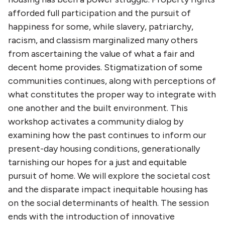
afforded full participation and the pursuit of
happiness for some, while slavery, patriarchy,
racism, and classism marginalized many others
from ascertaining the value of what a fair and
decent home provides. Stigmatization of some
communities continues, along with perceptions of
what constitutes the proper way to integrate with
one another and the built environment.
This
workshop activates a community dialog by
examining how the past continues to inform our
present-day housing conditions, generationally
tarnishing our hopes for a just and equitable
pursuit of home. We will explore the societal cost
and the disparate impact inequitable housing has
on the social determinants of health. The session
ends with the introduction of innovative