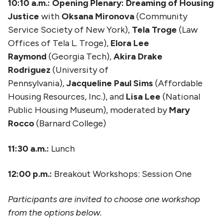
10:10 a.m.: Opening Plenary: Dreaming of Housing
Justice
with
Oksana Mironova
(Community
Service Society of New York),
Tela Troge
(Law
Offices of Tela L. Troge),
Elora Lee
Raymond
(Georgia Tech),
Akira Drake
Rodriguez
(University of
Pennsylvania),
Jacqueline Paul Sims
(Affordable
Housing Resources, Inc.), and
Lisa Lee
(National
Public Housing Museum), moderated by
Mary
Rocco
(Barnard College)
11:30 a.m.:
Lunch
12:00 p.m.:
Breakout Workshops: Session One
Participants are invited to choose one workshop
from the options below.