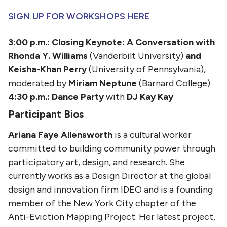
SIGN UP FOR WORKSHOPS HERE
3:00 p.m.: Closing Keynote: A Conversation with
Rhonda Y. Williams
(Vanderbilt University)
and
Keisha-Khan Perry
(University of Pennsylvania),
moderated by
Miriam Neptune
(Barnard College)
4:30 p.m.:
Dance Party
with
DJ Kay Kay
Participant Bios
Ariana Faye Allensworth
is a cultural worker
committed to building community power through
participatory art, design, and research. She
currently works as a Design Director at the global
design and innovation firm IDEO and is a founding
member of the New York City chapter of the
Anti-Eviction Mapping Project. Her latest project,