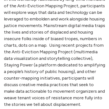
of the Anti-Eviction Mapping Project, participants
will explore ways that data and technology can be
leveraged to embolden and work alongside housing
justice movements. Mainstream digital media traps
the lives and stories of displaced and housing
insecure folks inside of biased tropes, numbers in
charts, dots on a map. Using recent projects from
the Anti-Eviction Mapping Project (multimedia
data visualization and storytelling collective),
Staying Power (a platform dedicated to amplifying
a people’s history of public housing), and other
counter-mapping initiatives, participants will
discuss creative media practices that seek to
make data actionable to movement organizers and
weave tenant voices of resistance more fully into
the stories we tell about displacement.