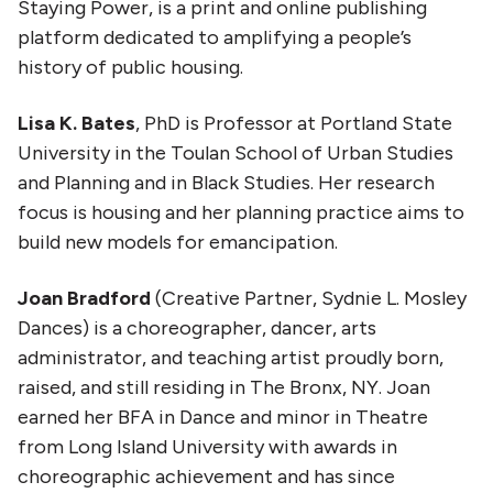
Staying Power, is a print and online publishing
platform dedicated to amplifying a people’s
history of public housing.
Lisa K. Bates
, PhD is Professor at Portland State
University in the Toulan School of Urban Studies
and Planning and in Black Studies. Her research
focus is housing and her planning practice aims to
build new models for emancipation.
Joan Bradford
(Creative Partner, Sydnie L. Mosley
Dances) is a choreographer, dancer, arts
administrator, and teaching artist proudly born,
raised, and still residing in The Bronx, NY. Joan
earned her BFA in Dance and minor in Theatre
from Long Island University with awards in
choreographic achievement and has since