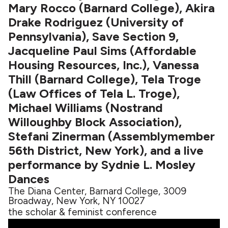
Mary Rocco (Barnard College), Akira
Drake Rodriguez (University of
Pennsylvania), Save Section 9,
Jacqueline Paul Sims (Affordable
Housing Resources, Inc.), Vanessa
Thill (Barnard College), Tela Troge
(Law Offices of Tela L. Troge),
Michael Williams (Nostrand
Willoughby Block Association),
Stefani Zinerman (Assemblymember
56th District, New York), and a live
performance by Sydnie L. Mosley
Dances
The Diana Center, Barnard College, 3009
Broadway, New York, NY 10027
the scholar & feminist conference