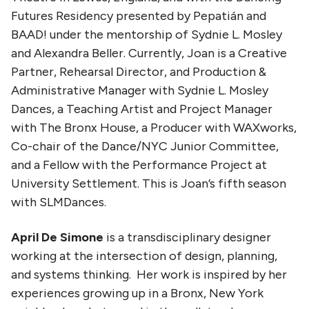
Futures Residency presented by Pepatián and
BAAD! under the mentorship of Sydnie L. Mosley
and Alexandra Beller. Currently, Joan is a Creative
Partner, Rehearsal Director, and Production &
Administrative Manager with Sydnie L. Mosley
Dances, a Teaching Artist and Project Manager
with The Bronx House, a Producer with WAXworks,
Co-chair of the Dance/NYC Junior Committee,
and a Fellow with the Performance Project at
University Settlement. This is Joan’s fifth season
with SLMDances.
April De Simone
is a transdisciplinary designer
working at the intersection of design, planning,
and systems thinking. Her work is inspired by her
experiences growing up in a Bronx, New York