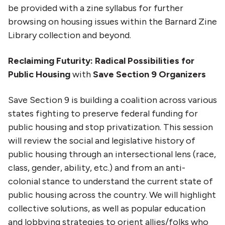
be provided with a zine syllabus for further
browsing on housing issues within the Barnard Zine
Library collection and beyond.
Reclaiming Futurity: Radical Possibilities for
Public Housing
with
Save Section 9 Organizers
Save Section 9 is building a coalition across various
states fighting to preserve federal funding for
public housing and stop privatization. This session
will review the social and legislative history of
public housing through an intersectional lens (race,
class, gender, ability, etc.) and from an anti-
colonial stance to understand the current state of
public housing across the country. We will highlight
collective solutions, as well as popular education
and lobbying strategies to orient allies/folks who