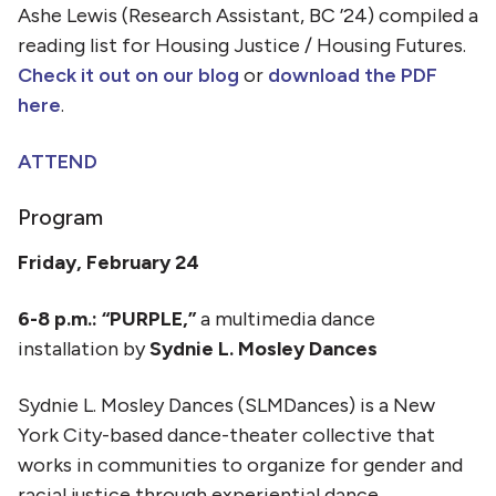
Ashe Lewis (Research Assistant, BC ’24) compiled a
reading list for Housing Justice / Housing Futures.
Check it out on our blog
or
download the PDF
here
.
ATTEND
Program
Friday, February 24
6-8 p.m.: “PURPLE,”
a multimedia dance
installation by
Sydnie L. Mosley Dances
Sydnie L. Mosley Dances (SLMDances) is a New
York City-based dance-theater collective that
works in communities to organize for gender and
racial justice through experiential dance