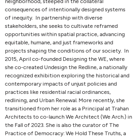
neighborhood, steeped in the collateral
consequences of intentionally designed systems
of inequity. In partnership with diverse
stakeholders, she seeks to cultivate reframed
opportunities within spatial practice, advancing
equitable, humane, and just frameworks and
projects shaping the conditions of our society. In
2015, April co-founded Designing the WE, where
she co-created Undesign the Redline, a nationally
recognized exhibition exploring the historical and
contemporary impacts of unjust policies and
practices like residential racial ordinances,
redlining, and Urban Renewal. More recently, she
transitioned from her role as a Principal at Trahan
Architects to co-launch We Architect (We Arch.) in
the Fall of 2023. She is also the curator of The
Practice of Democracy: We Hold These Truths, a