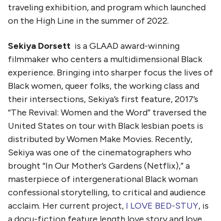
traveling exhibition, and program which launched
on the High Line in the summer of 2022.
Sekiya Dorsett
is a GLAAD award-winning
filmmaker who centers a multidimensional Black
experience. Bringing into sharper focus the lives of
Black women, queer folks, the working class and
their intersections, Sekiya’s first feature, 2017’s
“The Revival: Women and the Word” traversed the
United States on tour with Black lesbian poets is
distributed by Women Make Movies. Recently,
Sekiya was one of the cinematographers who
brought “In Our Mother’s Gardens (Netflix),” a
masterpiece of intergenerational Black woman
confessional storytelling, to critical and audience
acclaim. Her current project,
I LOVE BED-STUY
, is
a docu-fiction feature length love story and love