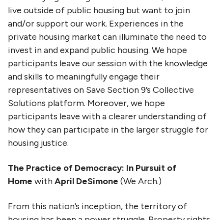
live outside of public housing but want to join
and/or support our work. Experiences in the
private housing market can illuminate the need to
invest in and expand public housing. We hope
participants leave our session with the knowledge
and skills to meaningfully engage their
representatives on Save Section 9’s Collective
Solutions platform. Moreover, we hope
participants leave with a clearer understanding of
how they can participate in the larger struggle for
housing justice.
The Practice of Democracy: In Pursuit of
Home
with
April DeSimone
(We Arch.)
From this nation’s inception, the territory of
housing has been a power struggle. Property rights