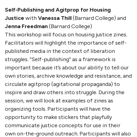
Self-Publishing and Agitprop for Housing
Justice
with
Vanessa Thill
(Barnard College) and
Jenna Freedman
(Barnard College)
This workshop will focus on housing justice zines.
Facilitators will highlight the importance of self-
published media in the context of liberation
struggles. “Self-publishing” as a framework is
important because it’s about our ability to tell our
own stories, archive knowledge and resistance, and
circulate agitprop (agitational propaganda) to
inspire and draw others into struggle. During the
session, we will look at examples of zines as
organizing tools. Participants will have the
opportunity to make stickers that playfully
communicate justice concepts for use in their
own on-the-ground outreach. Participants will also