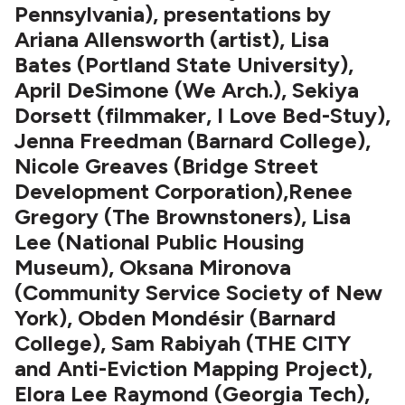
Pennsylvania), presentations by
Ariana Allensworth (artist), Lisa
Bates (Portland State University),
April DeSimone (We Arch.), Sekiya
Dorsett (filmmaker, I Love Bed-Stuy),
Jenna Freedman (Barnard College),
Nicole Greaves (Bridge Street
Development Corporation),Renee
Gregory (The Brownstoners), Lisa
Lee (National Public Housing
Museum), Oksana Mironova
(Community Service Society of New
York), Obden Mondésir (Barnard
College), Sam Rabiyah (THE CITY
and Anti-Eviction Mapping Project),
Elora Lee Raymond (Georgia Tech),