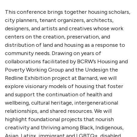
This conference brings together housing scholars,
city planners, tenant organizers, architects,
designers, and artists and creatives whose work
centers on the creation, preservation, and
distribution of land and housing as a response to
community needs. Drawing on years of
collaborations facilitated by BCRW’s Housing and
Poverty Working Group and the Undesign the
Redline Exhibition project at Barnard, we will
explore visionary models of housing that foster
and support the continuation of health and
wellbeing, cultural heritage, intergenerational
relationships, and shared resources. We will
highlight foundational projects that nourish
creativity and thriving among Black, Indigenous,
Asian, Latinx, immigrant and LGBTQ+, disabled,