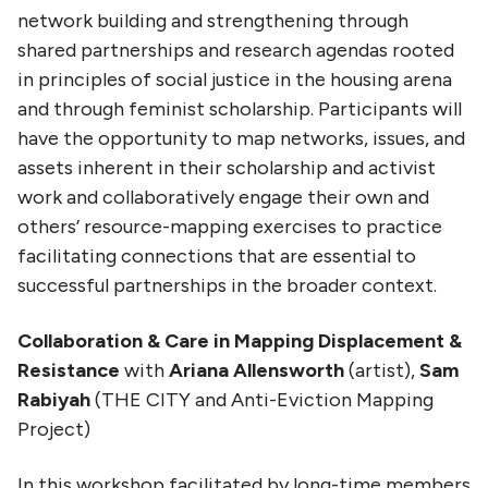
network building and strengthening through
shared partnerships and research agendas rooted
in principles of social justice in the housing arena
and through feminist scholarship. Participants will
have the opportunity to map networks, issues, and
assets inherent in their scholarship and activist
work and collaboratively engage their own and
others’ resource-mapping exercises to practice
facilitating connections that are essential to
successful partnerships in the broader context.
Collaboration & Care in Mapping Displacement &
Resistance
with
Ariana Allensworth
(artist),
Sam
Rabiyah
(THE CITY and Anti-Eviction Mapping
Project)
In this workshop facilitated by long-time members