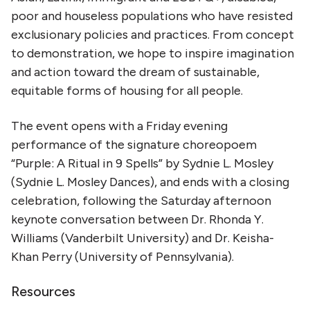
poor and houseless populations who have resisted
exclusionary policies and practices. From concept
to demonstration, we hope to inspire imagination
and action toward the dream of sustainable,
equitable forms of housing for all people.
The event opens with a Friday evening
performance of the signature choreopoem
“Purple: A Ritual in 9 Spells” by Sydnie L. Mosley
(Sydnie L. Mosley Dances), and ends with a closing
celebration, following the Saturday afternoon
keynote conversation between Dr. Rhonda Y.
Williams (Vanderbilt University) and Dr. Keisha-
Khan Perry (University of Pennsylvania).
Resources