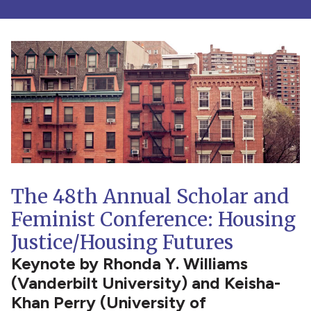
The 48th Annual Scholar and
Feminist Conference: Housing
Justice/Housing Futures
Keynote by Rhonda Y. Williams
(Vanderbilt University) and Keisha-
Khan Perry (University of