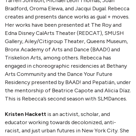
Tarren Johnson, Michael Leon Thomas, Joan
Bradford, Oroma Elewa, and Jacqui Dugal. Rebecca
creates and presents dance works as gual + moves.
Her works have been presented at The Roy and
Edna Disney CalArts Theater (REDCAT), SMUSH
Gallery, Ailey/Citigroup Theater, Queens Museum,
Bronx Academy of Arts and Dance (BAAD!) and
Triskelion Arts, among others. Rebecca has
engaged in choreographic residencies at Bethany
Arts Community and the Dance Your Future
Residency presented by BAAD! and Pepatián, under
the mentorship of Beatrice Capote and Alicia Díaz.
This is Rebecca’s second season with SLMDances.
Kristen Hackett
is an activist, scholar, and
educator working towards decolonized, anti-
racist, and just urban futures in New York City. She