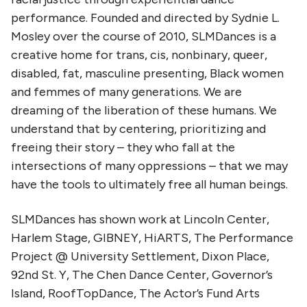
performance. Founded and directed by Sydnie L.
Mosley over the course of 2010, SLMDances is a
creative home for trans, cis, nonbinary, queer,
disabled, fat, masculine presenting, Black women
and femmes of many generations. We are
dreaming of the liberation of these humans. We
understand that by centering, prioritizing and
freeing their story – they who fall at the
intersections of many oppressions – that we may
have the tools to ultimately free all human beings.
SLMDances has shown work at Lincoln Center,
Harlem Stage, GIBNEY, HiARTS, The Performance
Project @ University Settlement, Dixon Place,
92nd St. Y, The Chen Dance Center, Governor’s
Island, RoofTopDance, The Actor’s Fund Arts