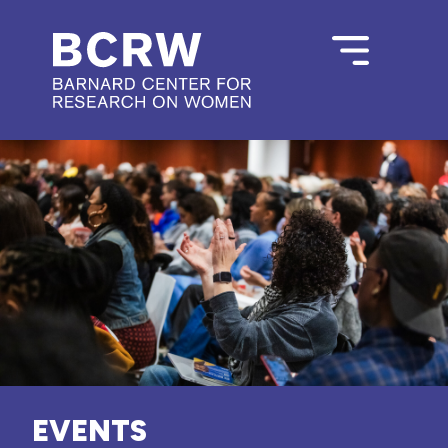
EVENTS