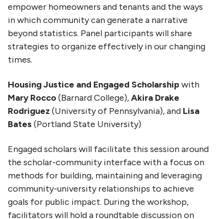
empower homeowners and tenants and the ways
in which community can generate a narrative
beyond statistics. Panel participants will share
strategies to organize effectively in our changing
times.
Housing Justice and Engaged Scholarship
with
Mary Rocco
(Barnard College),
Akira Drake
Rodriguez
(University of Pennsylvania), and
Lisa
Bates
(Portland State University)
Engaged scholars will facilitate this session around
the scholar-community interface with a focus on
methods for building, maintaining and leveraging
community-university relationships to achieve
goals for public impact. During the workshop,
facilitators will hold a roundtable discussion on