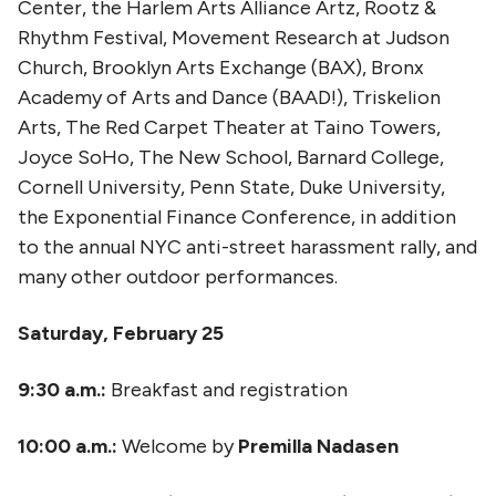
Center, the Harlem Arts Alliance Artz, Rootz &
Rhythm Festival, Movement Research at Judson
Church, Brooklyn Arts Exchange (BAX), Bronx
Academy of Arts and Dance (BAAD!), Triskelion
Arts, The Red Carpet Theater at Taino Towers,
Joyce SoHo, The New School, Barnard College,
Cornell University, Penn State, Duke University,
the Exponential Finance Conference, in addition
to the annual NYC anti-street harassment rally, and
many other outdoor performances.​​
Saturday, February 25
9:30 a.m.:
Breakfast and registration
10:00 a.m.:
Welcome by
Premilla Nadasen