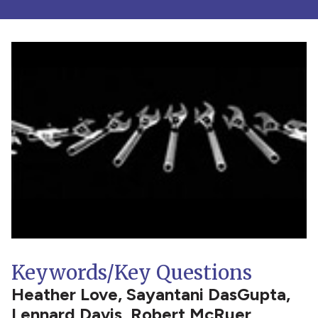
Keywords/Key Questions
Heather Love, Sayantani DasGupta,
Lennard Davis, Robert McRuer,