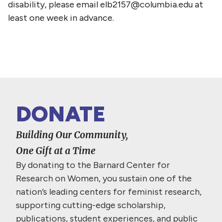
disability, please email elb2157@columbia.edu at
least one week in advance.
DONATE
Building Our Community,
One Gift at a Time
By donating to the Barnard Center for
Research on Women, you sustain one of the
nation’s leading centers for feminist research,
supporting cutting-edge scholarship,
publications, student experiences, and public