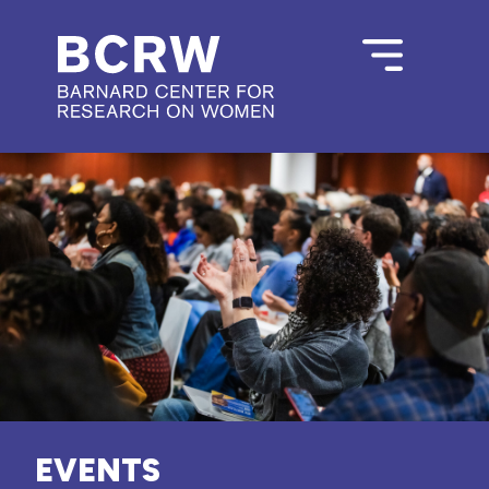
EVENTS