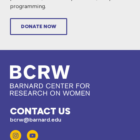
programming.
DONATE NOW
CONTACT US
bcrw@barnard.edu