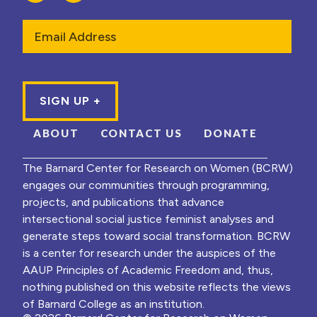
Email
ABOUT
CONTACT US
DONATE
The Barnard Center for Research on Women (BCRW)
engages our communities through programming,
projects, and publications that advance
intersectional social justice feminist analyses and
generate steps toward social transformation. BCRW
is a center for research under the auspices of the
AAUP Principles of Academic Freedom and, thus,
nothing published on this website reflects the views
of Barnard College as an institution.