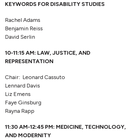
KEYWORDS FOR DISABILITY STUDIES
Rachel Adams
Benjamin Reiss
David Serlin
10-11:15
AM: LAW, JUSTICE, AND
REPRESENTATION
Chair: Leonard Cassuto
Lennard Davis
Liz Emens
Faye Ginsburg
Rayna Rapp
11:30 AM-12:45 PM:
MEDICINE, TECHNOLOGY,
AND MODERNITY