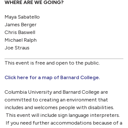
WHERE ARE WE GOING?
Maya Sabatello
James Berger
Chris Baswell
Michael Ralph
Joe Straus
This event is free and open to the public.
Click here for a map of Barnard College.
Columbia University and Barnard College are
committed to creating an environment that
includes and welcomes people with disabilities.
This event will include sign language interpreters.
If you need further accommodations because of a