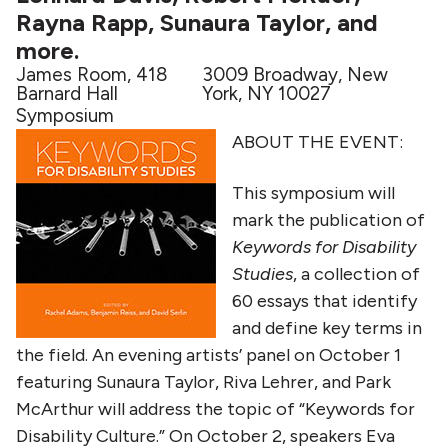
Rayna Rapp, Sunaura Taylor, and
more.
James Room, 418
3009 Broadway, New
Barnard Hall
York, NY 10027
Symposium
ABOUT THE EVENT:
This symposium will
mark the publication of
Keywords for Disability
Studies
, a collection of
60 essays that identify
and define key terms in
the field. An evening artists’ panel on October 1
featuring Sunaura Taylor, Riva Lehrer, and Park
McArthur will address the topic of “Keywords for
Disability Culture.” On October 2, speakers Eva