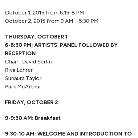
October 1, 2015 from 6:15-8 PM
October 2, 2015 from 9 AM – 5:30 PM
THURSDAY, OCTOBER 1
6-8:30 PM:
ARTISTS’ PANEL FOLLOWED BY
RECEPTION
Chair: David Serlin
Riva Lehrer
Sunaura Taylor
Park McArthur
FRIDAY, OCTOBER 2
9-9:30
AM: Breakfast
9:30-10 AM: WELCOME AND INTRODUCTION TO