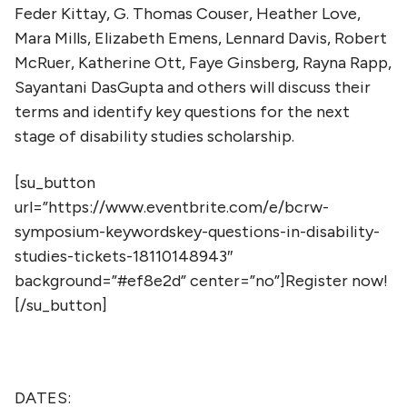
Feder Kittay, G. Thomas Couser, Heather Love,
Mara Mills, Elizabeth Emens, Lennard Davis, Robert
McRuer, Katherine Ott, Faye Ginsberg, Rayna Rapp,
Sayantani DasGupta and others will discuss their
terms and identify key questions for the next
stage of disability studies scholarship.
[su_button
url=”https://www.eventbrite.com/e/bcrw-
symposium-keywordskey-questions-in-disability-
studies-tickets-18110148943″
background=”#ef8e2d” center=”no”]Register now!
[/su_button]
DATES: