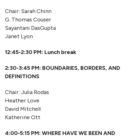
Chair: Sarah Chinn
G. Thomas Couser
Sayantani DasGupta
Janet Lyon
12:45-2:30
PM: Lunch break
2:30-3:45
PM:
BOUNDARIES, BORDERS, AND
DEFINITIONS
Chair: Julia Rodas
Heather Love
David Mitchell
Katherine Ott
4:00-5:15
PM: WHERE HAVE WE BEEN AND