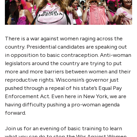
There is a war against women raging across the
country. Presidential candidates are speaking out
in opposition to basic contraception. Anti-woman
legislators around the country are trying to put
more and more barriers between women and their
reproductive rights. Wisconsin’s governor just
pushed through a repeal of his state’s Equal Pay
Enforcement Act. Even here in New York, we are
having difficulty pushing a pro-woman agenda
forward.
Join us for an evening of basic training to learn
what you can do to stop the War Against Women.