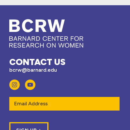
CONTACT US
bcrw@barnard.edu
Email