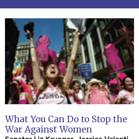
What You Can Do to Stop the
War Against Women
Senator Liz Krueger, Jessica Valenti,