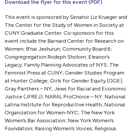
Download the flyer for this event (PDF)
.
This event is sponsored by Senator Liz Krueger and
The Center for the Study of Women in Society at
CUNY Graduate Center. Co-sponsors for this
event include the Barnard Center for Research on
Women; B’nai Jeshurun; Community Board 6;
Congregregation Rodeph Sholom; Eleanor’s
Legacy; Family Planning Advocates of NYS; The
Feminist Press at CUNY; Gender Studies Program
at Hunter College; Girls for Gender Equity (GGE);
Gray Panthers – NY; Jews for Racial and Economic
Justice (JFREJ); NARAL ProChoice – NY; National
Latina Institute for Reproductive Health; National
Organization for Women-NYC; The New York
Women’s Bar Association; New York Women’s
Foundation; Raising Women’s Voices; Religious