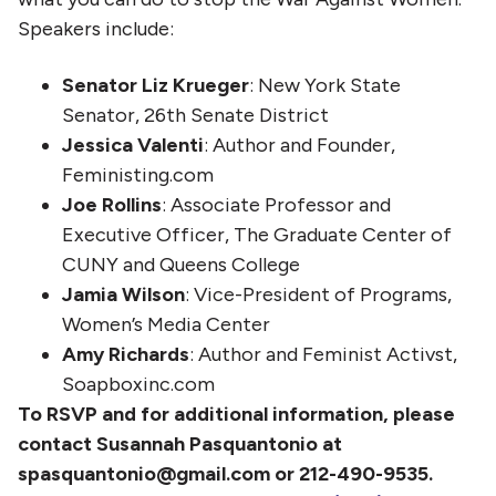
Speakers include:
Senator Liz Krueger
: New York State
Senator, 26th Senate District
Jessica Valenti
: Author and Founder,
Feministing.com
Joe Rollins
: Associate Professor and
Executive Officer, The Graduate Center of
CUNY and Queens College
Jamia Wilson
: Vice-President of Programs,
Women’s Media Center
Amy Richards
: Author and Feminist Activst,
Soapboxinc.com
To RSVP and for additional information, please
contact Susannah Pasquantonio at
spasquantonio@gmail.com or 212-490-9535.