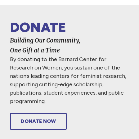
DONATE
Building Our Community,
One Gift at a Time
By donating to the Barnard Center for
Research on Women, you sustain one of the
nation’s leading centers for feminist research,
supporting cutting-edge scholarship,
publications, student experiences, and public
programming.
DONATE NOW