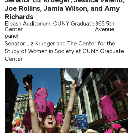
Joe Rollins, Jamia Wilson, and Amy
Richards
Elbash Auditorium, CUNY Graduate
365 5th
Center
Avenue
panel
Senator Liz Krueger and The Center for the
Study of Women in Society at CUNY Graduate
Center