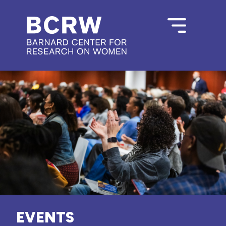
EVENTS