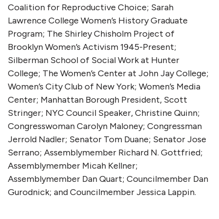
Coalition for Reproductive Choice; Sarah
Lawrence College Women’s History Graduate
Program; The Shirley Chisholm Project of
Brooklyn Women’s Activism 1945-Present;
Silberman School of Social Work at Hunter
College; The Women’s Center at John Jay College;
Women’s City Club of New York; Women’s Media
Center; Manhattan Borough President, Scott
Stringer; NYC Council Speaker, Christine Quinn;
Congresswoman Carolyn Maloney; Congressman
Jerrold Nadler; Senator Tom Duane; Senator Jose
Serrano; Assemblymember Richard N. Gottfried;
Assemblymember Micah Kellner;
Assemblymember Dan Quart; Councilmember Dan
Gurodnick; and Councilmember Jessica Lappin.