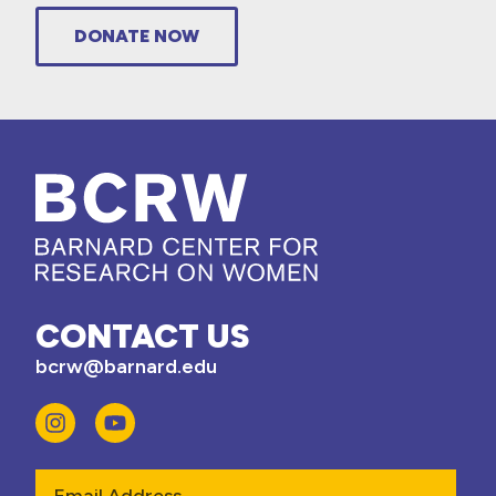
DONATE NOW
CONTACT US
bcrw@barnard.edu
Email