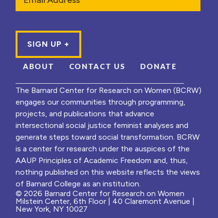
ABOUT
CONTACT US
DONATE
The Barnard Center for Research on Women (BCRW)
engages our communities through programming,
projects, and publications that advance
intersectional social justice feminist analyses and
generate steps toward social transformation. BCRW
is a center for research under the auspices of the
AAUP Principles of Academic Freedom and, thus,
nothing published on this website reflects the views
of Barnard College as an institution.
© 2026 Barnard Center for Research on Women
Milstein Center, 6th Floor | 40 Claremont Avenue |
New York, NY 10027