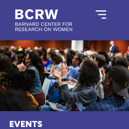
EVENTS