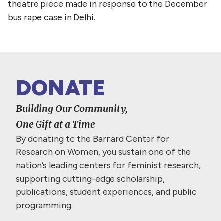
theatre piece made in response to the December
bus rape case in Delhi.
DONATE
Building Our Community,
One Gift at a Time
By donating to the Barnard Center for
Research on Women, you sustain one of the
nation’s leading centers for feminist research,
supporting cutting-edge scholarship,
publications, student experiences, and public
programming.