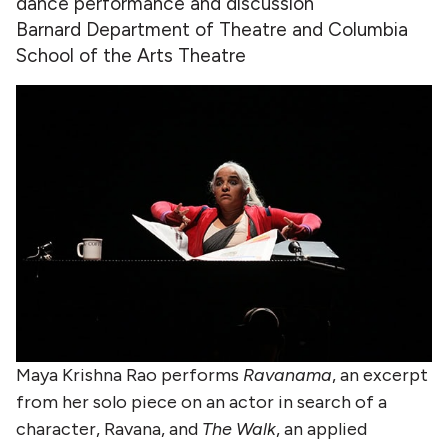
dance performance and discussion
Barnard Department of Theatre and Columbia
School of the Arts Theatre
Maya Krishna Rao performs
Ravanama
, an excerpt
from her solo piece on an actor in search of a
character, Ravana, and
The Walk
, an applied