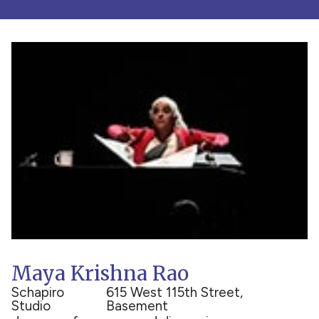
Maya Krishna Rao
Schapiro
615 West 115th Street,
Studio
Basement