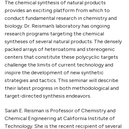
The chemical synthesis of natural products
provides an exciting platform from which to
conduct fundamental research in chemistry and
biology. Dr. Reisman’s laboratory has ongoing
research programs targeting the chemical
syntheses of several natural products. The densely
packed arrays of heteroatoms and stereogenic
centers that constitute these polycyclic targets
challenge the limits of current technology and
inspire the development of new synthetic
strategies and tactics. This seminar will describe
their latest progress in both methodological and
target-directed synthesis endeavors.
Sarah E. Reisman is Professor of Chemistry and
Chemical Engineering at California Institute of
Technology. She is the recent recipient of several