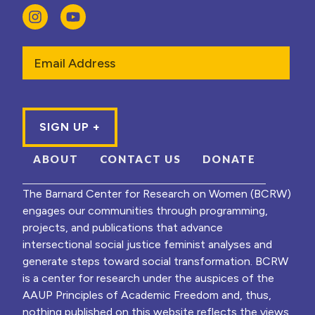
Email
ABOUT
CONTACT US
DONATE
The Barnard Center for Research on Women (BCRW)
engages our communities through programming,
projects, and publications that advance
intersectional social justice feminist analyses and
generate steps toward social transformation. BCRW
is a center for research under the auspices of the
AAUP Principles of Academic Freedom and, thus,
nothing published on this website reflects the views