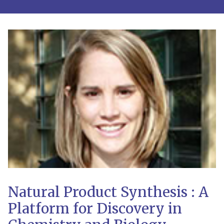
Natural Product Synthesis : A
Platform for Discovery in