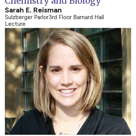
Chemistry and Biology
Sarah E. Reisman
Sulzberger Parlor
3rd Floor Barnard Hall
Lecture