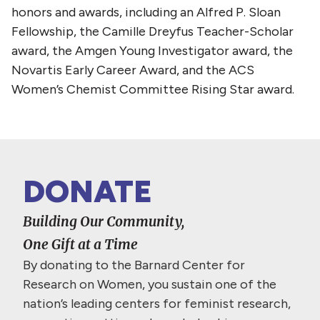
honors and awards, including an Alfred P. Sloan
Fellowship, the Camille Dreyfus Teacher-Scholar
award, the Amgen Young Investigator award, the
Novartis Early Career Award, and the ACS
Women’s Chemist Committee Rising Star award.
DONATE
Building Our Community,
One Gift at a Time
By donating to the Barnard Center for
Research on Women, you sustain one of the
nation’s leading centers for feminist research,