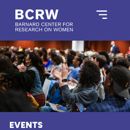
EVENTS