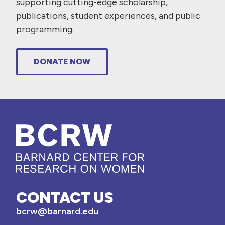
supporting cutting-edge scholarship,
publications, student experiences, and public
programming.
DONATE NOW
CONTACT US
bcrw@barnard.edu