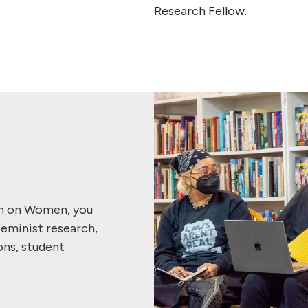
Research Fellow.
ch on Women, you
feminist research,
ons, student