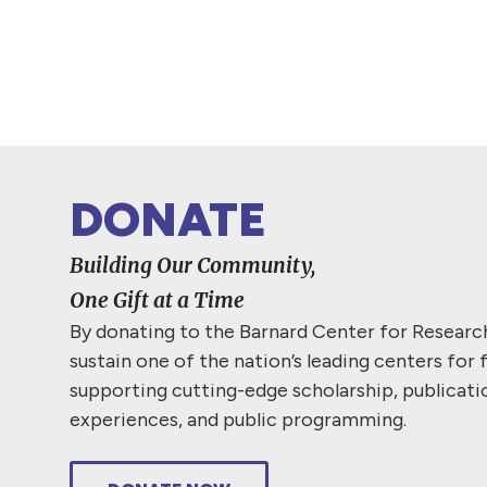
DONATE
Building Our Community,
One Gift at a Time
By donating to the Barnard Center for Resear
sustain one of the nation’s leading centers for 
supporting cutting-edge scholarship, publicati
experiences, and public programming.