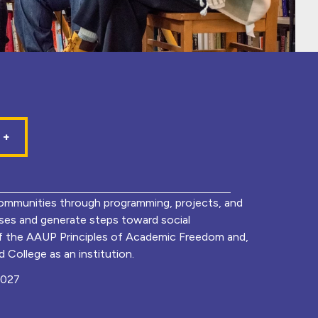
mmunities through programming, projects, and
lyses and generate steps toward social
of the AAUP Principles of Academic Freedom and,
 College as an institution.
0027