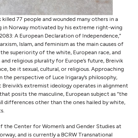
k killed 77 people and wounded many others in a
 in Norway motivated by his extreme right-wing
 “2083: A European Declaration of Independence,”
 Marxism, Islam, and feminism as the main causes of
 the superiority of the white, European race, and
nd religious plurality for Europe’s future, Breivik
ce, be it sexual, cultural, or religious. Approaching
m the perspective of Luce Irigaray’s philosophy,
 Breivik’s extremist ideology operates in alignment
hat posits the masculine, European subject as “the
all differences other than the ones hailed by white,
s.
of the Center for Women’s and Gender Studies at
orway, and is currently a BCRW Transnational