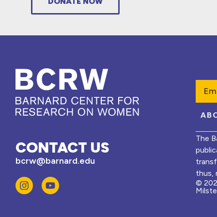
DONATE NOW
Emai
AB
The B
CONTACT US
public
bcrw@barnard.edu
trans
thus, 
© 202
Milst