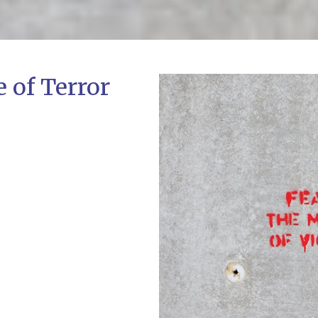
e of Terror