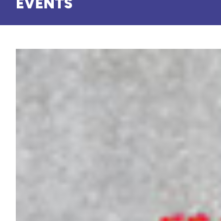
EVENTS