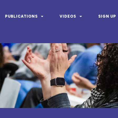
PUBLICATIONS
VIDEOS
SIGN UP