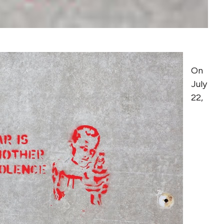
On
July
22,