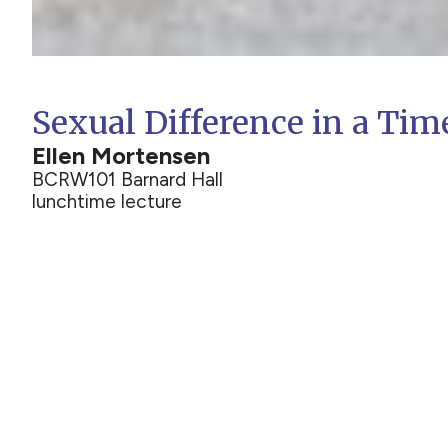
Sexual Difference in a Tim
Ellen Mortensen
BCRW
101 Barnard Hall
lunchtime lecture