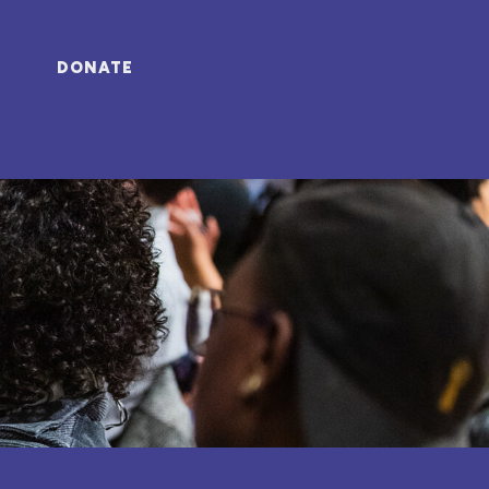
DONATE