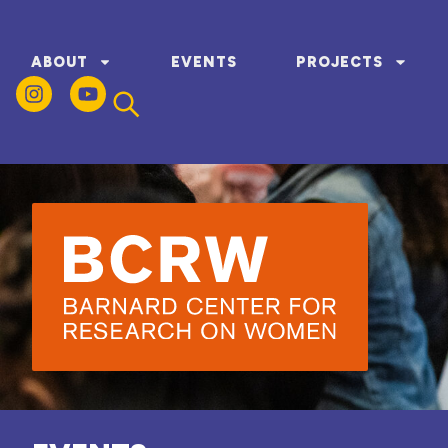
ABOUT
EVENTS
PROJECTS