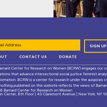
l
OUT
CONTACT US
DONATE
arnard Center for Research on Women (BCRW) engages our co
ations that advance intersectional social justice feminist ana
formation. BCRW is a center for research under the auspices 
nothing published on this website reflects the views of Barnard
6 Barnard Center for Research on Women
ein Center, 6th Floor | 40 Claremont Avenue | New York, NY 1