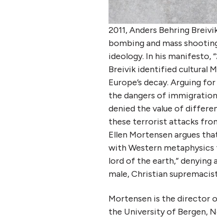
2011, Anders Behring Breivi
bombing and mass shooting
ideology. In his manifesto,
Breivik identified cultural
Europe’s decay. Arguing for
the dangers of immigration a
denied the value of differen
these terrorist attacks fro
Ellen Mortensen argues that
with Western metaphysics t
lord of the earth,” denying 
male, Christian supremacist
Mortensen is the director 
the University of Bergen, N