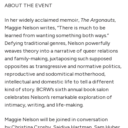
ABOUT THE EVENT
In her widely acclaimed memoir,
The Argonauts
,
Maggie Nelson writes, “There is much to be
learned from wanting something both ways.”
Defying traditional genres, Nelson powerfully
weaves theory into a narrative of queer relations
and family-making, juxtaposing such supposed
opposites as transgressive and normative politics,
reproductive and sodomitical motherhood,
intellectual and domestic life to tell a different
kind of story. BCRW’s sixth annual book salon
celebrates Nelson’s remarkable exploration of
intimacy, writing, and life-making.
Maggie Nelson will be joined in conversation
by Christina Crosby, Saidiya Hartman, Sam Huber,