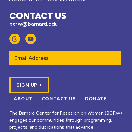
CONTACT US
bcrw@barnard.edu
Email
ABOUT
CONTACT US
DONATE
The Barnard Center for Research on Women (BCRW)
engages our communities through programming,
projects, and publications that advance