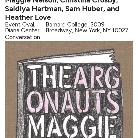
Saidiya Hartman, Sam Huber, and
Heather Love
Event Oval,
Barnard College, 3009
Diana Center
Broadway, New York, NY 10027
Conversation