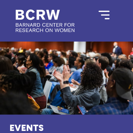
EVENTS