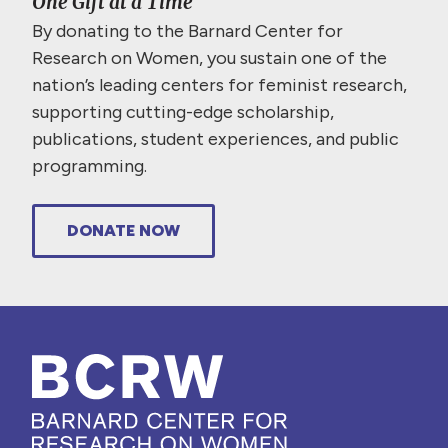
One Gift at a Time
By donating to the Barnard Center for
Research on Women, you sustain one of the
nation’s leading centers for feminist research,
supporting cutting-edge scholarship,
publications, student experiences, and public
programming.
DONATE NOW