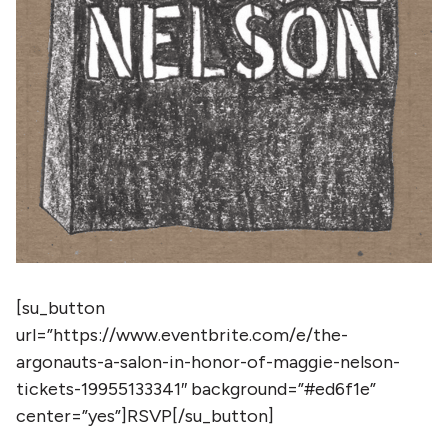
[su_button
url=”https://www.eventbrite.com/e/the-
argonauts-a-salon-in-honor-of-maggie-nelson-
tickets-19955133341″ background=”#ed6f1e”
center=”yes”]RSVP[/su_button]