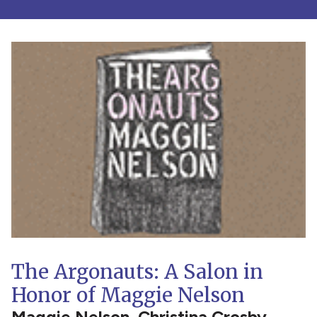
The Argonauts: A Salon in
Honor of Maggie Nelson
Maggie Nelson, Christina Crosby,