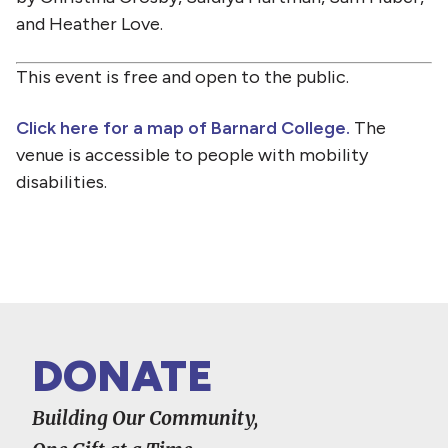
and Heather Love.
This event is free and open to the public.
Click here for a map of Barnard College.
The
venue is accessible to people with mobility
disabilities.
DONATE
Building Our Community,