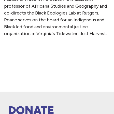
professor of Africana Studies and Geography and
co-directs the Black Ecologies Lab at Rutgers.
Roane serves on the board for an Indigenous and
Black led food and environmental justice
organization in Virginia’s Tidewater, Just Harvest.
DONATE