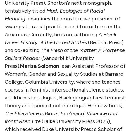
University Press). Snorton’s next monograph,
tentatively titled
Mud: Ecologies of Racial
Meaning
, examines the constitutive presence of
swamps to racial practices and formations in the
Americas. Currently, he is co-authoring
A Black
Queer History of the United States
(Beacon Press)
and co-editing
The Flesh of the Matter: A Hortense
Spillers Reader
(Vanderbilt University
Press).
Marisa Solomon
is an Assistant Professor of
Women’s, Gender and Sexuality Studies at Barnard
College, Columbia University, where she teaches
courses in feminist intersectional science studies,
abolitionist ecologies, Black geographies, feminist
theory and queer of color critique. Her new book,
The Elsewhere is Black: Ecological Violence and
Improvised Life
(Duke University Press 2025),
which received Duke University Press’s Scholar of