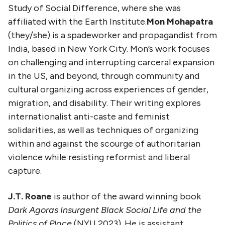
Study of Social Difference, where she was
affiliated with the Earth Institute.
Mon Mohapatra
(they/she) is a spadeworker and propagandist from
India, based in New York City. Mon’s work focuses
on challenging and interrupting carceral expansion
in the US, and beyond, through community and
cultural organizing across experiences of gender,
migration, and disability. Their writing explores
internationalist anti-caste and feminist
solidarities, as well as techniques of organizing
within and against the scourge of authoritarian
violence while resisting reformist and liberal
capture.
J.T. Roane
is author of the award winning book
Dark Agoras Insurgent Black Social Life and the
Politics of Place
(NYU 2023). He is assistant