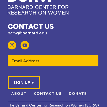
CONTACT US
bcrw@barnard.edu
Email
ABOUT
CONTACT US
DONATE
The Barnard Center for Research on Women (BCRW)