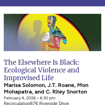
The Elsewhere Is Black:
Ecological Violence and
Improvised Life
Marisa Solomon, J.T. Roane, Mon
Mohapatra, and C. Riley Snorton
February 4, 2026 • 6:30 pm
Recirculation
876 Riverside Drive