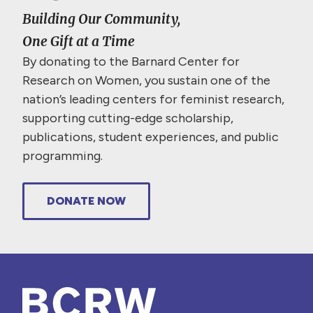
Building Our Community,
One Gift at a Time
By donating to the Barnard Center for
Research on Women, you sustain one of the
nation’s leading centers for feminist research,
supporting cutting-edge scholarship,
publications, student experiences, and public
programming.
DONATE NOW