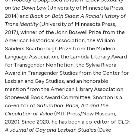
on the Down Low
(University of Minnesota Press,
2014) and
Black on Both Sides: A Racial History of
Trans Identity
(University of Minnesota Press,
2017), winner of the John Boswell Prize from the
American Historical Association, the William
Sanders Scarborough Prize from the Modern
Language Association, the Lambda Literary Award
for Transgender Nonfiction, the Sylvia Rivera
Award in Transgender Studies from the Center for
Lesbian and Gay Studies, and an honorable
mention from the American Library Association
Stonewall Book Award Committee. Snorton is a
co-editor of
Saturation: Race, Art and the
Circulation of Value
(MIT Press/New Museum,
2020). Since 2020, he has been a co-editor of
GLQ:
A Journal of Gay and Lesbian Studies
(Duke