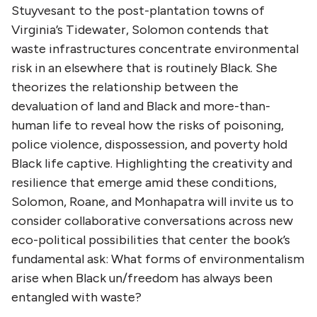
Stuyvesant to the post-plantation towns of
Virginia’s Tidewater, Solomon contends that
waste infrastructures concentrate environmental
risk in an elsewhere that is routinely Black. She
theorizes the relationship between the
devaluation of land and Black and more-than-
human life to reveal how the risks of poisoning,
police violence, dispossession, and poverty hold
Black life captive. Highlighting the creativity and
resilience that emerge amid these conditions,
Solomon, Roane, and Monhapatra will invite us to
consider collaborative conversations across new
eco-political possibilities that center the book’s
fundamental ask: What forms of environmentalism
arise when Black un/freedom has always been
entangled with waste?