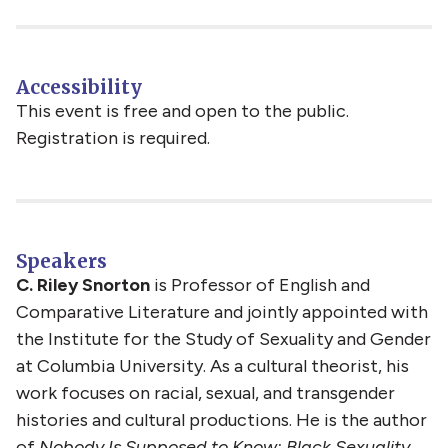
Accessibility
This event is free and open to the public.
Registration is required.
Speakers
C. Riley Snorton
is Professor of English and
Comparative Literature and jointly appointed with
the Institute for the Study of Sexuality and Gender
at Columbia University. As a cultural theorist, his
work focuses on racial, sexual, and transgender
histories and cultural productions. He is the author
of
Nobody Is Supposed to Know: Black Sexuality