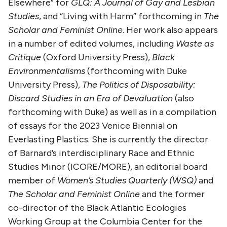
Elsewhere” for
GLQ: A Journal of Gay and Lesbian
Studies
, and “Living with Harm” forthcoming in
The
Scholar and Feminist Online
. Her work also appears
in a number of edited volumes, including
Waste as
Critique
(Oxford University Press),
Black
Environmentalisms
(forthcoming with Duke
University Press),
The Politics of Disposability:
Discard Studies in an Era of Devaluation
(also
forthcoming with Duke) as well as in a compilation
of essays for the 2023 Venice Biennial on
Everlasting Plastics. She is currently the director
of Barnard’s interdisciplinary Race and Ethnic
Studies Minor (ICORE/MORE), an editorial board
member of
Women’s Studies Quarterly (WSQ)
and
The Scholar and Feminist Online
and the former
co-director of the Black Atlantic Ecologies
Working Group at the Columbia Center for the