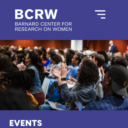
EVENTS