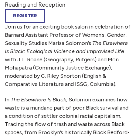
Reading and Reception
REGISTER
Join us for an exciting book salon in celebration of
Barnard Assistant Professor of Women’s, Gender,
Sexuality Studies Marisa Solomon’s
The Elsewhere
Is Black: Ecological Violence and Improvised Life
with J.T. Roane (Geography, Rutgers) and Mon
Mohapatra (Community Justice Exchange),
moderated by C. Riley Snorton (English &
Comparative Literature and ISSG, Columbia).
In
The Elsewhere Is Black
, Solomon examines how
waste is a mundane part of poor Black survival and
a condition of settler colonial racial capitalism.
Tracing the flow of trash and waste across Black
spaces, from Brooklyn’s historically Black Bedford-