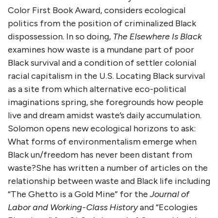
Color First Book Award, considers ecological
politics from the position of criminalized Black
dispossession. In so doing,
The Elsewhere Is Black
examines how waste is a mundane part of poor
Black survival and a condition of settler colonial
racial capitalism in the U.S. Locating Black survival
as a site from which alternative eco-political
imaginations spring, she foregrounds how people
live and dream amidst waste’s daily accumulation.
Solomon opens new ecological horizons to ask:
What forms of environmentalism emerge when
Black un/freedom has never been distant from
waste?She has written a number of articles on the
relationship between waste and Black life including
“The Ghetto is a Gold Mine” for the
Journal of
Labor and Working-Class History
and “Ecologies