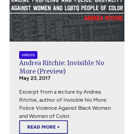
VIDEOS
Andrea Ritchie: Invisible No
More (Preview)
May 23, 2017
Excerpt from a lecture by Andrea
Ritchie, author of Invisible No More:
Police Violence Against Black Women
and Women of Color.
READ MORE +