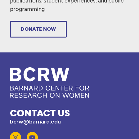
publications, student experiences, and public
programming.
DONATE NOW
CONTACT US
bcrw@barnard.edu