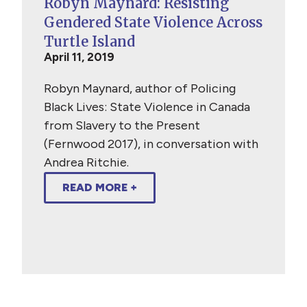
Robyn Maynard: Resisting
Gendered State Violence Across
Turtle Island
April 11, 2019
Robyn Maynard, author of Policing
Black Lives: State Violence in Canada
from Slavery to the Present
(Fernwood 2017), in conversation with
Andrea Ritchie.
READ MORE +