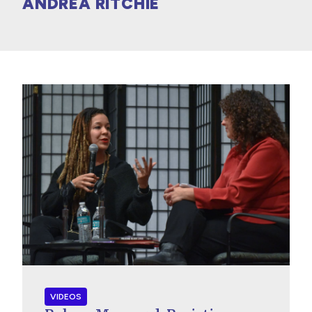
ANDREA RITCHIE
VIDEOS