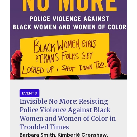
EVENTS
Invisible No More: Resisting
Police Violence Against Black
Women and Women of Color in
Troubled Times
Barbara Smith, Kimberlé Crenshaw,