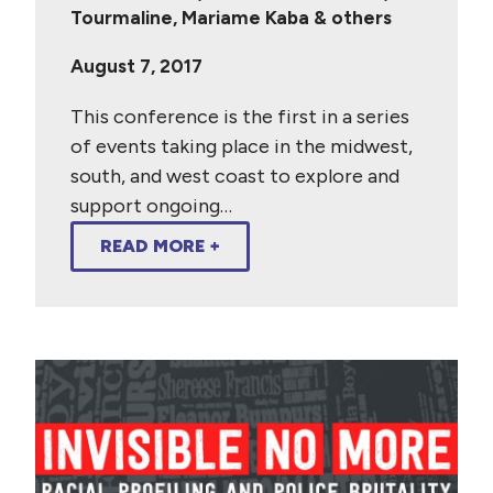
Tourmaline, Mariame Kaba & others
August 7, 2017
This conference is the first in a series
of events taking place in the midwest,
south, and west coast to explore and
support ongoing…
READ MORE +