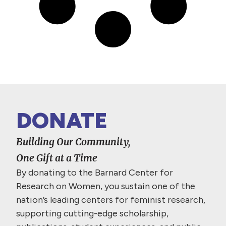
DONATE
Building Our Community,
One Gift at a Time
By donating to the Barnard Center for
Research on Women, you sustain one of the
nation’s leading centers for feminist research,
supporting cutting-edge scholarship,