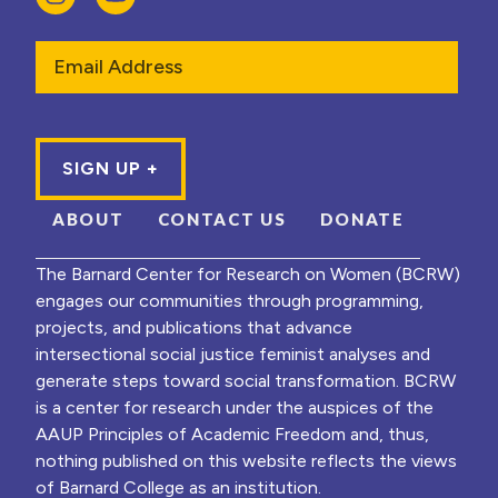
Email
ABOUT
CONTACT US
DONATE
The Barnard Center for Research on Women (BCRW)
engages our communities through programming,
projects, and publications that advance
intersectional social justice feminist analyses and
generate steps toward social transformation. BCRW
is a center for research under the auspices of the
AAUP Principles of Academic Freedom and, thus,
nothing published on this website reflects the views
of Barnard College as an institution.