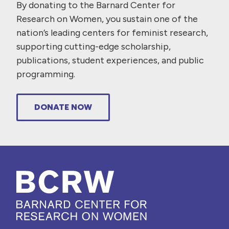
By donating to the Barnard Center for
Research on Women, you sustain one of the
nation’s leading centers for feminist research,
supporting cutting-edge scholarship,
publications, student experiences, and public
programming.
DONATE NOW