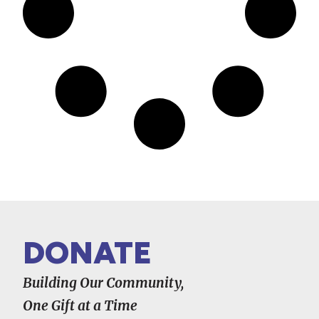
DONATE
Building Our Community,
One Gift at a Time