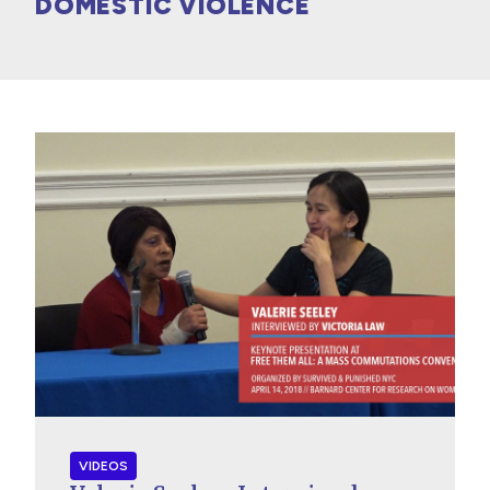
DOMESTIC VIOLENCE
VIDEOS