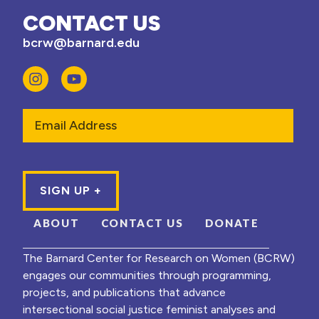
CONTACT US
bcrw@barnard.edu
Email
ABOUT
CONTACT US
DONATE
The Barnard Center for Research on Women (BCRW)
engages our communities through programming,
projects, and publications that advance
intersectional social justice feminist analyses and