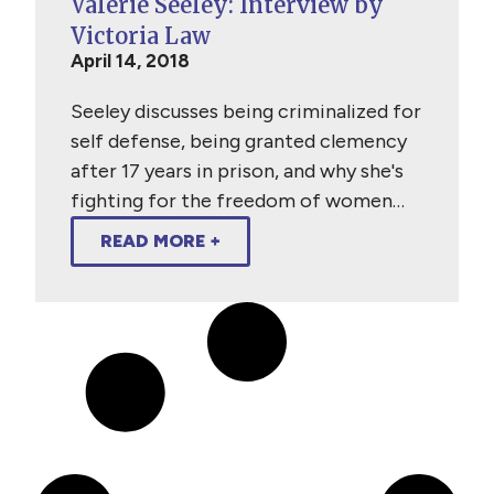
Valerie Seeley: Interview by
Victoria Law
April 14, 2018
Seeley discusses being criminalized for
self defense, being granted clemency
after 17 years in prison, and why she's
fighting for the freedom of women…
READ MORE +