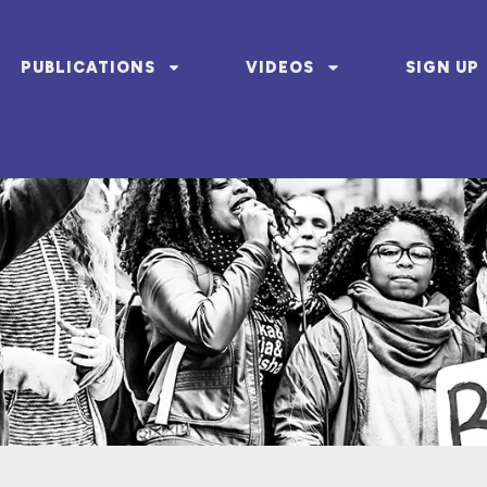
PUBLICATIONS
VIDEOS
SIGN UP