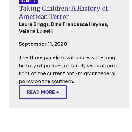
EVENTS
Taking Children: A History of
American Terror
Laura Briggs, Dina Francesca Haynes,
Valeria Luiselli
September 11, 2020
The three panelists will address the long
history of policies of family separation in
light of the current anti-migrant federal
policy on the southern…
READ MORE +