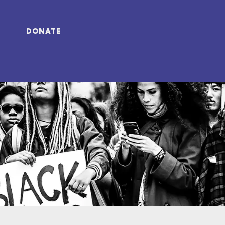
DONATE