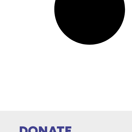
DONATE