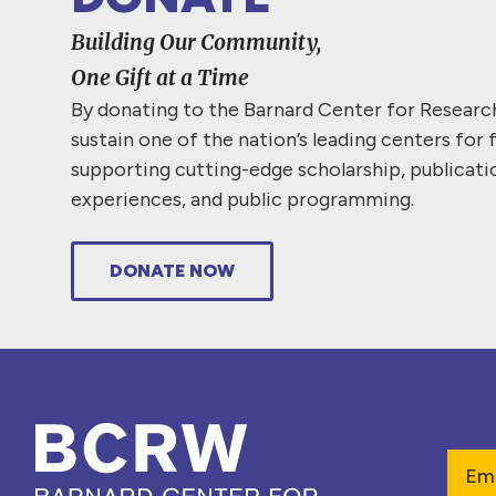
Building Our Community,
One Gift at a Time
By donating to the Barnard Center for Resear
sustain one of the nation’s leading centers for 
supporting cutting-edge scholarship, publicati
experiences, and public programming.
DONATE NOW
Emai