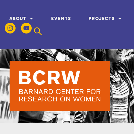
ABOUT
EVENTS
PROJECTS