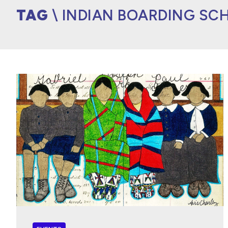
TAG
\ INDIAN BOARDING SC