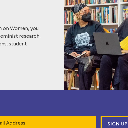
ch on Women, you
feminist research,
ons, student
l