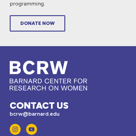
programming.
DONATE NOW
CONTACT US
bcrw@barnard.edu