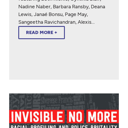
Nadine Naber, Barbara Ransby, Deana
Lewis, Janaé Bonsu, Page May,
Sangeetha Ravichandran, Alexis…
READ MORE +