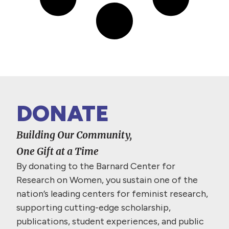
DONATE
Building Our Community,
One Gift at a Time
By donating to the Barnard Center for
Research on Women, you sustain one of the
nation’s leading centers for feminist research,
supporting cutting-edge scholarship,
publications, student experiences, and public