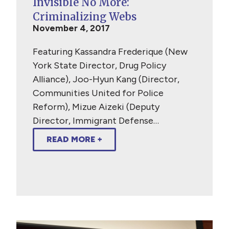
Invisible No More:
Criminalizing Webs
November 4, 2017
Featuring Kassandra Frederique (New
York State Director, Drug Policy
Alliance), Joo-Hyun Kang (Director,
Communities United for Police
Reform), Mizue Aizeki (Deputy
Director, Immigrant Defense…
READ MORE +