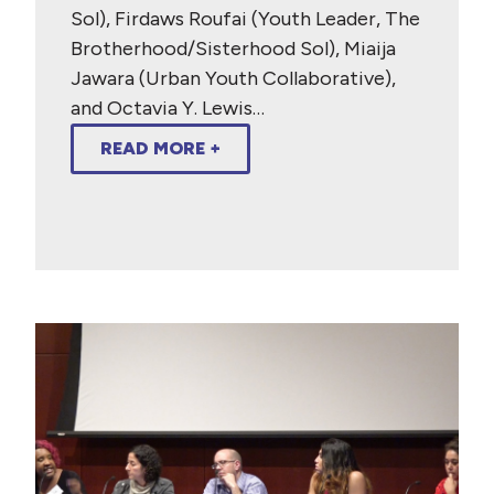
Sol), Firdaws Roufai (Youth Leader, The
Brotherhood/Sisterhood Sol), Miaija
Jawara (Urban Youth Collaborative),
and Octavia Y. Lewis…
READ MORE +