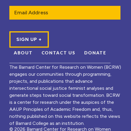
Email
ABOUT
CONTACT US
DONATE
The Barnard Center for Research on Women (BCRW)
engages our communities through programming,
projects, and publications that advance
intersectional social justice feminist analyses and
generate steps toward social transformation. BCRW
is a center for research under the auspices of the
AAUP Principles of Academic Freedom and, thus,
nothing published on this website reflects the views
of Barnard College as an institution.
© 2026 Barnard Center for Research on Women