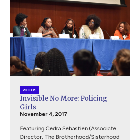
VIDEOS
Invisible No More: Policing
Girls
November 4, 2017
Featuring Cedra Sebastien (Associate
Director, The Brotherhood/Sisterhood