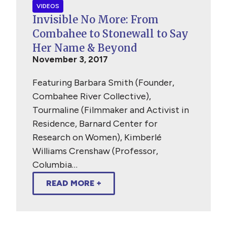
VIDEOS
Invisible No More: From
Combahee to Stonewall to Say
Her Name & Beyond
November 3, 2017
Featuring Barbara Smith (Founder,
Combahee River Collective),
Tourmaline (Filmmaker and Activist in
Residence, Barnard Center for
Research on Women), Kimberlé
Williams Crenshaw (Professor,
Columbia…
READ MORE +