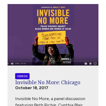
VIDEOS
Invisible No More: Chicago
October 18, 2017
Invisible No More, a panel discussion
featuring Beth Richie, Cynthia Blair,