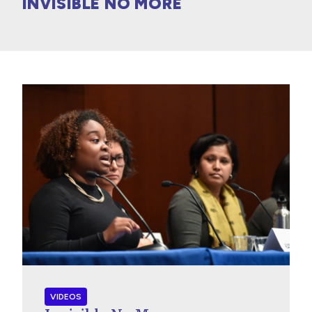
INVISIBLE NO MORE
VIDEOS