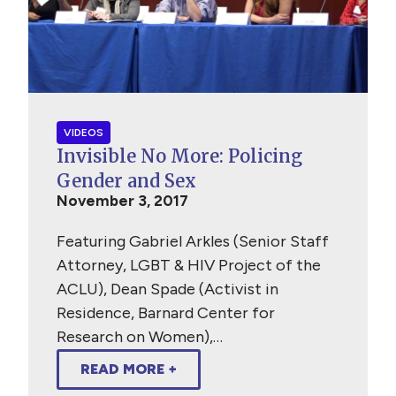
VIDEOS
Invisible No More: Policing
Gender and Sex
November 3, 2017
Featuring Gabriel Arkles (Senior Staff
Attorney, LGBT & HIV Project of the
ACLU), Dean Spade (Activist in
Residence, Barnard Center for
Research on Women),…
READ MORE +