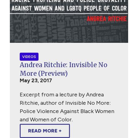
VIDEOS
Andrea Ritchie: Invisible No
More (Preview)
May 23, 2017
Excerpt from a lecture by Andrea
Ritchie, author of Invisible No More:
Police Violence Against Black Women
and Women of Color.
READ MORE +