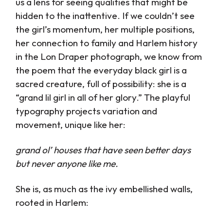
us a lens for seeing qualities that might be
hidden to the inattentive. If we couldn’t see
the girl’s momentum, her multiple positions,
her connection to family and Harlem history
in the Lon Draper photograph, we know from
the poem that the everyday black girl is a
sacred creature, full of possibility: she is a
“grand lil girl in all of her glory.” The playful
typography projects variation and
movement, unique like her:
grand ol’ houses that have seen better days
but never anyone like me.
She is, as much as the ivy embellished walls,
rooted in Harlem: