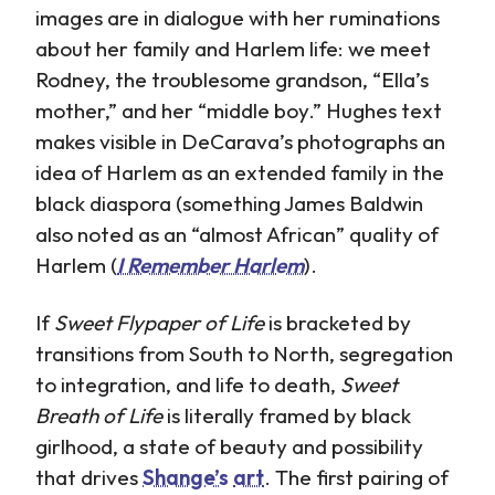
images are in dialogue with her ruminations
about her family and Harlem life: we meet
Rodney, the troublesome grandson, “Ella’s
mother,” and her “middle boy.” Hughes text
makes visible in DeCarava’s photographs an
idea of Harlem as an extended family in the
black diaspora (something James Baldwin
also noted as an “almost African” quality of
Harlem (
I Remember Harlem
).
If
Sweet Flypaper of Life
is bracketed by
transitions from South to North, segregation
to integration, and life to death,
Sweet
Breath of Life
is literally framed by black
girlhood, a state of beauty and possibility
that drives
Shange’s
art
. The first pairing of