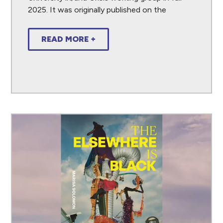
2025. It was originally published on the
READ MORE +