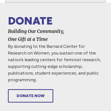
DONATE
Building Our Community,
One Gift at a Time
By donating to the Barnard Center for
Research on Women, you sustain one of the
nation’s leading centers for feminist research,
supporting cutting-edge scholarship,
publications, student experiences, and public
programming.
DONATE NOW