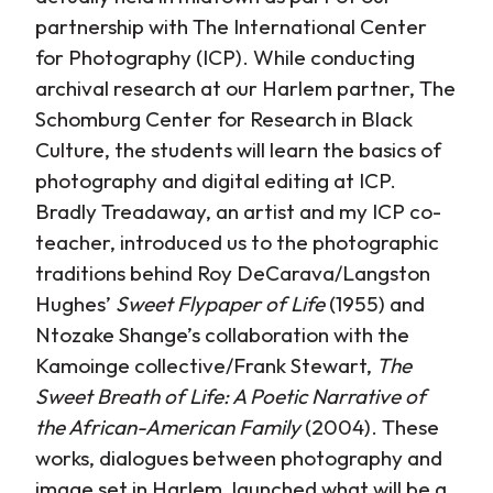
partnership with The International Center
for Photography (ICP). While conducting
archival research at our Harlem partner, The
Schomburg Center for Research in Black
Culture, the students will learn the basics of
photography and digital editing at ICP.
Bradly Treadaway, an artist and my ICP co-
teacher, introduced us to the photographic
traditions behind Roy DeCarava/Langston
Hughes’
Sweet Flypaper of Life
(1955) and
Ntozake Shange’s collaboration with the
Kamoinge collective/Frank Stewart,
The
Sweet Breath of Life: A Poetic Narrative of
the African-American Family
(2004). These
works, dialogues between photography and
image set in Harlem, launched what will be a