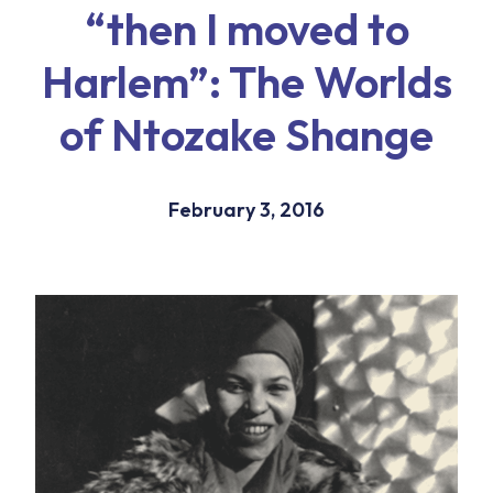
“then I moved to
Harlem”: The Worlds
of Ntozake Shange
February 3, 2016