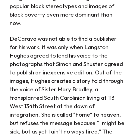
popular black stereotypes and images of
black poverty even more dominant than
now.
DeCarava was not able to find a publisher
for his work: it was only when Langston
Hughes agreed to lend his voice to the
photographs that Simon and Shuster agreed
to publish an inexpensive edition. Out of the
images, Hughes creates a story told through
the voice of Sister Mary Bradley, a
transplanted South Carolinian living at 113
West 134th Street at the dawn of
integration. She is called “home” to heaven,
but refuses the message because “I might be
sick, but as yet I ain’t no ways tired.” The