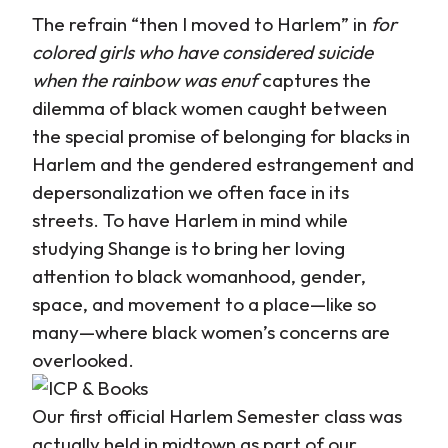
The refrain “then I moved to Harlem” in
for
colored girls who have considered suicide
when the rainbow was enuf
captures the
dilemma of black women caught between
the special promise of belonging for blacks in
Harlem and the gendered estrangement and
depersonalization we often face in its
streets. To have Harlem in mind while
studying Shange is to bring her loving
attention to black womanhood, gender,
space, and movement to a place—like so
many—where black women’s concerns are
overlooked.
Our first official Harlem Semester class was
actually held in midtown as part of our