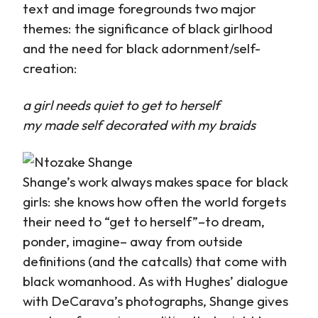
text and image foregrounds two major
themes: the significance of black girlhood
and the need for black adornment/self-
creation:
a girl needs quiet to get to herself
my made self decorated with my braids
Shange’s work always makes space for black
girls: she knows how often the world forgets
their need to “get to herself”–to dream,
ponder, imagine– away from outside
definitions (and the catcalls) that come with
black womanhood. As with Hughes’ dialogue
with DeCarava’s photographs, Shange gives