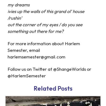
my dreams
ivies up the walls of this grand ol’ house
/rushin’
out the corner of my eyes / do you see
something out there for me?
For more information about Harlem
Semester, email
harlemsemester@gmail.com
Follow us on Twitter at @ShangeWorlds or
@HarlemSemester
http://www.tb-
http://www.tb-
credit.ru/microkredit.html
credit.ru/zaimy-
Related Posts
online.html