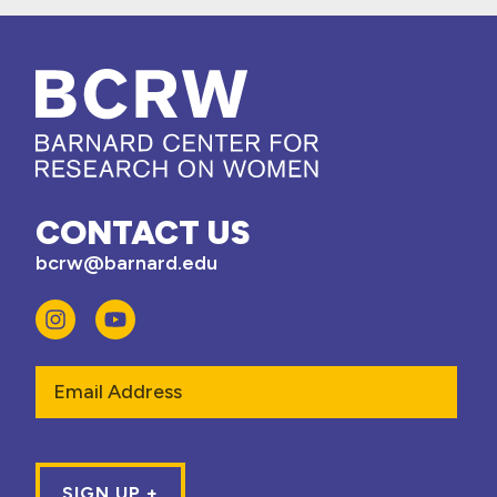
CONTACT US
bcrw@barnard.edu
Email