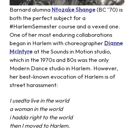
Barnard alumna
Ntozake Shange
(BC ’70) is
both the perfect subject for a
#HarlemSemester course and a vexed one.
One of her most enduring collaborations
began in Harlem with choreographer
Dianne
McIntyre
at the Sounds in Motion studio,
which in the 1970s and 80s was the only
Modern Dance studio in Harlem. However,
her best-known evocation of Harlem is of
street harassment:
I usedta live in the world
a woman in the world
i hadda right to the world
then I moved to Harlem.