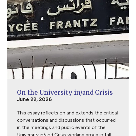
On the University in/and Crisis
June 22, 2026
This essay reflects on and extends the critical
conversations and discussions that occurred
in the meetings and public events of the
University in/and Crisis working group in fall