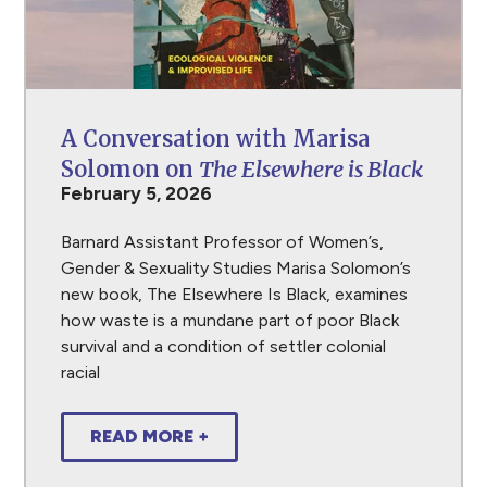
A Conversation with Marisa
Solomon on
The Elsewhere is Black
February 5, 2026
Barnard Assistant Professor of Women’s,
Gender & Sexuality Studies Marisa Solomon’s
new book, The Elsewhere Is Black, examines
how waste is a mundane part of poor Black
survival and a condition of settler colonial
racial
READ MORE +