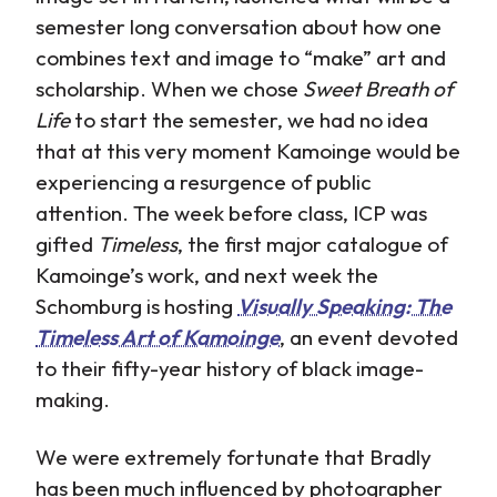
semester long conversation about how one
combines text and image to “make” art and
scholarship. When we chose
Sweet Breath of
Life
to start the semester, we had no idea
that at this very moment Kamoinge would be
experiencing a resurgence of public
attention. The week before class, ICP was
gifted
Timeless
, the first major catalogue of
Kamoinge’s work, and next week the
Schomburg is hosting
Visually Speaking: The
Timeless Art of Kamoinge
, an event devoted
to their fifty-year history of black image-
making.
We were extremely fortunate that Bradly
has been much influenced by photographer