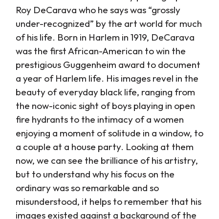
Roy DeCarava who he says was “grossly
under-recognized” by the art world for much
of his life. Born in Harlem in 1919, DeCarava
was the first African-American to win the
prestigious Guggenheim award to document
a year of Harlem life. His images revel in the
beauty of everyday black life, ranging from
the now-iconic sight of boys playing in open
fire hydrants to the intimacy of a women
enjoying a moment of solitude in a window, to
a couple at a house party. Looking at them
now, we can see the brilliance of his artistry,
but to understand why his focus on the
ordinary was so remarkable and so
misunderstood, it helps to remember that his
images existed against a background of the