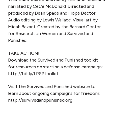
narrated by CeCe McDonald. Directed and
produced by Dean Spade and Hope Dector.
Audio editing by Lewis Wallace. Visual art by
Micah Bazant. Created by the Barnard Center
for Research on Women and Survived and
Punished.
TAKE ACTION!
Download the Survived and Punished toolkit
for resources on starting a defense campaign:
http://bit.ly/LPSPtoolkit
Visit the Survived and Punished website to
learn about ongoing campaigns for freedom:
http://survivedandpunished.org