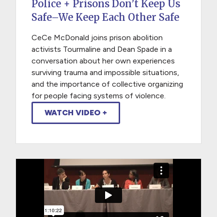
Police + Prisons Don’t Keep Us
Safe–We Keep Each Other Safe
CeCe McDonald joins prison abolition
activists Tourmaline and Dean Spade in a
conversation about her own experiences
surviving trauma and impossible situations,
and the importance of collective organizing
for people facing systems of violence.
WATCH VIDEO +