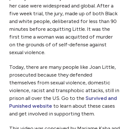
her case were widespread and global. After a
five week trial, the jury, made up of both Black
and white people, deliberated for less than 90
minutes before acquitting Little. It was the
first time a woman was acquitted of murder
on the grounds of of self-defense against
sexual violence.
Today, there are many people like Joan Little,
prosecuted because they defended
themselves from sexual violence, domestic
violence, racist and transphobic attacks, still in
prison all over the US. Go to the
Survived and
Punished website
to learn about these cases
and get involved in supporting them.
This video was conceived by Mariame Kaba and