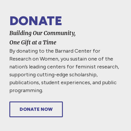
DONATE
Building Our Community,
One Gift at a Time
By donating to the Barnard Center for
Research on Women, you sustain one of the
nation’s leading centers for feminist research,
supporting cutting-edge scholarship,
publications, student experiences, and public
programming.
DONATE NOW