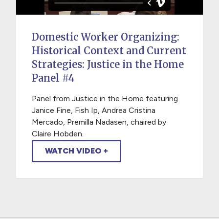
Domestic Worker Organizing:
Historical Context and Current
Strategies: Justice in the Home
Panel #4
Panel from Justice in the Home featuring
Janice Fine, Fish Ip, Andrea Cristina
Mercado, Premilla Nadasen, chaired by
Claire Hobden.
WATCH VIDEO +