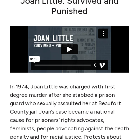
Joan Little: Survived and
Punished
In 1974, Joan Little was charged with first
degree murder after she stabbed a prison
guard who sexually assaulted her at Beaufort
County jail. Joan’s case became a national
cause for prisoners’ rights advocates,
feminists, people advocating against the death
penalty and for racial justice. Protests about