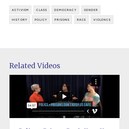
activism
class
democracy
gender
history
policy
prisons
race
violence
Related Videos