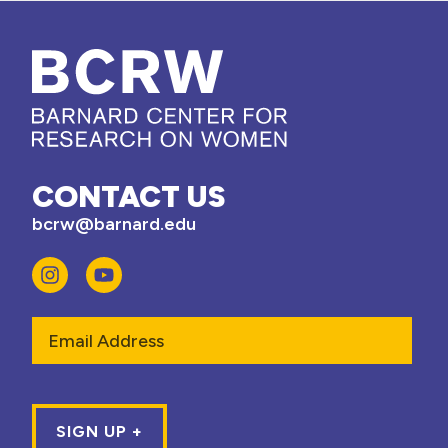
CONTACT US
bcrw@barnard.edu
Email