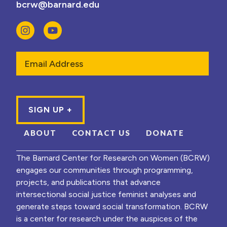
bcrw@barnard.edu
Email
ABOUT
CONTACT US
DONATE
The Barnard Center for Research on Women (BCRW)
engages our communities through programming,
projects, and publications that advance
intersectional social justice feminist analyses and
generate steps toward social transformation. BCRW
is a center for research under the auspices of the