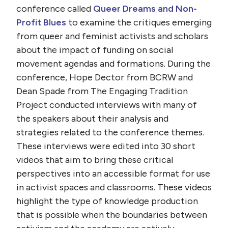
conference called
Queer Dreams and Non-
Profit Blues
to examine the critiques emerging
from queer and feminist activists and scholars
about the impact of funding on social
movement agendas and formations. During the
conference, Hope Dector from BCRW and
Dean Spade from The Engaging Tradition
Project conducted interviews with many of
the speakers about their analysis and
strategies related to the conference themes.
These interviews were edited into 30 short
videos that aim to bring these critical
perspectives into an accessible format for use
in activist spaces and classrooms. These videos
highlight the type of knowledge production
that is possible when the boundaries between