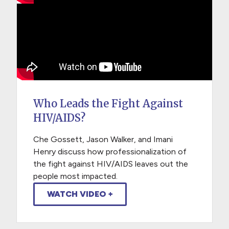
Who Leads the Fight Against
HIV/AIDS?
Che Gossett, Jason Walker, and Imani
Henry discuss how professionalization of
the fight against HIV/AIDS leaves out the
people most impacted.
WATCH VIDEO +