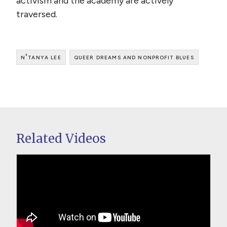
activism and the academy are actively
traversed.
n'tanya lee
queer dreams and nonprofit blues
Related Videos