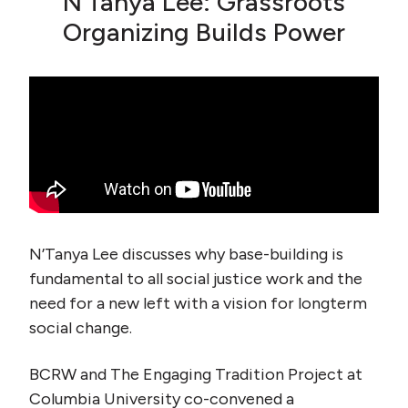
N’Tanya Lee: Grassroots
Organizing Builds Power
N’Tanya Lee discusses why base-building is
fundamental to all social justice work and the
need for a new left with a vision for longterm
social change.
BCRW and The Engaging Tradition Project at
Columbia University co-convened a