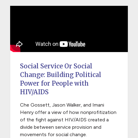
Social Service Or Social
Change: Building Political
Power for People with
HIV/AIDS
Che Gossett, Jason Walker, and Imani
Henry offer a view of how nonprofitization
of the fight against HIV/AIDS created a
divide between service provision and
movements for social change.