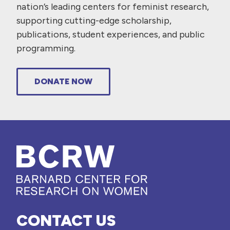
nation’s leading centers for feminist research,
supporting cutting-edge scholarship,
publications, student experiences, and public
programming.
DONATE NOW
CONTACT US