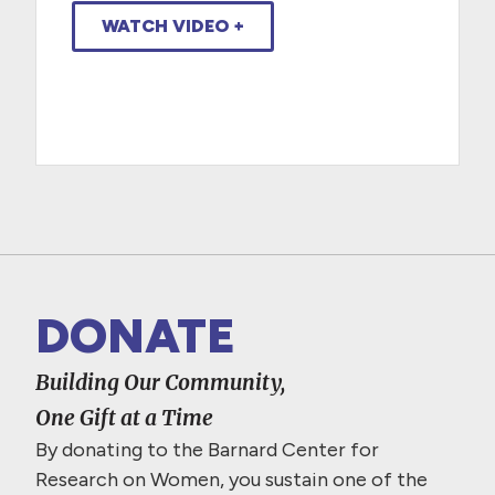
WATCH VIDEO +
DONATE
Building Our Community,
One Gift at a Time
By donating to the Barnard Center for
Research on Women, you sustain one of the