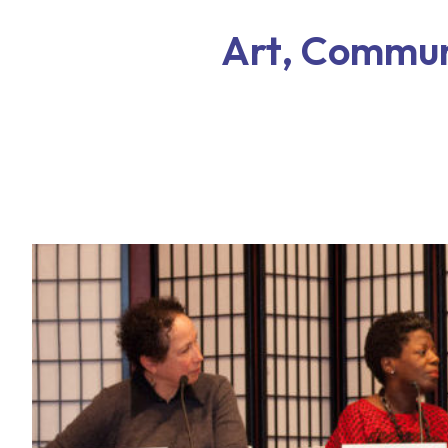
Art, Communi