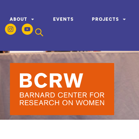
ABOUT
EVENTS
PROJECTS