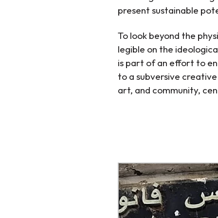
present sustainable poten
To look beyond the physic
legible on the ideologica
is part of an effort to 
to a subversive creative 
art, and community, cent
http://www.tb-credit.ru
http://www.tb-credit.ru