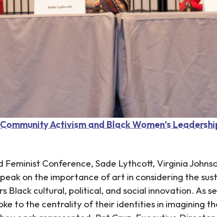
, Community Activism and Black Women’s Leadershi
nd Feminist Conference, Sade Lythcott, Virginia John
peak on the importance of art in considering the sust
Black cultural, political, and social innovation. As se
 to the centrality of their identities in imagining th