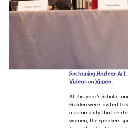
Sustaining Harlem: Art
Videos
on
Vimeo
.
At this year’s Scholar a
Golden were invited to s
a community that centers 
women, the speakers spoke