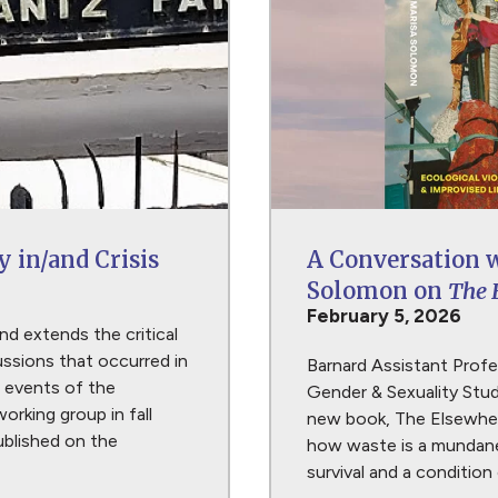
y in/and Crisis
A Conversation 
Solomon on
The 
February 5, 2026
nd extends the critical
ssions that occurred in
Barnard Assistant Prof
 events of the
Gender & Sexuality Stud
working group in fall
new book, The Elsewher
published on the
how waste is a mundane
survival and a condition 