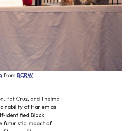
p
from
BCRW
son, Pat Cruz, and Thelma
ainability of Harlem as
lf-identified Black
e futuristic impact of