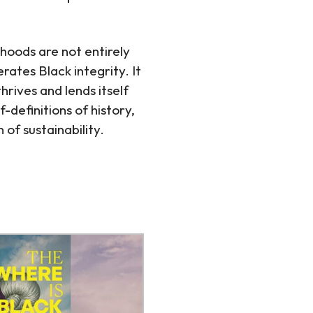
ihoods are not entirely
rates Black integrity. It
rives and lends itself
-definitions of history,
of sustainability.