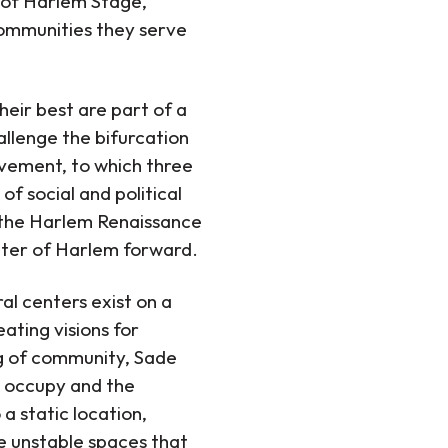
r of Harlem Stage,
 communities they serve
eir best are part of a
llenge the bifurcation
ovement, to which three
of social and political
h the Harlem Renaissance
eater of Harlem forward.
al centers exist on a
ating visions for
ng of community, Sade
s occupy and the
 static location,
se unstable spaces that