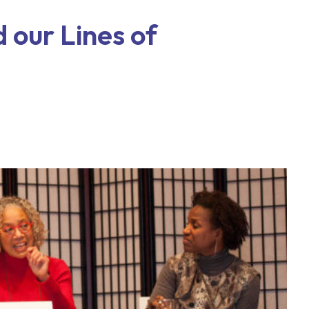
 our Lines of