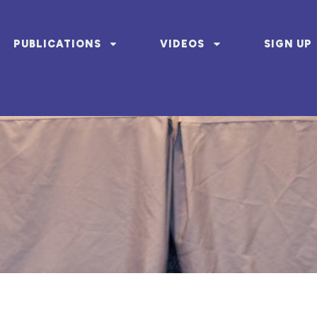
PUBLICATIONS
VIDEOS
SIGN UP