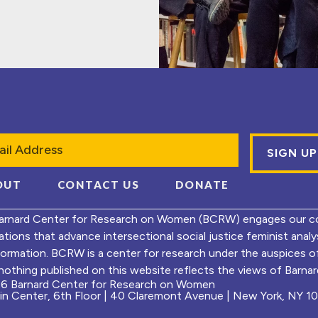
l
OUT
CONTACT US
DONATE
arnard Center for Research on Women (BCRW) engages our co
ations that advance intersectional social justice feminist ana
formation. BCRW is a center for research under the auspices 
nothing published on this website reflects the views of Barnard
6 Barnard Center for Research on Women
ein Center, 6th Floor | 40 Claremont Avenue | New York, NY 1