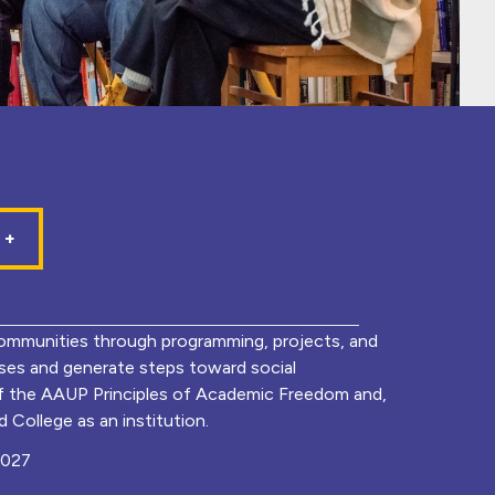
mmunities through programming, projects, and
lyses and generate steps toward social
of the AAUP Principles of Academic Freedom and,
 College as an institution.
0027