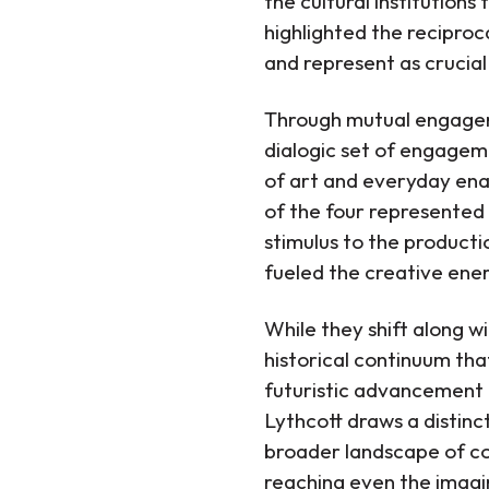
the cultural institution
highlighted the reciproc
and represent as crucial
Through mutual engageme
dialogic set of engagem
of art and everyday ena
of the four represented i
stimulus to the producti
fueled the creative ener
While they shift along w
historical continuum tha
futuristic advancement 
Lythcott draws a distin
broader landscape of co
reaching even the imagin