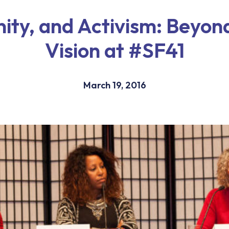
ty, and Activism: Beyond
Vision at #SF41
March 19, 2016