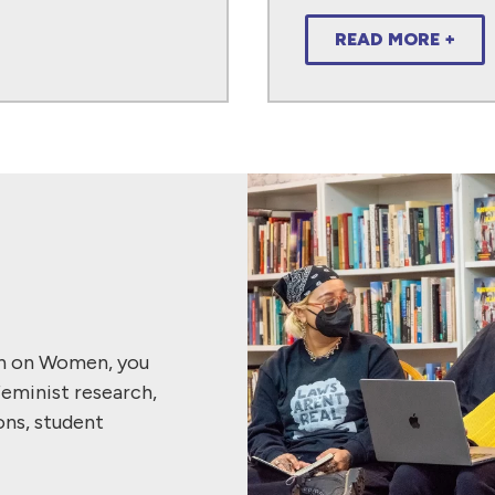
READ MORE +
ch on Women, you
feminist research,
ons, student