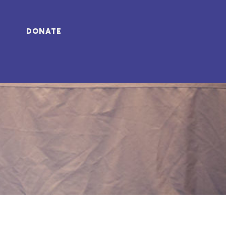
DONATE