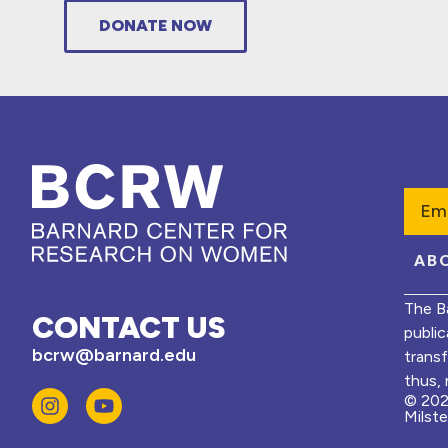
DONATE NOW
Emai
AB
The B
CONTACT US
public
bcrw@barnard.edu
trans
thus, 
© 202
Milst