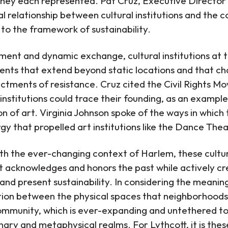
s they each represented. Pat Cruz, Executive Directo
al relationship between cultural institutions and the
 to the framework of sustainability.
nt and dynamic exchange, cultural institutions at th
ents that extend beyond static locations and that cha
ctments of resistance. Cruz cited the Civil Rights M
nstitutions could trace their founding, as an example 
on of art. Virginia Johnson spoke of the ways in whic
gy that propelled art institutions like the Dance Th
ith the ever-changing context of Harlem, these cultur
t acknowledges and honors the past while actively cre
and present sustainability. In considering the meani
ction between the physical spaces that neighborhood
mmunity, which is ever-expanding and untethered to a
ary and metaphysical realms. For Lythcott, it is the