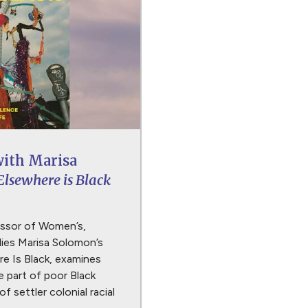
with Marisa
Elsewhere is Black
essor of Women’s,
ies Marisa Solomon’s
e Is Black, examines
 part of poor Black
of settler colonial racial