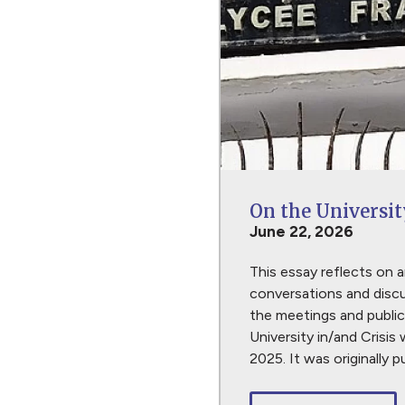
On the Universit
June 22, 2026
This essay reflects on a
conversations and discu
the meetings and public
University in/and Crisis 
2025. It was originally 