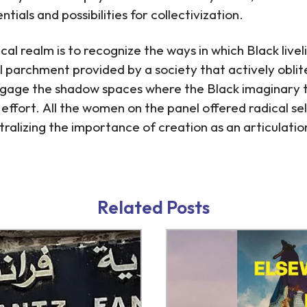
tials and possibilities for collectivization.
al realm is to recognize the ways in which Black livel
l parchment provided by a society that actively oblite
engage the shadow spaces where the Black imaginary th
effort. All the women on the panel offered radical self
ralizing the importance of creation as an articulation 
/znk.html
/kredit-online.html
Related Posts