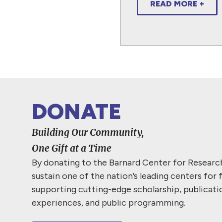
READ MORE +
DONATE
Building Our Community,
One Gift at a Time
By donating to the Barnard Center for Resear
sustain one of the nation’s leading centers for 
supporting cutting-edge scholarship, publicati
experiences, and public programming.