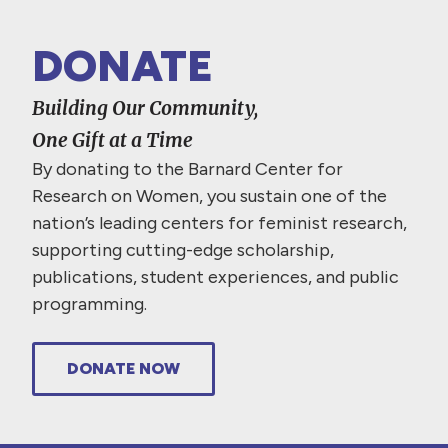
DONATE
Building Our Community,
One Gift at a Time
By donating to the Barnard Center for
Research on Women, you sustain one of the
nation’s leading centers for feminist research,
supporting cutting-edge scholarship,
publications, student experiences, and public
programming.
DONATE NOW