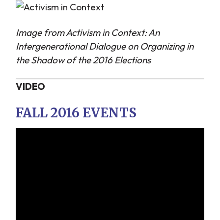
Image from Activism in Context: An
Intergenerational Dialogue on Organizing in
the Shadow of the 2016 Elections
VIDEO
FALL 2016 EVENTS