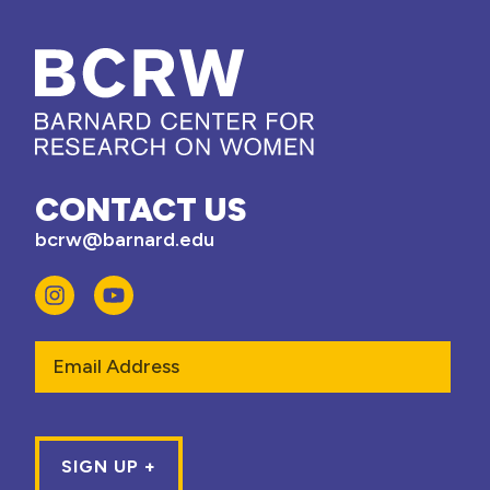
CONTACT US
bcrw@barnard.edu
Email