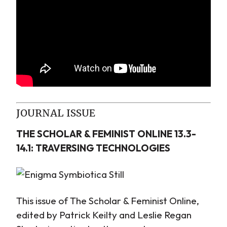
JOURNAL ISSUE
THE SCHOLAR & FEMINIST ONLINE 13.3-
14.1: TRAVERSING TECHNOLOGIES
This issue of The Scholar & Feminist Online,
edited by Patrick Keilty and Leslie Regan