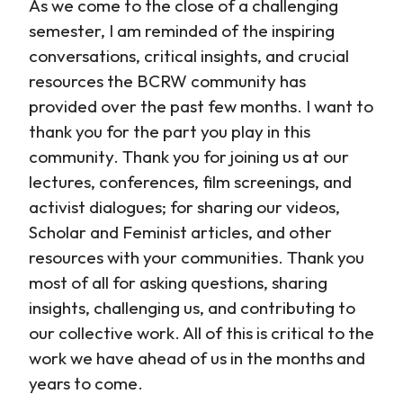
As we come to the close of a challenging
semester, I am reminded of the inspiring
conversations, critical insights, and crucial
resources the BCRW community has
provided over the past few months. I want to
thank you for the part you play in this
community. Thank you for joining us at our
lectures, conferences, film screenings, and
activist dialogues; for sharing our videos,
Scholar and Feminist articles, and other
resources with your communities. Thank you
most of all for asking questions, sharing
insights, challenging us, and contributing to
our collective work. All of this is critical to the
work we have ahead of us in the months and
years to come.