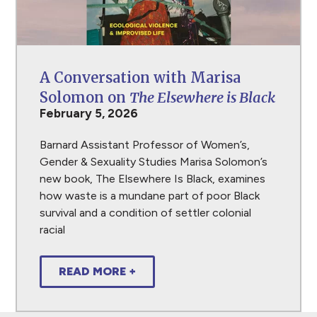
A Conversation with Marisa
Solomon on
The Elsewhere is Black
February 5, 2026
Barnard Assistant Professor of Women’s,
Gender & Sexuality Studies Marisa Solomon’s
new book, The Elsewhere Is Black, examines
how waste is a mundane part of poor Black
survival and a condition of settler colonial
racial
READ MORE +