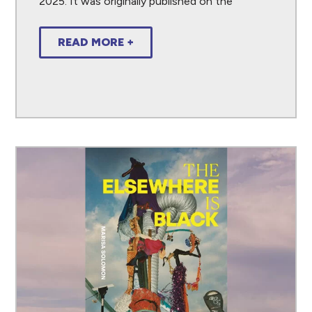
2025. It was originally published on the
READ MORE +