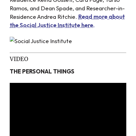
Ramos, and Dean Spade, and Researcher-in-
Residence Andrea Ritchie.
Read more about
the Social Justice Institute here.
VIDEO
THE PERSONAL THINGS