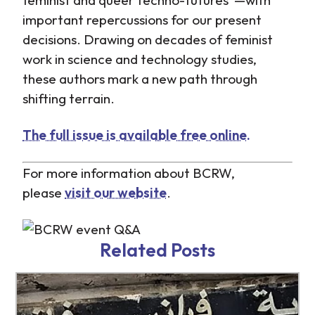
important repercussions for our present
decisions. Drawing on decades of feminist
work in science and technology studies,
these authors mark a new path through
shifting terrain.
The full issue is available free online.
For more information about BCRW,
please
visit our website
.
h
h
Related Posts
c
c
n
n