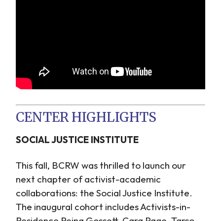
CENTER HIGHLIGHTS
SOCIAL JUSTICE INSTITUTE
This fall, BCRW was thrilled to launch our
next chapter of activist-academic
collaborations: the Social Justice Institute.
The inaugural cohort includes Activists-in-
Residence Reina Gossett, Cara Page, Tarso