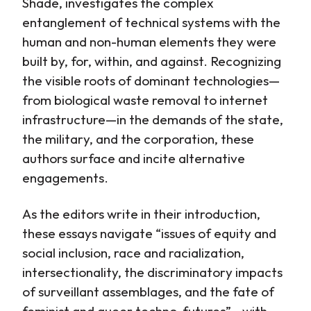
Shade, investigates the complex
entanglement of technical systems with the
human and non-human elements they were
built by, for, within, and against. Recognizing
the visible roots of dominant technologies—
from biological waste removal to internet
infrastructure—in the demands of the state,
the military, and the corporation, these
authors surface and incite alternative
engagements.
As the editors write in their introduction,
these essays navigate “issues of equity and
social inclusion, race and racialization,
intersectionality, the discriminatory impacts
of surveillant assemblages, and the fate of
feminist and queer techno-futures”—with