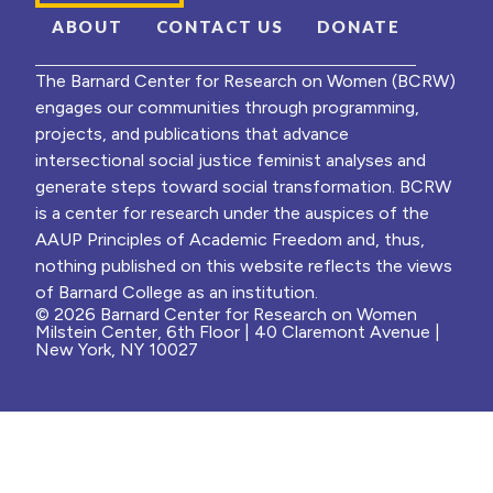
ABOUT
CONTACT US
DONATE
The Barnard Center for Research on Women (BCRW)
engages our communities through programming,
projects, and publications that advance
intersectional social justice feminist analyses and
generate steps toward social transformation. BCRW
is a center for research under the auspices of the
AAUP Principles of Academic Freedom and, thus,
nothing published on this website reflects the views
of Barnard College as an institution.
© 2026 Barnard Center for Research on Women
Milstein Center, 6th Floor | 40 Claremont Avenue |
New York, NY 10027