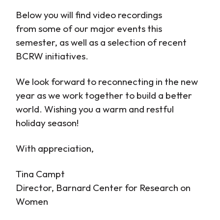
Below you will find video recordings
from some of our major events this
semester, as well as a selection of recent
BCRW initiatives.
We look forward to reconnecting in the new
year as we work together to build a better
world. Wishing you a warm and restful
holiday season!
With appreciation,
Tina Campt
Director, Barnard Center for Research on
Women