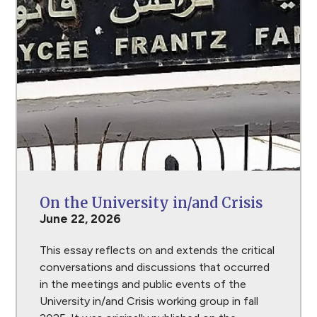
On the University in/and Crisis
June 22, 2026
This essay reflects on and extends the critical
conversations and discussions that occurred
in the meetings and public events of the
University in/and Crisis working group in fall