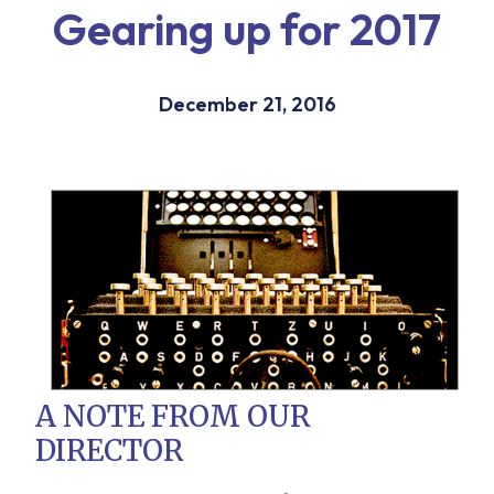
Gearing up for 2017
December 21, 2016
A NOTE FROM OUR
DIRECTOR