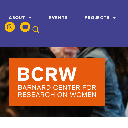
ABOUT
EVENTS
PROJECTS