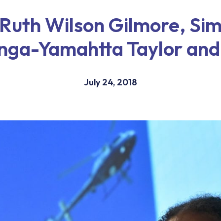
 Ruth Wilson Gilmore, Si
nga-Yamahtta Taylor and
July 24, 2018