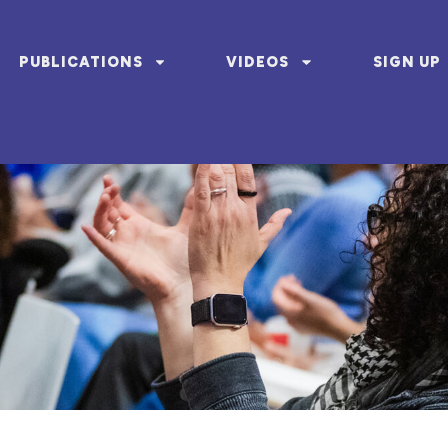
PUBLICATIONS
VIDEOS
SIGN UP