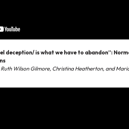
uel deception/ is what we have to abandon”: Norma
ons
 Ruth Wilson Gilmore, Christina Heatherton, and Ma