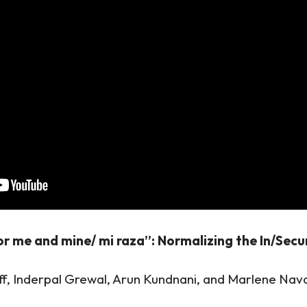
for me and mine/ mi raza”: Normalizing the In/Secu
uff, Inderpal Grewal, Arun Kundnani, and Marlene Na