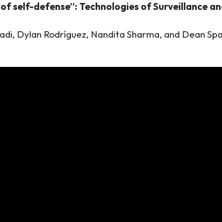
of self-defense”: Technologies of Surveillance and
adi, Dylan Rodríguez, Nandita Sharma, and Dean Sp