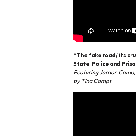
“The fake road/ its cr
State: Police and Pris
Featuring Jordan Camp,
by Tina Campt