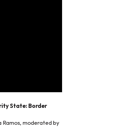
rity State: Border
va Ramos, moderated by