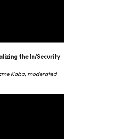
lizing the In/Security
riame Kaba, moderated