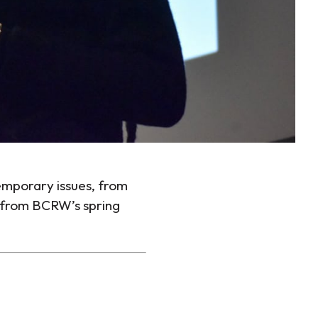
temporary issues, from
ce from BCRW’s spring