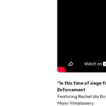
“In this time of siege 
Enforcement
Featuring Rachel Ida B
Manu Vimalassery