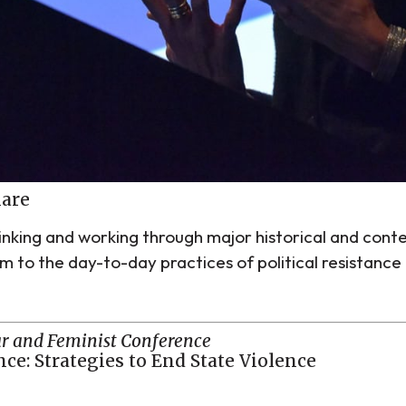
hare
hinking and working through major historical and con
ism to the day-to-day practices of political resistan
r and Feminist Conference
ce: Strategies to End State Violence