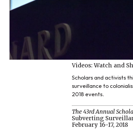
Videos: Watch and S
Scholars and activists t
surveillance to colonial
2018 events.
The 43rd Annual Schola
Subverting Surveillan
February 16-17, 2018