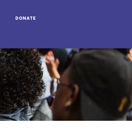
DONATE