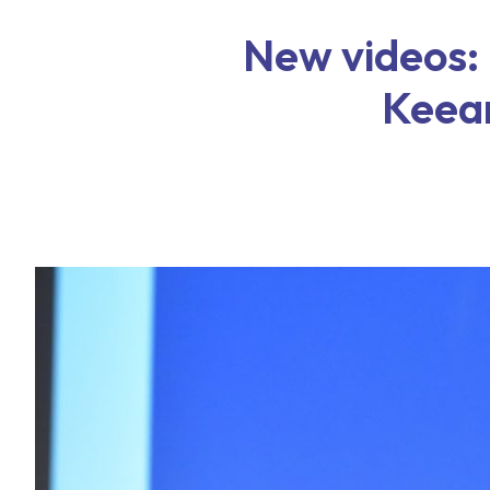
New videos:
Keea