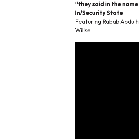
“they said in the name 
In/Security State
Featuring Rabab Abdulh
Willse