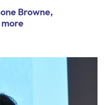
mone Browne,
 more