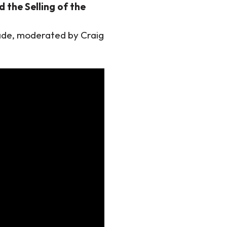
 the Selling of the
ade, moderated by Craig