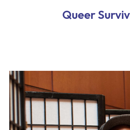
Queer Surviva