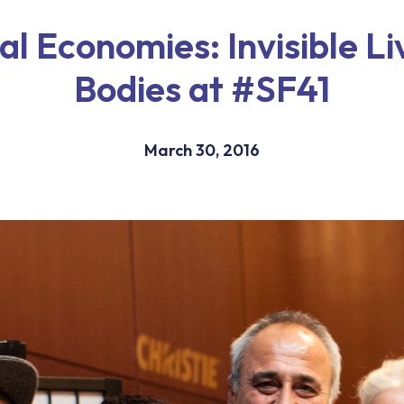
l Economies: Invisible L
Bodies at #SF41
March 30, 2016