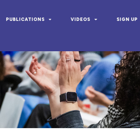
PUBLICATIONS
VIDEOS
SIGN UP