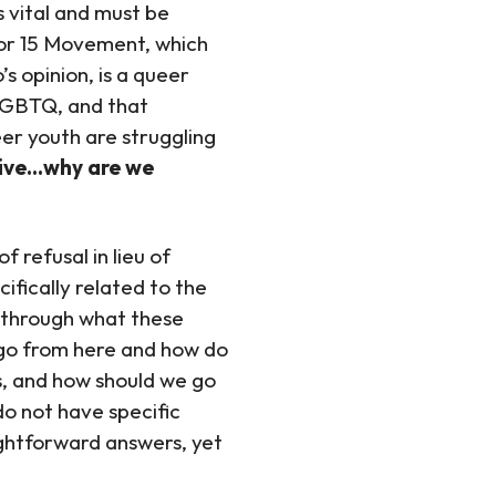
s vital and must be
for 15 Movement, which
s opinion, is a queer
 LGBTQ, and that
eer youth are struggling
vive…why are we
 refusal in lieu of
ifically related to the
nk through what these
go from here and how do
s, and how should we go
do not have specific
ightforward answers, yet