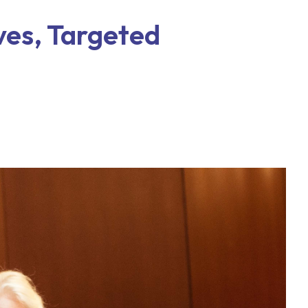
ives, Targeted