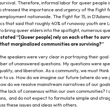
survival. Therefore, informal labor for queer people i
 stressed the importance and urgency of the Fight 
 employment nationwide. The Fight for 15, in D’Adamo’
tics that said that roughly 40% of runaway youth are
 to bring queer elders into the spotlight, numerous qu
stated “[Queer people] rely on each other to sur
 that marginalized communities are surviving?”
he speakers were very clear in portraying their goal of
mber of unanswered questions. My questions were spec
 equality, and liberation. As a community, we must thi
n to us. How do we imagine our future (where do we 
How do we resolve mainstream narratives of our goal
ng the lack of consensus within our own communities? I 
ons, and do not expect to formulate simple and stra
uss these issues and ideas with others.