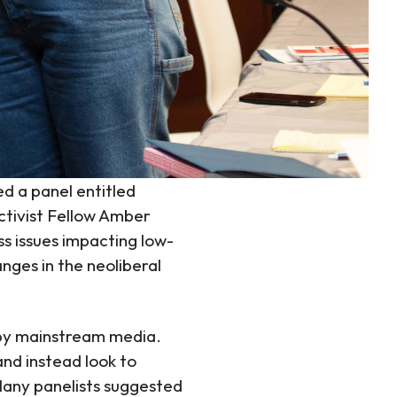
ed a panel entitled
ctivist Fellow Amber
s issues impacting low-
ges in the neoliberal
y mainstream media.
and instead look to
Many panelists suggested