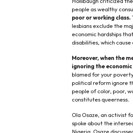
Hollibaugh criticized t
people as wealthy consu
poor or working class.
lesbians exclude the ma
economic hardships that
disabilities, which caus
Moreover, when the med
ignoring the economic
blamed for your poverty
political reform ignore 
people of color, poor, wo
constitutes queerness.
Ola Osaze, an activist f
spoke about the interse
Nigeria, Osaze discusse