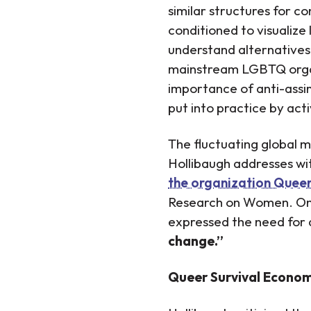
similar structures for c
conditioned to visualize 
understand alternative
mainstream LGBTQ organi
importance of anti-assim
put into practice by acti
The fluctuating global 
Hollibaugh addresses wi
the organization Queer
Research on Women. On 
expressed the need for 
change.”
Queer Survival Economi