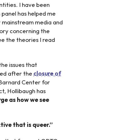
ntities. I have been
his panel has helped me
by mainstream media and
ory concerning the
ee the theories I read
he issues that
ted after the
closure of
Barnard Center for
t, Hollibaugh has
rge as how we see
ive that is queer.”