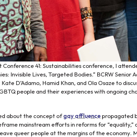
t Conference 41: Sustainabilities conference, I attend
es: Invisible Lives, Targeted Bodies.” BCRW Senior A
y Kate D’Adamo, Hamid Khan, and Ola Osaze to discus
BTQ people and their experiences with ongoing chan
ned about the concept of
gay affluence
propagated b
eframe mainstream efforts in reforms for “equality,” 
leave queer people at the margins of the economy. 