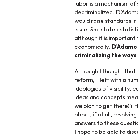
labor is a mechanism of 
decriminalized. D’Adamo
would raise standards in
issue. She stated statis
although it is important
economically.
D’Adamo 
criminalizing the ways
Although I thought that t
reform, I left with a nu
ideologies of visibility,
ideas and concepts mea
we plan to get there)? 
about, if at all, resolvi
answers to these questi
I hope to be able to disc