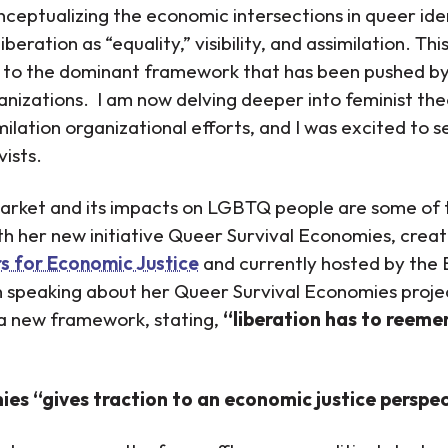
onceptualizing the economic intersections in queer ide
liberation as “equality,” visibility, and assimilation. T
s to the dominant framework that has been pushed 
zations. I am now delving deeper into feminist the
ilation organizational efforts, and I was excited to s
vists.
market and its impacts on LGBTQ people are some of t
th her new initiative Queer Survival Economies, crea
s for Economic Justice
and currently hosted by the 
speaking about her Queer Survival Economies projec
a new framework, stating,
“liberation has to reeme
es “gives traction to an economic justice perspect