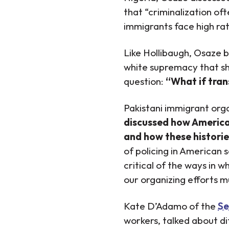
that “criminalization of
immigrants face high ra
Like Hollibaugh, Osaze b
white supremacy that sh
question:
“What if tran
Pakistani immigrant org
discussed how American 
and how these historie
of policing in American 
critical of the ways in 
our organizing efforts mu
Kate D’Adamo of the
Se
workers, talked about di