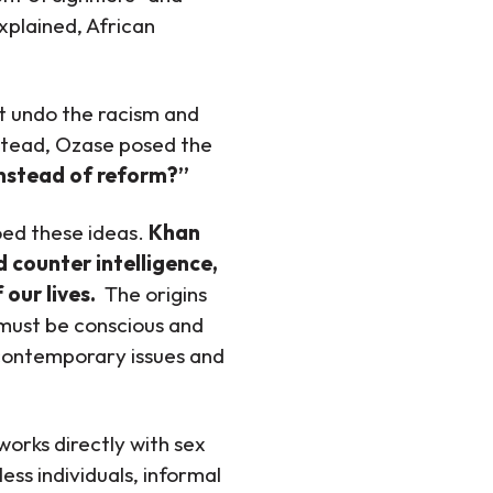
explained, African
ot undo the racism and
nstead, Ozase posed the
instead of reform?”
ed these ideas.
Khan
d counter intelligence,
 our lives.
The origins
 must be conscious and
o contemporary issues and
 works directly with sex
ess individuals, informal