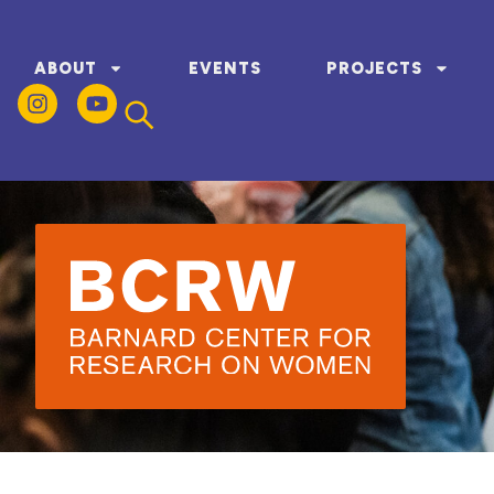
ABOUT
EVENTS
PROJECTS