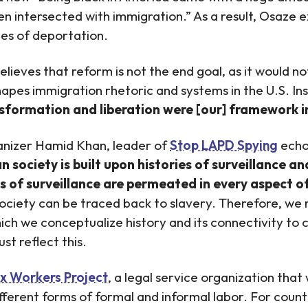
ten intersected with immigration.” As a result, Osaze 
tes of deportation.
elieves that reform is not the end goal, as it would n
apes immigration rhetoric and systems in the U.S. I
sformation and liberation were [our] framework 
anizer Hamid Khan, leader of
Stop LAPD Spying
echo
society is built upon histories of surveillance an
s of surveillance are permeated in every aspect of
society can be traced back to slavery. Therefore, we
which we conceptualize history and its connectivity t
st reflect this.
x Workers Project
, a legal service organization that
fferent forms of formal and informal labor. For countl