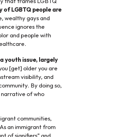
tegy that frames LGBTQ
ty of LGBTQ people are
e, wealthy gays and
uence ignores the
lor and people with
healthcare.
 youth issue, largely
you [get] older you are
tream visibility, and
 community. By doing so,
e narrative of who
migrant communities,
. As an immigrant from
t of signifiers” and