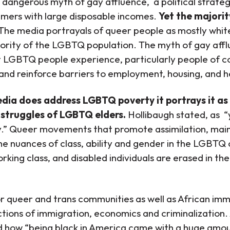
he dangerous myth of gay affluence, a political stra
mers with large disposable incomes.
Yet the majori
The media portrayals of queer people as mostly whit
jority of the LGBTQ population. The myth of gay affl
 LGBTQ people experience, particularly people of co
e and reinforce barriers to employment, housing, and 
ia does address LGBTQ poverty it portrays it as a
 struggles of LGBTQ elders.
Hollibaugh stated, as “
.” Queer movements that promote assimilation, mains
the nuances of class, ability and gender in the LGBTQ
rking class, and disabled individuals are erased in th
or queer and trans communities as well as African im
ctions of immigration, economics and criminalization
d how “being black in America came with a huge amoun