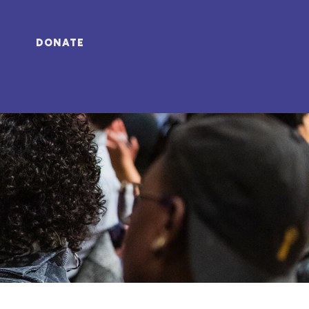
DONATE