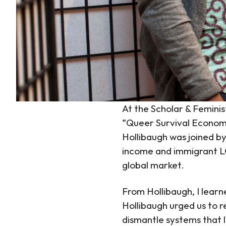
At the Scholar & Feminis
“Queer Survival Economi
Hollibaugh was joined b
income and immigrant LG
global market.
From Hollibaugh, I lear
Hollibaugh urged us to r
dismantle systems that 