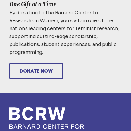
One Gift at a Time
By donating to the Barnard Center for
Research on Women, you sustain one of the
nation’s leading centers for feminist research,
supporting cutting-edge scholarship,
publications, student experiences, and public
programming.
DONATE NOW