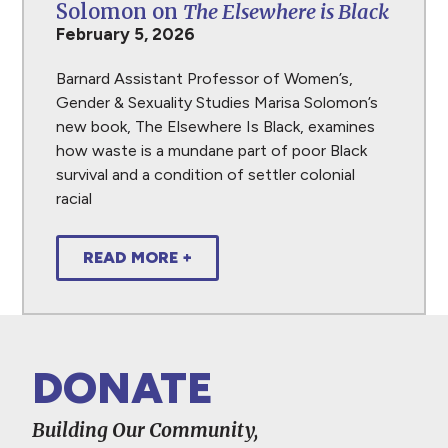
Solomon on
The Elsewhere is Black
February 5, 2026
Barnard Assistant Professor of Women’s,
Gender & Sexuality Studies Marisa Solomon’s
new book, The Elsewhere Is Black, examines
how waste is a mundane part of poor Black
survival and a condition of settler colonial
racial
READ MORE +
DONATE
Building Our Community,