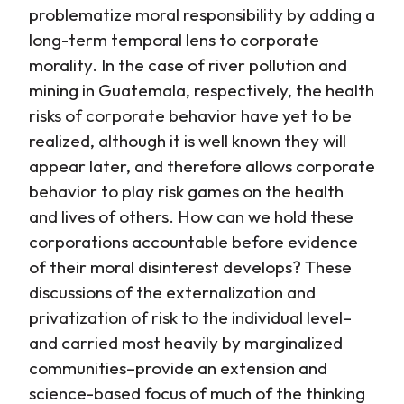
problematize moral responsibility by adding a
long-term temporal lens to corporate
morality. In the case of river pollution and
mining in Guatemala, respectively, the health
risks of corporate behavior have yet to be
realized, although it is well known they will
appear later, and therefore allows corporate
behavior to play risk games on the health
and lives of others. How can we hold these
corporations accountable before evidence
of their moral disinterest develops? These
discussions of the externalization and
privatization of risk to the individual level–
and carried most heavily by marginalized
communities–provide an extension and
science-based focus of much of the thinking