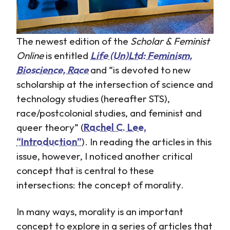
The newest edition of the
Scholar & Feminist
Online
is entitled
Life (Un)Ltd: Feminism,
Bioscience, Race
and “is devoted to new
scholarship at the intersection of science and
technology studies (hereafter STS),
race/postcolonial studies, and feminist and
queer theory” (
Rachel C. Lee,
“Introduction”
). In reading the articles in this
issue, however, I noticed another critical
concept that is central to these
intersections: the concept of morality.
In many ways, morality is an important
concept to explore in a series of articles that