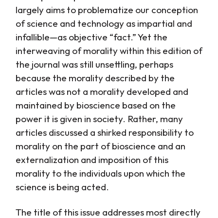
largely aims to problematize our conception
of science and technology as impartial and
infallible—as objective “fact.” Yet the
interweaving of morality within this edition of
the journal was still unsettling, perhaps
because the morality described by the
articles was not a morality developed and
maintained by bioscience based on the
power it is given in society. Rather, many
articles discussed a shirked responsibility to
morality on the part of bioscience and an
externalization and imposition of this
morality to the individuals upon which the
science is being acted.
The title of this issue addresses most directly