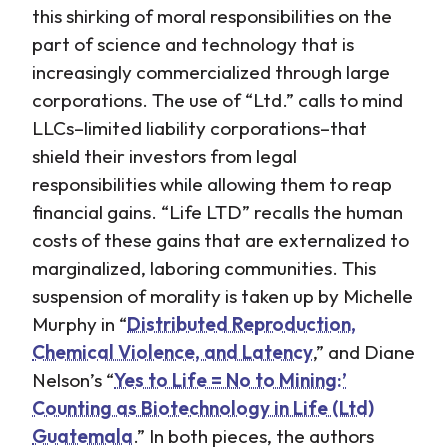
this shirking of moral responsibilities on the
part of science and technology that is
increasingly commercialized through large
corporations. The use of “Ltd.” calls to mind
LLCs–limited liability corporations–that
shield their investors from legal
responsibilities while allowing them to reap
financial gains. “Life LTD” recalls the human
costs of these gains that are externalized to
marginalized, laboring communities. This
suspension of morality is taken up by Michelle
Murphy in “
Distributed Reproduction,
Chemical Violence, and Latency
,” and Diane
Nelson’s “
Yes to Life = No to Mining:’
Counting as Biotechnology in Life (Ltd)
Guatemala
.” In both pieces, the authors