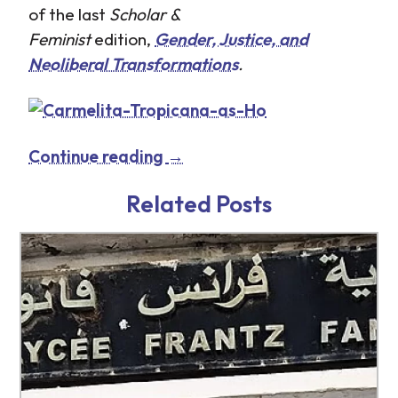
of the last
Scholar &
Feminist
edition,
Gender, Justice, and
Neoliberal Transformations
.
Continue reading
→
Related Posts
http://www.tb-credit.ru/dengi-na-
http://www.tb-credit.ru/znk.html
kartu.html