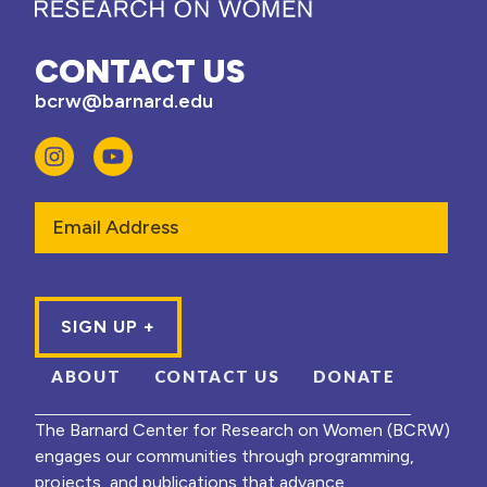
CONTACT US
bcrw@barnard.edu
Email
ABOUT
CONTACT US
DONATE
The Barnard Center for Research on Women (BCRW)
engages our communities through programming,
projects, and publications that advance