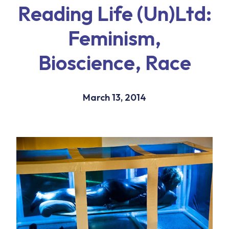
Reading Life (Un)Ltd:
Feminism,
Bioscience, Race
March 13, 2014