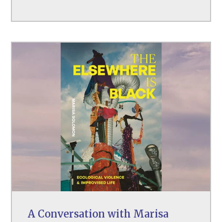
A Conversation with Marisa