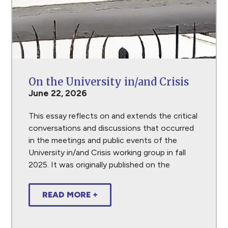
On the University in/and Crisis
June 22, 2026
This essay reflects on and extends the critical
conversations and discussions that occurred
in the meetings and public events of the
University in/and Crisis working group in fall
2025. It was originally published on the
READ MORE +