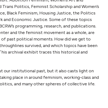
 Trans Politics, Feminist Scholarship and Women’s
ce, Black Feminism, Housing Justice, the Politics
rk and Economic Justice. Some of these topics
 BCRW’s programming, research, and publications.
Center and the feminist movement as a whole, are
of past political moments. How did we get to
hroughlines survived, and which topics have been
his archival exhibit traces this historical and
 our institutional past, but it also casts light on
taking place in around feminism, working-class and
 politics, and many other spheres of collective life.