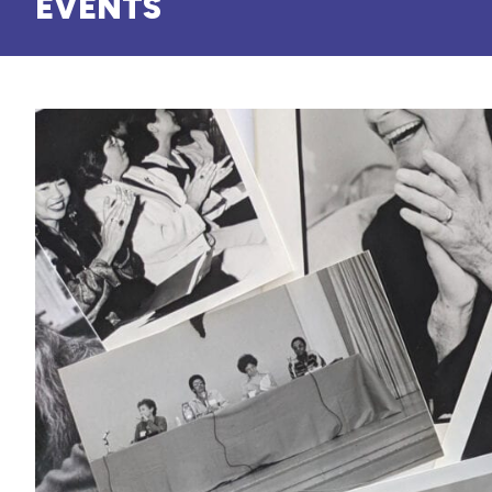
EVENTS