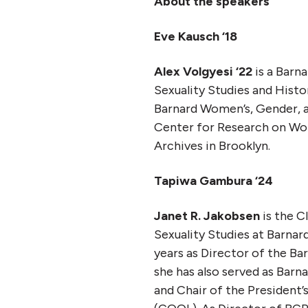
About the speakers
Eve Kausch ‘18
Alex Volgyesi ‘22
is a Barn
Sexuality Studies and Histo
Barnard Women’s, Gender, a
Center for Research on Wom
Archives in Brooklyn.
Tapiwa Gambura ‘24
Janet R. Jakobsen
is the C
Sexuality Studies at Barnar
years as Director of the B
she has also served as Barn
and Chair of the Presiden