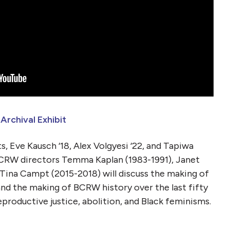
rchival Exhibit
, Eve Kausch ‘18, Alex Volgyesi ‘22, and Tapiwa
CRW directors Temma Kaplan (1983-1991), Janet
Tina Campt (2015-2018) will discuss the making of
nd the making of BCRW history over the last fifty
reproductive justice, abolition, and Black feminisms.
t