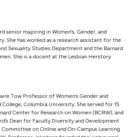
ard senior majoring in Women’s, Gender, and
ry. She has worked as a research assistant for the
nd Sexuality Studies Department and the Barnard
en. She is a docent at the Lesbian Herstory
laire Tow Professor of Women’s Gender and
d College, Columbia University. She served for 15
arnard Center for Research on Women (BCRW), and
ard’s Dean for Faculty Diversity and Development
t’s Committee on Online and On-Campus Learning