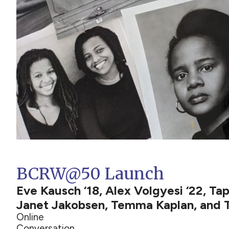
BCRW@50 Launch
Eve Kausch ‘18, Alex Volgyesi ‘22, T
Janet Jakobsen, Temma Kaplan, and
Online
Conversation