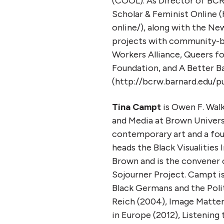
(COOL). As Director of BC
Scholar & Feminist Online (
online/), along with the Ne
projects with community-ba
Workers Alliance, Queers 
Foundation, and A Better B
(http://bcrw.barnard.edu/pu
Tina Campt
is Owen F. Wal
and Media at Brown Universit
contemporary art and a fou
heads the Black Visualities 
Brown and is the convener o
Sojourner Project. Campt i
Black Germans and the Poli
Reich (2004), Image Matter
in Europe (2012), Listening 