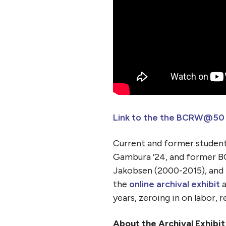
Link to the the BCRW@50 A
Current and former students
Gambura ‘24, and former B
Jakobsen (2000-2015), and 
the
online archival exhibit
a
years, zeroing in on labor, 
About the Archival Exhibi