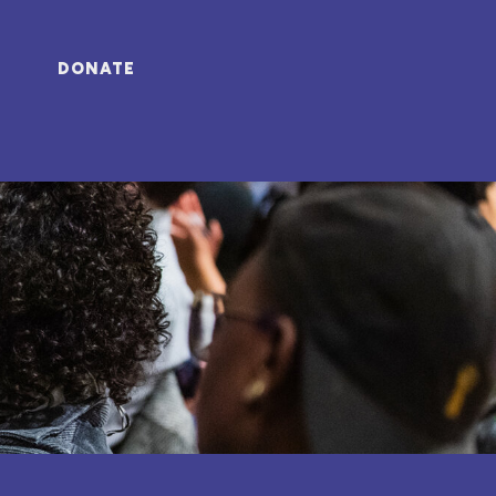
DONATE