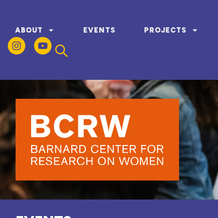
ABOUT
EVENTS
PROJECTS