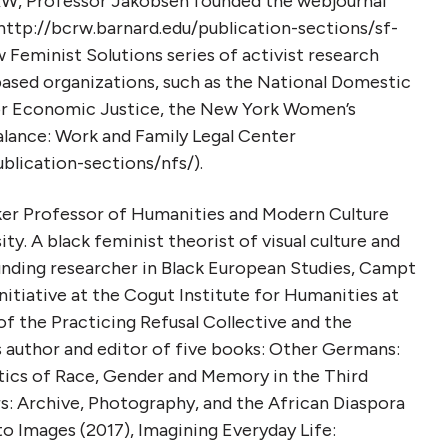
RW, Professor Jakobsen founded the webjournal
http://bcrw.barnard.edu/publication-sections/sf-
w Feminist Solutions series of activist research
sed organizations, such as the National Domestic
for Economic Justice, the New York Women’s
alance: Work and Family Legal Center
blication-sections/nfs/).
ker Professor of Humanities and Modern Culture
y. A black feminist theorist of visual culture and
nding researcher in Black European Studies, Campt
Initiative at the Cogut Institute for Humanities at
f the Practicing Refusal Collective and the
s author and editor of five books: Other Germans:
tics of Race, Gender and Memory in the Third
s: Archive, Photography, and the African Diaspora
to Images (2017), Imagining Everyday Life: