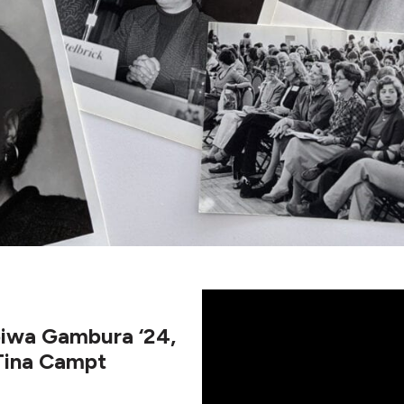
apiwa Gambura ‘24,
 Tina Campt