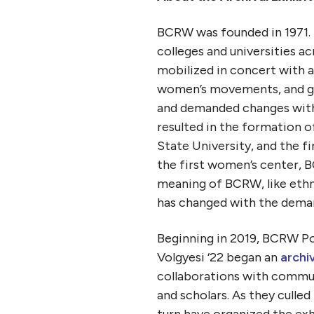
BCRW was founded in 1971.
colleges and universities a
mobilized in concert with a
women’s movements, and ga
and demanded changes withi
resulted in the formation o
State University, and the f
the first women’s center, B
meaning of BCRW, like ethn
has changed with the demand
Beginning in 2019, BCRW Po
Volgyesi ‘22 began an
archiv
collaborations with communi
and scholars. As they culle
turn have organized the ex