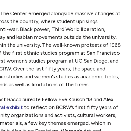
 The Center emerged alongside massive changes at
cross the country, where student uprisings
nti-war, Black power, Third World liberation,
y and lesbian movements outside the university,
n the university. The well-known protests of 1968
f the first ethnic studies program at San Francisco
irst women’s studies program at UC San Diego, and
CRW. Over the last fifty years, the space and
ic studies and women’s studies as academic fields,
s as well as limitations of the times.
st Baccalaureate Fellow Eve Kausch ‘18 and Alex
al exhibit
to reflect on BCRW’s first fifty years of
ty organizations and activists, cultural workers,
d materials, a few key themes emerged, which in
hibit: Abolition Feminism, Women’s Art and