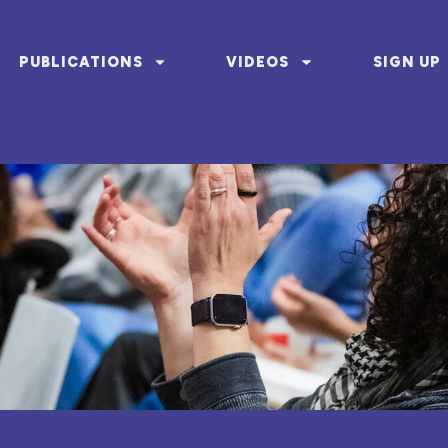
PUBLICATIONS
VIDEOS
SIGN UP