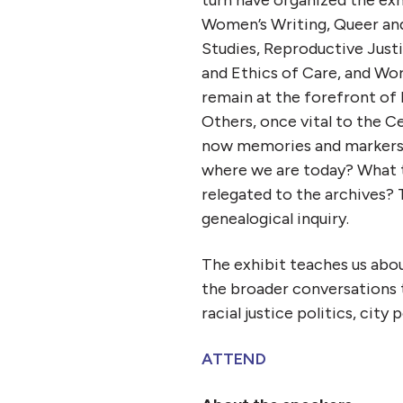
Women’s Writing, Queer and
Studies, Reproductive Justi
and Ethics of Care, and Wo
remain at the forefront of
Others, once vital to the 
now memories and markers 
where we are today? What t
relegated to the archives? T
genealogical inquiry.
The exhibit teaches us about
the broader conversations 
racial justice politics, city
ATTEND