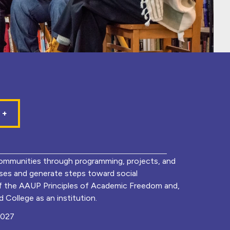
mmunities through programming, projects, and
lyses and generate steps toward social
of the AAUP Principles of Academic Freedom and,
 College as an institution.
0027