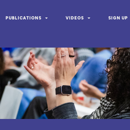
PUBLICATIONS
VIDEOS
SIGN UP