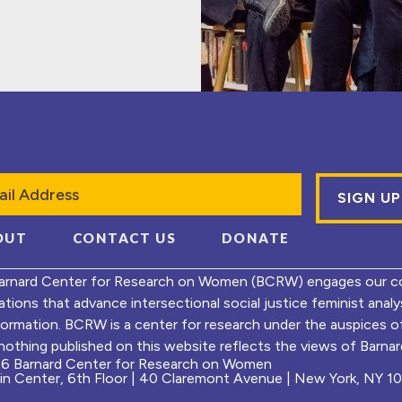
l
OUT
CONTACT US
DONATE
arnard Center for Research on Women (BCRW) engages our co
ations that advance intersectional social justice feminist ana
formation. BCRW is a center for research under the auspices 
nothing published on this website reflects the views of Barnard
6 Barnard Center for Research on Women
ein Center, 6th Floor | 40 Claremont Avenue | New York, NY 1