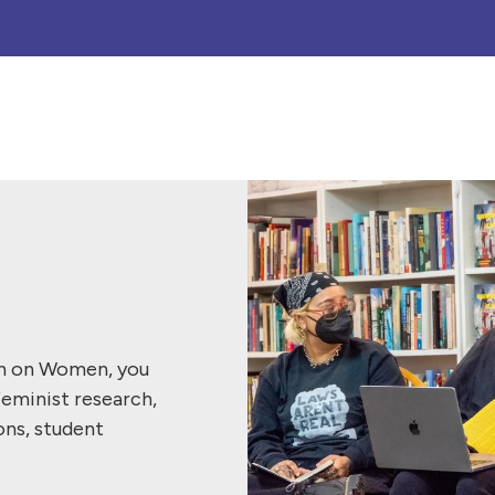
ch on Women, you
feminist research,
ons, student