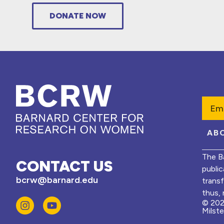
DONATE NOW
Emai
AB
The B
CONTACT US
public
bcrw@barnard.edu
trans
thus, 
© 202
Milst