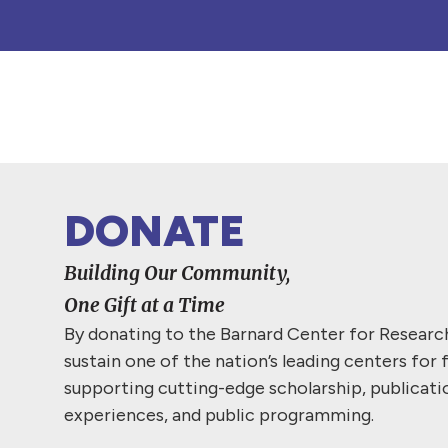
DONATE
Building Our Community,
One Gift at a Time
By donating to the Barnard Center for Resear
sustain one of the nation’s leading centers for 
supporting cutting-edge scholarship, publicati
experiences, and public programming.