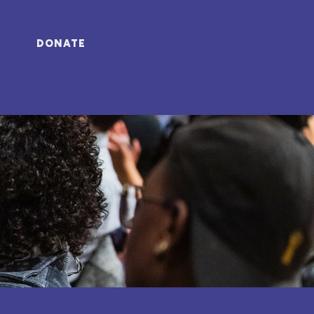
DONATE