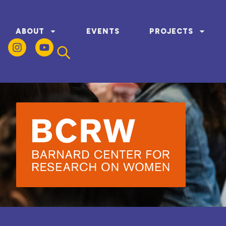
ABOUT
EVENTS
PROJECTS