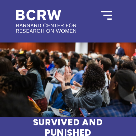
SURVIVED AND
PUNISHED