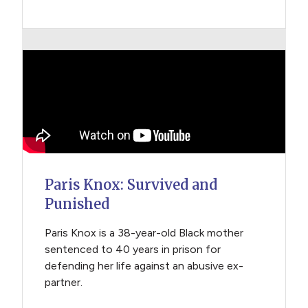
Paris Knox: Survived and
Punished
Paris Knox is a 38-year-old Black mother
sentenced to 40 years in prison for
defending her life against an abusive ex-
partner.