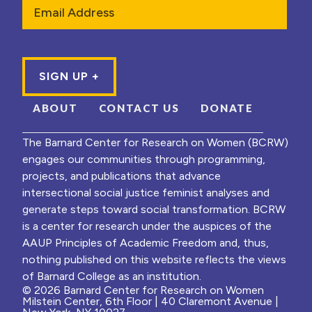
Email
ABOUT
CONTACT US
DONATE
The Barnard Center for Research on Women (BCRW)
engages our communities through programming,
projects, and publications that advance
intersectional social justice feminist analyses and
generate steps toward social transformation. BCRW
is a center for research under the auspices of the
AAUP Principles of Academic Freedom and, thus,
nothing published on this website reflects the views
of Barnard College as an institution.
© 2026 Barnard Center for Research on Women
Milstein Center, 6th Floor | 40 Claremont Avenue |