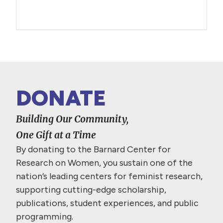
DONATE
Building Our Community,
One Gift at a Time
By donating to the Barnard Center for
Research on Women, you sustain one of the
nation’s leading centers for feminist research,
supporting cutting-edge scholarship,
publications, student experiences, and public
programming.