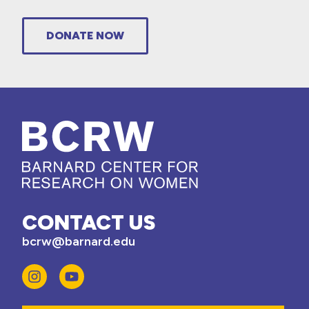
DONATE NOW
CONTACT US
bcrw@barnard.edu