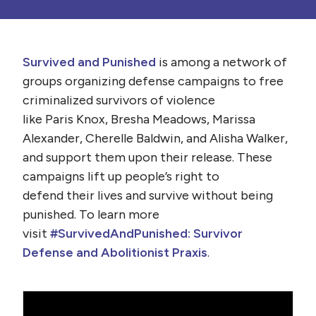
Survived and Punished
is among a network of
groups organizing defense campaigns to free
criminalized survivors of violence
like
Paris
Knox
, Bresha Meadows, Marissa
Alexander, Cherelle Baldwin, and Alisha Walker,
and support them upon their release. These
campaigns lift up people’s right to
defend their lives and survive without being
punished. To learn more
visit
#SurvivedAndPunished: Survivor
Defense and Abolitionist Praxis
.