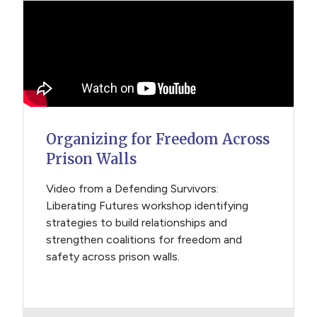
Organizing for Freedom Across
Prison Walls
Video from a Defending Survivors:
Liberating Futures workshop identifying
strategies to build relationships and
strengthen coalitions for freedom and
safety across prison walls.