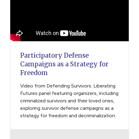
Participatory Defense
Campaigns as a Strategy for
Freedom
Video from Defending Survivors: Liberating
Futures panel featuring organizers, including
criminalized survivors and their loved ones,
exploring survivor defense campaigns as a
strategy for freedom and decriminalization.