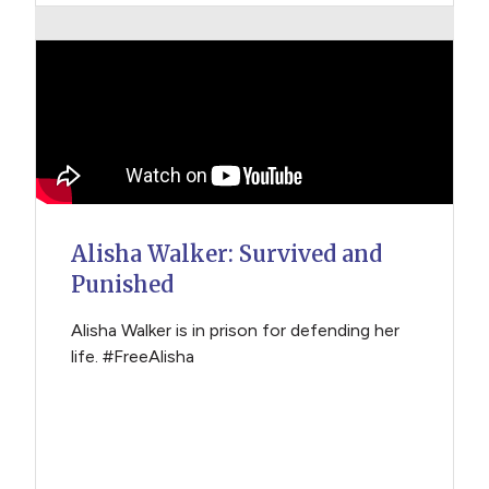
Alisha Walker: Survived and
Punished
Alisha Walker is in prison for defending her
life. #FreeAlisha