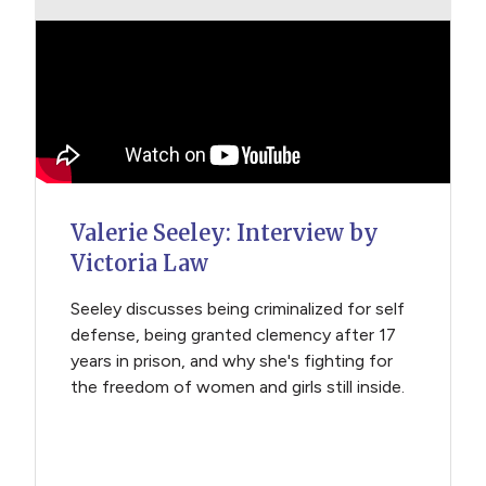
Valerie Seeley: Interview by
Victoria Law
Seeley discusses being criminalized for self
defense, being granted clemency after 17
years in prison, and why she's fighting for
the freedom of women and girls still inside.