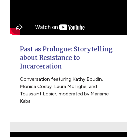
Past as Prologue: Storytelling
about Resistance to
Incarceration
Conversation featuring Kathy Boudin,
Monica Cosby, Laura McTighe, and
Toussaint Losier, moderated by Mariame
Kaba.