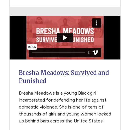
Bresha Meadows: Survived and
Punished
Bresha Meadows is a young Black girl
incarcerated for defending her life against
domestic violence. She is one of tens of
thousands of girls and young women locked
up behind bars across the United States