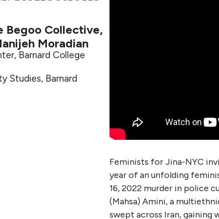
he Begoo Collective,
anijeh Moradian
ter, Barnard College
y Studies, Barnard
Feminists for Jina-NYC invi
year of an unfolding femini
16, 2022 murder in police c
(Mahsa) Amini, a multiethni
swept across Iran, gaining