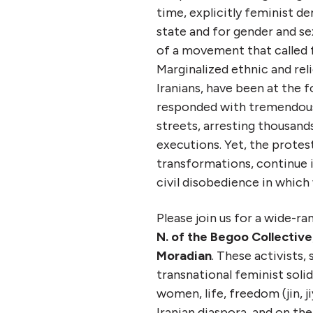
time, explicitly feminist 
state and for gender and sex
of a movement that called f
Marginalized ethnic and reli
Iranians, have been at the f
responded with tremendous b
streets, arresting thousands
executions. Yet, the protest
transformations, continue i
civil disobedience in whic
Please join us for a wide-r
N. of the Begoo Collective
Moradian
. These activists,
transnational feminist soli
women, life, freedom (jin, 
Iranian diaspora, and on the