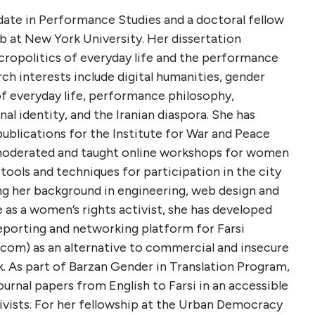
date in Performance Studies and a doctoral fellow
 at New York University. Her dissertation
cropolitics of everyday life and the performance
rch interests include digital humanities, gender
of everyday life, performance philosophy,
al identity, and the Iranian diaspora. She has
 publications for the Institute for War and Peace
moderated and taught online workshops for women
 tools and techniques for participation in the city
ng her background in engineering, web design and
as a women’s rights activist, she has developed
eporting and networking platform for Farsi
om) as an alternative to commercial and insecure
. As part of Barzan Gender in Translation Program,
ournal papers from English to Farsi in an accessible
ivists. For her fellowship at the Urban Democracy