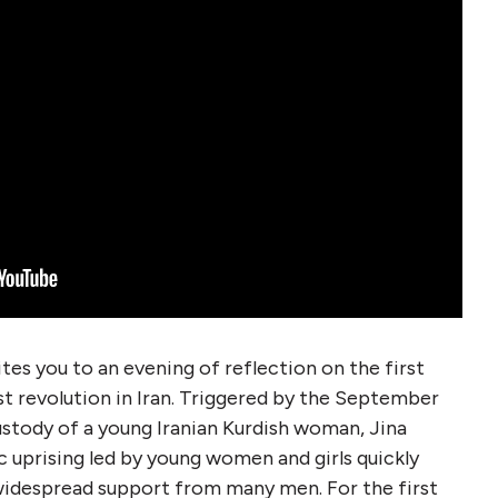
tes you to an evening of reflection on the first
st revolution in Iran. Triggered by the September
ustody of a young Iranian Kurdish woman, Jina
c uprising led by young women and girls quickly
 widespread support from many men. For the first