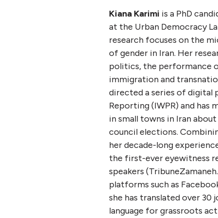
Kiana Karimi
is a PhD candi
at the Urban Democracy Lab
research focuses on the mi
of gender in Iran. Her resea
politics, the performance 
immigration and transnation
directed a series of digital
Reporting (IWPR) and has 
in small towns in Iran about
council elections. Combini
her decade-long experience 
the first-ever eyewitness r
speakers (TribuneZamaneh.c
platforms such as Facebook
she has translated over 30 j
language for grassroots act