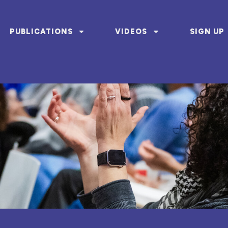
PUBLICATIONS
VIDEOS
SIGN UP