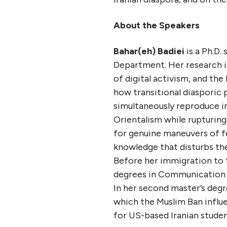
About the Speakers
Bahar(eh) Badiei
is a Ph.D.
Department. Her research in
of digital activism, and th
how transitional diasporic
simultaneously reproduce i
Orientalism while rupturin
for genuine maneuvers of f
knowledge that disturbs t
Before her immigration to 
degrees in Communication St
In her second master’s degr
which the Muslim Ban influe
for US-based Iranian studen