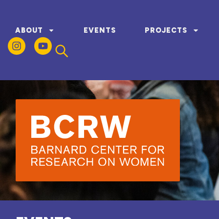
ABOUT
EVENTS
PROJECTS