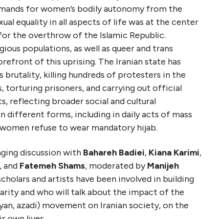
demands for women’s bodily autonomy from the
ual equality in all aspects of life was at the center
or the overthrow of the Islamic Republic.
gious populations, as well as queer and trans
orefront of this uprising. The Iranian state has
rutality, killing hundreds of protesters in the
, torturing prisoners, and carrying out official
s, reflecting broader social and cultural
n different forms, including in daily acts of mass
h women refuse to wear mandatory hijab.
anging discussion with
Bahareh Badiei
,
Kiana Karimi
,
, and
Fatemeh Shams
, moderated by
Manijeh
 scholars and artists have been involved in building
darity and who will talk about the impact of the
jiyan, azadi) movement on Iranian society, on the
ir own lives.