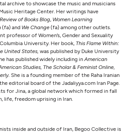
gital archive to showcase the music and musicians
 Music Heritage Center. Her writings have
Review of Books Blog
,
Women Learning
h
(fa) and
We Change
(fa) among other outlets.
ant professor of Women’s, Gender and Sexuality
 Columbia University. Her book,
This Flame Within:
he United States,
was published by Duke University
e has published widely including in
American
 American Studies, The
Scholar & Feminist Online,
rly.
She is a founding member of the Raha Iranian
the editorial board of the Jadaliyya.com Iran Page.
s for Jina, a global network which formed in fall
life, freedom uprising in Iran.
nists inside and outside of Iran, Begoo Collective is