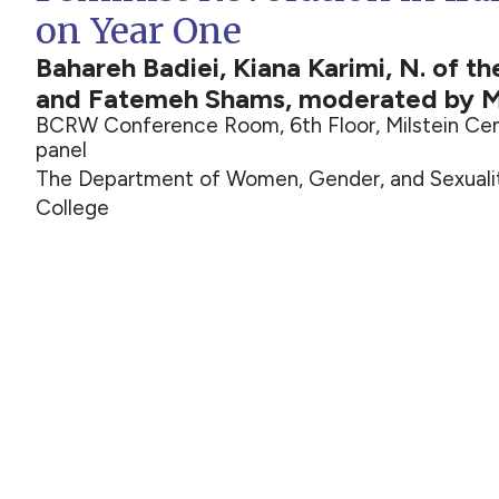
on Year One
Bahareh Badiei, Kiana Karimi, N. of t
and Fatemeh Shams, moderated by M
BCRW Conference Room, 6th Floor, Milstein Cen
panel
The Department of Women, Gender, and Sexualit
College