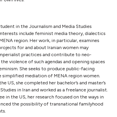
 student in the Journalism and Media Studies
terests include feminist media theory, dialectics
e MENA region. Her work, in particular, examines
 projects for and about Iranian women may
mperialist practices and contribute to neo-
g the violence of such agendas and opening spaces
eminism. She seeks to produce public-facing
he simplified mediation of MENA region women.
the US, she completed her bachelor’s and master’s
udies in Iran and worked as a freelance journalist.
ee in the US, her research focused on the ways in
nced the possibility of transnational familyhood
ts.