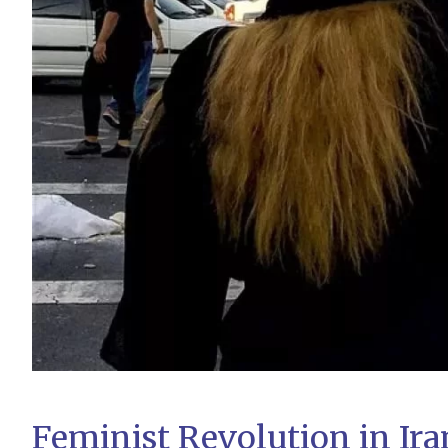
Feminist Revolution in Ira