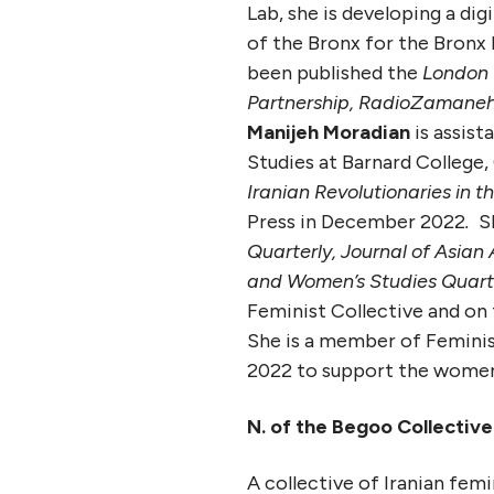
Lab, she is developing a di
of the Bronx for the Bronx
been published the
London 
Partnership,
RadioZamane
Manijeh Moradian
is assist
Studies at Barnard College,
Iranian Revolutionaries in t
Press in December 2022
.
Sh
Quarterly,
Journal of Asian
and Women’s Studies Quarte
Feminist Collective and on 
She is a member of Feminist
2022 to support the women, 
N. of the Begoo Collective
A collective of Iranian femi