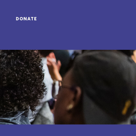
DONATE