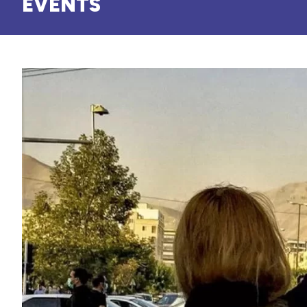
EVENTS