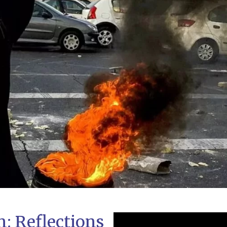
n: Reflections