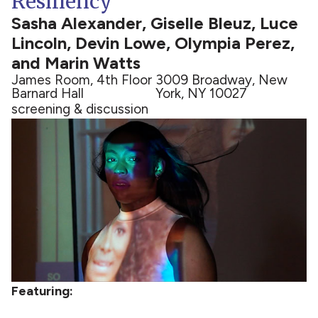
Resiliency
Sasha Alexander, Giselle Bleuz, Luce
Lincoln, Devin Lowe, Olympia Perez,
and Marin Watts
James Room, 4th Floor
3009 Broadway, New
Barnard Hall
York, NY 10027
screening & discussion
Featuring: