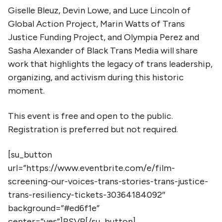
Giselle Bleuz, Devin Lowe, and Luce Lincoln of
Global Action Project, Marin Watts of Trans
Justice Funding Project, and Olympia Perez and
Sasha Alexander of Black Trans Media will share
work that highlights the legacy of trans leadership,
organizing, and activism during this historic
moment.
This event is free and open to the public.
Registration is preferred but not required.
[su_button
url=”https://www.eventbrite.com/e/film-
screening-our-voices-trans-stories-trans-justice-
trans-resiliency-tickets-30364184092″
background=”#ed6f1e”
center=”yes”]RSVP[/su_button]