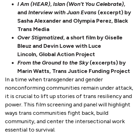
I Am (HEAR)
,
Islan (Won’t You Celebrate)
,
and
Interview with Juan Evans
(excerpt) by
Sasha Alexander and Olympia Perez, Black
Trans Media
Over Stigmatized
, a short film by Giselle
Bleuz and Devin Lowe with Luce
Lincoln, Global Action Project
From the Ground to the Sky
(excerpts) by
Marin Watts, Trans Justice Funding Project
In a time when transgender and gender
nonconforming communities remain under attack,
it is crucial to lift up stories of trans resiliency and
power. This film screening and panel will highlight
ways trans communities fight back, build
community, and center the intersectional work
essential to survival.