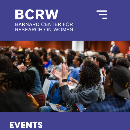
EVENTS