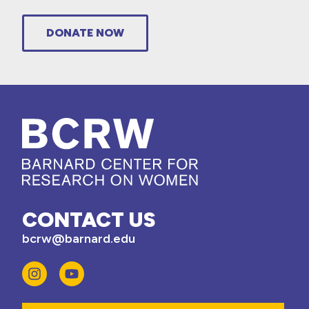
DONATE NOW
CONTACT US
bcrw@barnard.edu
Email