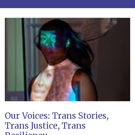
Our Voices: Trans Stories,
Trans Justice, Trans