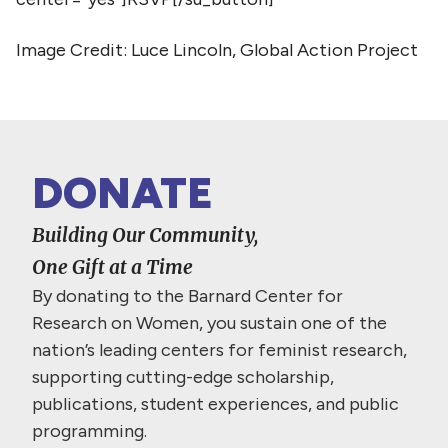
Image Credit: Luce Lincoln, Global Action Project
DONATE
Building Our Community,
One Gift at a Time
By donating to the Barnard Center for
Research on Women, you sustain one of the
nation’s leading centers for feminist research,
supporting cutting-edge scholarship,
publications, student experiences, and public
programming.