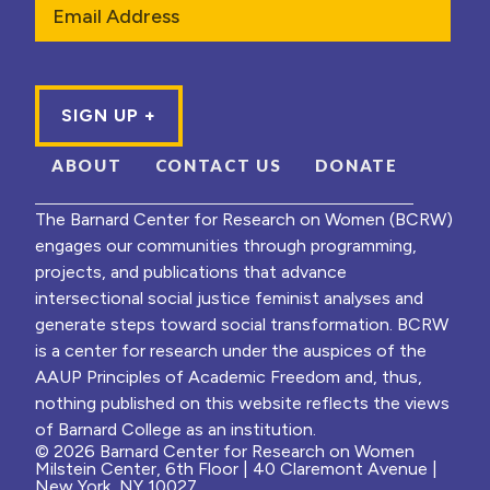
ABOUT
CONTACT US
DONATE
The Barnard Center for Research on Women (BCRW)
engages our communities through programming,
projects, and publications that advance
intersectional social justice feminist analyses and
generate steps toward social transformation. BCRW
is a center for research under the auspices of the
AAUP Principles of Academic Freedom and, thus,
nothing published on this website reflects the views
of Barnard College as an institution.
© 2026 Barnard Center for Research on Women
Milstein Center, 6th Floor | 40 Claremont Avenue |
New York, NY 10027