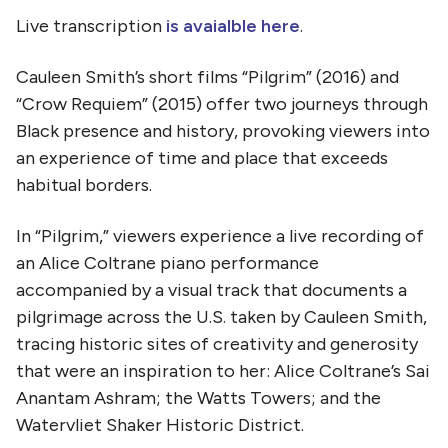
Live transcription
is avaialble here
.
Cauleen Smith’s short films “Pilgrim” (2016) and
“Crow Requiem” (2015) offer two journeys through
Black presence and history, provoking viewers into
an experience of time and place that exceeds
habitual borders.
In “Pilgrim,” viewers experience a live recording of
an Alice Coltrane piano performance
accompanied by a visual track that documents a
pilgrimage across the U.S. taken by Cauleen Smith,
tracing historic sites of creativity and generosity
that were an inspiration to her: Alice Coltrane’s Sai
Anantam Ashram; the Watts Towers; and the
Watervliet Shaker Historic District.