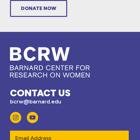
DONATE NOW
CONTACT US
bcrw@barnard.edu
Email