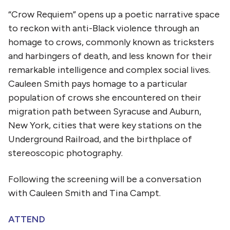
“Crow Requiem” opens up a poetic narrative space
to reckon with anti-Black violence through an
homage to crows, commonly known as tricksters
and harbingers of death, and less known for their
remarkable intelligence and complex social lives.
Cauleen Smith pays homage to a particular
population of crows she encountered on their
migration path between Syracuse and Auburn,
New York, cities that were key stations on the
Underground Railroad, and the birthplace of
stereoscopic photography.
Following the screening will be a conversation
with Cauleen Smith and Tina Campt.
ATTEND