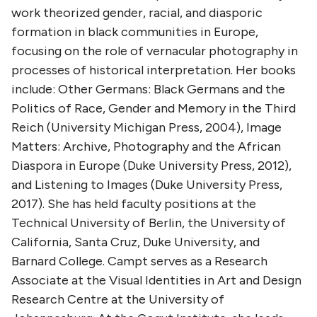
work theorized gender, racial, and diasporic
formation in black communities in Europe,
focusing on the role of vernacular photography in
processes of historical interpretation. Her books
include: Other Germans: Black Germans and the
Politics of Race, Gender and Memory in the Third
Reich (University Michigan Press, 2004), Image
Matters: Archive, Photography and the African
Diaspora in Europe (Duke University Press, 2012),
and Listening to Images (Duke University Press,
2017). She has held faculty positions at the
Technical University of Berlin, the University of
California, Santa Cruz, Duke University, and
Barnard College. Campt serves as a Research
Associate at the Visual Identities in Art and Design
Research Centre at the University of