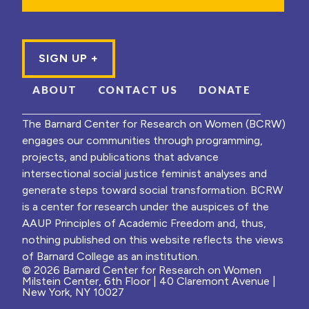
ABOUT
CONTACT US
DONATE
The Barnard Center for Research on Women (BCRW)
engages our communities through programming,
projects, and publications that advance
intersectional social justice feminist analyses and
generate steps toward social transformation. BCRW
is a center for research under the auspices of the
AAUP Principles of Academic Freedom and, thus,
nothing published on this website reflects the views
of Barnard College as an institution.
© 2026 Barnard Center for Research on Women
Milstein Center, 6th Floor | 40 Claremont Avenue |
New York, NY 10027