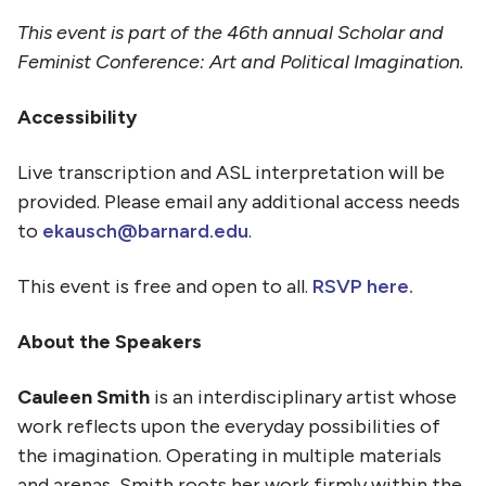
This event is part of the 46th annual Scholar and
Feminist Conference: Art and Political Imagination.
Accessibility
Live transcription and ASL interpretation will be
provided. Please email any additional access needs
to
ekausch@barnard.edu
.
This event is free and open to all.
RSVP here.
About the Speakers
Cauleen Smith
is an interdisciplinary artist whose
work reflects upon the everyday possibilities of
the imagination. Operating in multiple materials
and arenas, Smith roots her work firmly within the