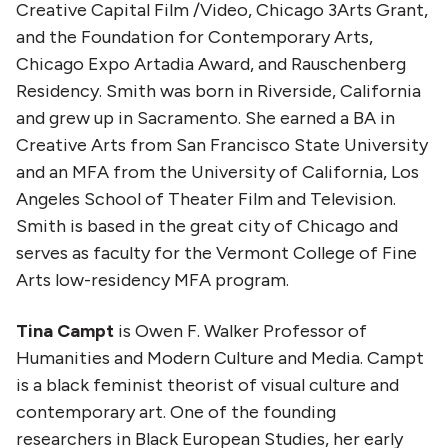
Creative Capital Film /Video, Chicago 3Arts Grant,
and the Foundation for Contemporary Arts,
Chicago Expo Artadia Award, and Rauschenberg
Residency. Smith was born in Riverside, California
and grew up in Sacramento. She earned a BA in
Creative Arts from San Francisco State University
and an MFA from the University of California, Los
Angeles School of Theater Film and Television.
Smith is based in the great city of Chicago and
serves as faculty for the Vermont College of Fine
Arts low-residency MFA program.
Tina Campt
is Owen F. Walker Professor of
Humanities and Modern Culture and Media. Campt
is a black feminist theorist of visual culture and
contemporary art. One of the founding
researchers in Black European Studies, her early