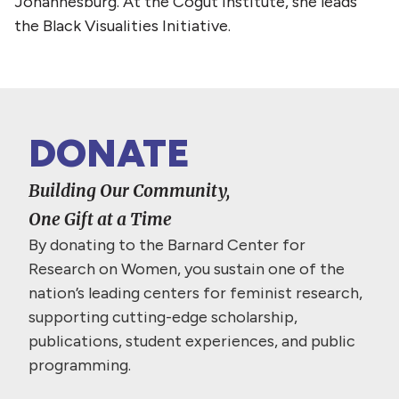
Johannesburg. At the Cogut Institute, she leads
the Black Visualities Initiative.
DONATE
Building Our Community,
One Gift at a Time
By donating to the Barnard Center for
Research on Women, you sustain one of the
nation’s leading centers for feminist research,
supporting cutting-edge scholarship,
publications, student experiences, and public
programming.