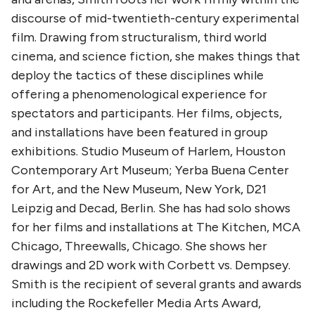
discourse of mid-twentieth-century experimental
film. Drawing from structuralism, third world
cinema, and science fiction, she makes things that
deploy the tactics of these disciplines while
offering a phenomenological experience for
spectators and participants. Her films, objects,
and installations have been featured in group
exhibitions. Studio Museum of Harlem, Houston
Contemporary Art Museum; Yerba Buena Center
for Art, and the New Museum, New York, D21
Leipzig and Decad, Berlin. She has had solo shows
for her films and installations at The Kitchen, MCA
Chicago, Threewalls, Chicago. She shows her
drawings and 2D work with Corbett vs. Dempsey.
Smith is the recipient of several grants and awards
including the Rockefeller Media Arts Award,