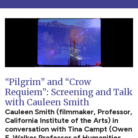
“Pilgrim” and “Crow
Requiem”: Screening and Talk
with Cauleen Smith
Cauleen Smith (filmmaker, Professor,
California Institute of the Arts) in
conversation with Tina Campt (Owen
F. Walker Professor of Humanities