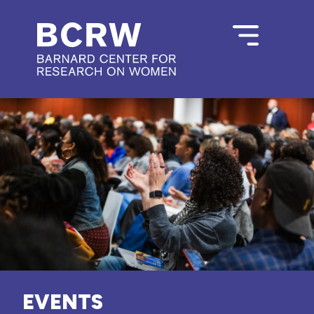
EVENTS