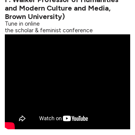
and Modern Culture and Media,
Brown University)
Tune in online
the scholar & feminist conference