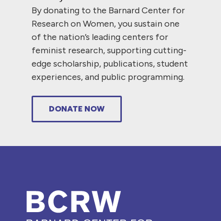
By donating to the Barnard Center for
Research on Women, you sustain one
of the nation’s leading centers for
feminist research, supporting cutting-
edge scholarship, publications, student
experiences, and public programming.
DONATE NOW