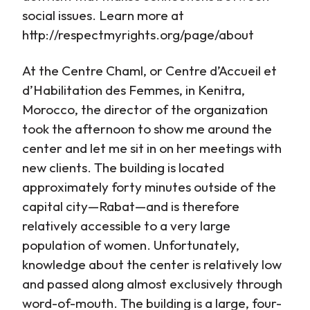
social issues. Learn more at
http://respectmyrights.org/page/about
At the Centre Chaml, or Centre d’Accueil et
d’Habilitation des Femmes, in Kenitra,
Morocco, the director of the organization
took the afternoon to show me around the
center and let me sit in on her meetings with
new clients. The building is located
approximately forty minutes outside of the
capital city—Rabat—and is therefore
relatively accessible to a very large
population of women. Unfortunately,
knowledge about the center is relatively low
and passed along almost exclusively through
word-of-mouth. The building is a large, four-