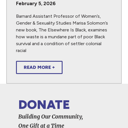
February 5, 2026
Barnard Assistant Professor of Women’s,
Gender & Sexuality Studies Marisa Solomon’s
new book, The Elsewhere Is Black, examines
how waste is a mundane part of poor Black
survival and a condition of settler colonial
racial
READ MORE +
DONATE
Building Our Community,
One Gift at a Time