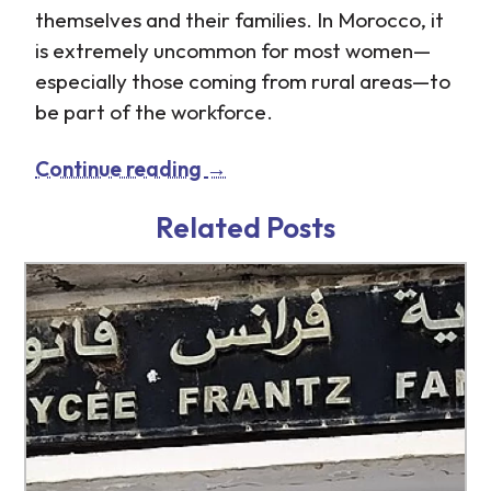
themselves and their families. In Morocco, it
is extremely uncommon for most women—
especially those coming from rural areas—to
be part of the workforce.
Continue reading
→
http://www.tb-
http://www.tb-
credit.ru/articles.html
credit.ru/our-
Related Posts
company.html