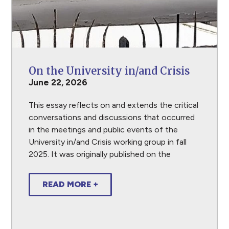
On the University in/and Crisis
June 22, 2026
This essay reflects on and extends the critical
conversations and discussions that occurred
in the meetings and public events of the
University in/and Crisis working group in fall
2025. It was originally published on the
READ MORE +