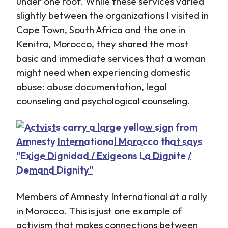
under one roof. While these services varied
slightly between the organizations I visited in
Cape Town, South Africa and the one in
Kenitra, Morocco, they shared the most
basic and immediate services that a woman
might need when experiencing domestic
abuse: abuse documentation, legal
counseling and psychological counseling.
Members of Amnesty International at a rally
in Morocco. This is just one example of
activism that makes connections between