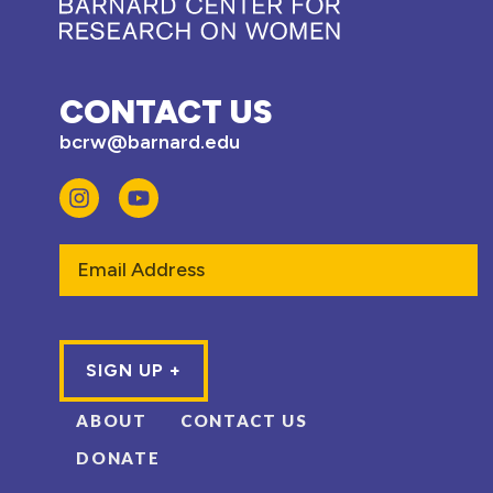
CONTACT US
bcrw@barnard.edu
Email
ABOUT
CONTACT US
DONATE