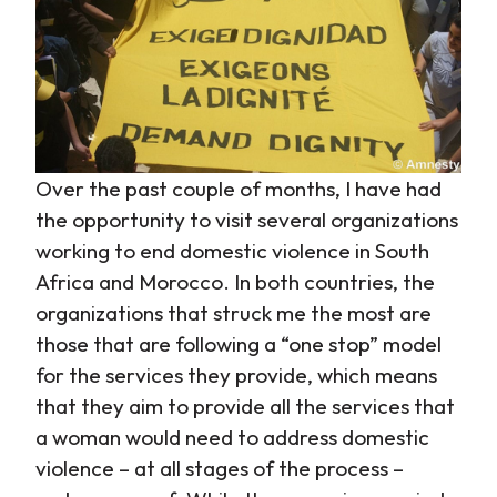
Over the past couple of months, I have had
the opportunity to visit several organizations
working to end domestic violence in South
Africa and Morocco. In both countries, the
organizations that struck me the most are
those that are following a “one stop” model
for the services they provide, which means
that they aim to provide all the services that
a woman would need to address domestic
violence – at all stages of the process –