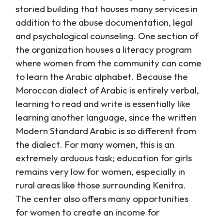
storied building that houses many services in
addition to the abuse documentation, legal
and psychological counseling. One section of
the organization houses a literacy program
where women from the community can come
to learn the Arabic alphabet. Because the
Moroccan dialect of Arabic is entirely verbal,
learning to read and write is essentially like
learning another language, since the written
Modern Standard Arabic is so different from
the dialect. For many women, this is an
extremely arduous task; education for girls
remains very low for women, especially in
rural areas like those surrounding Kenitra.
The center also offers many opportunities
for women to create an income for