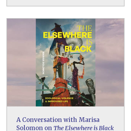
A Conversation with Marisa
Solomon on
The Elsewhere is Black