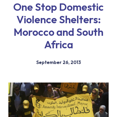
One Stop Domestic
Violence Shelters:
Morocco and South
Africa
September 26, 2013