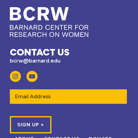
CONTACT US
bcrw@barnard.edu
Email