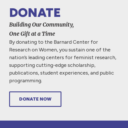
DONATE
Building Our Community,
One Gift at a Time
By donating to the Barnard Center for
Research on Women, you sustain one of the
nation’s leading centers for feminist research,
supporting cutting-edge scholarship,
publications, student experiences, and public
programming.
DONATE NOW