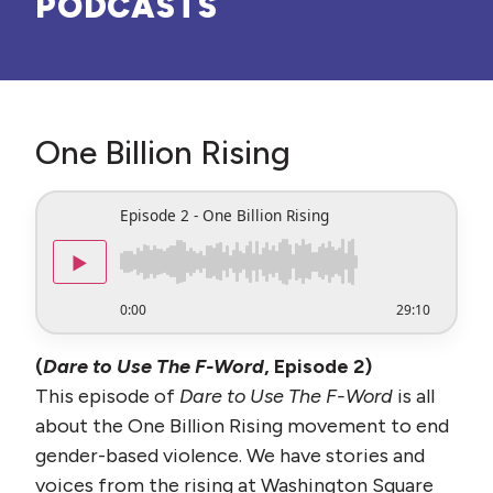
PODCASTS
One Billion Rising
Episode 2 - One Billion Rising
▶
0:00
29:10
(
Dare to Use The F-Word
, Episode 2)
This episode of
Dare to Use The F-Word
is all
about the One Billion Rising movement to end
gender-based violence. We have stories and
voices from the rising at Washington Square