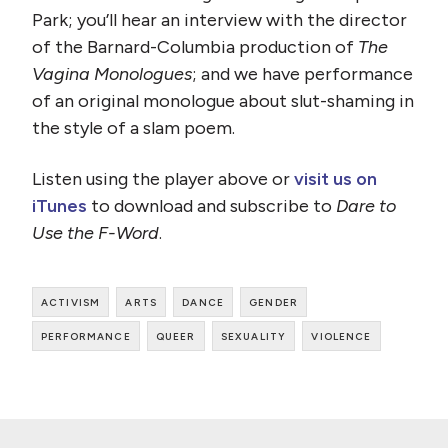
Park; you’ll hear an interview with the director
of the Barnard-Columbia production of
The
Vagina Monologues
; and we have performance
of an original monologue about slut-shaming in
the style of a slam poem.
Listen using the player above or
visit us on
iTunes
to download and subscribe to
Dare to
Use the F-Word
.
activism
arts
dance
gender
performance
queer
sexuality
violence