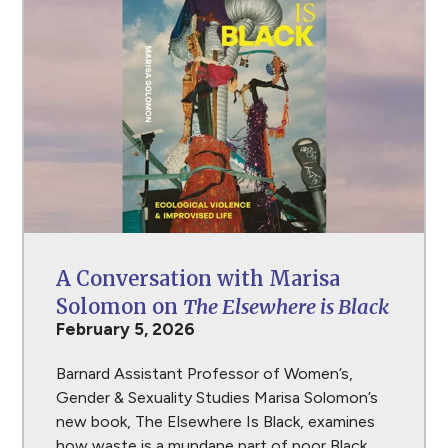
A Conversation with Marisa
Solomon on
The Elsewhere is Black
February 5, 2026
Barnard Assistant Professor of Women’s,
Gender & Sexuality Studies Marisa Solomon’s
new book, The Elsewhere Is Black, examines
how waste is a mundane part of poor Black