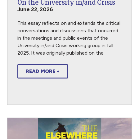
On the University in/and Crisis
June 22, 2026
This essay reflects on and extends the critical
conversations and discussions that occurred
in the meetings and public events of the
University in/and Crisis working group in fall
2025. It was originally published on the
READ MORE +