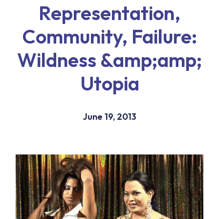
Representation,
Community, Failure:
Wildness &amp;amp;
Utopia
June 19, 2013