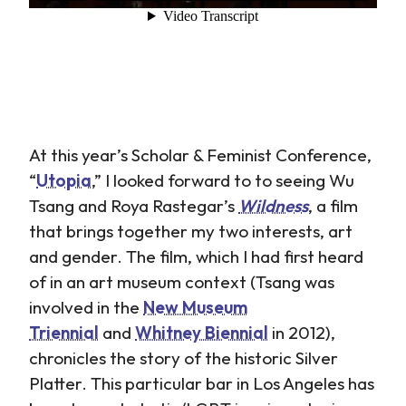
At this year’s Scholar & Feminist Conference,
“
Utopia
,” I looked forward to to seeing Wu
Tsang and Roya Rastegar’s
Wildness
, a film
that brings together my two interests, art
and gender. The film, which I had first heard
of in an art museum context (Tsang was
involved in the
New Museum
Triennial
and
Whitney Biennial
in 2012),
chronicles the story of the historic Silver
Platter. This particular bar in Los Angeles has