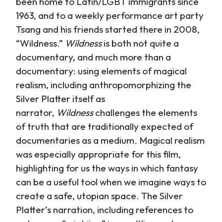
been home to Latin/LGBT immigrants since
1963, and to a weekly performance art party
Tsang and his friends started there in 2008,
“Wildness.”
Wildness
is both not quite a
documentary, and much more than a
documentary: using elements of magical
realism, including anthropomorphizing the
Silver Platter itself as
narrator,
Wildness
challenges the elements
of truth that are traditionally expected of
documentaries as a medium. Magical realism
was especially appropriate for this film,
highlighting for us the ways in which fantasy
can be a useful tool when we imagine ways to
create a safe, utopian space. The Silver
Platter’s narration, including references to