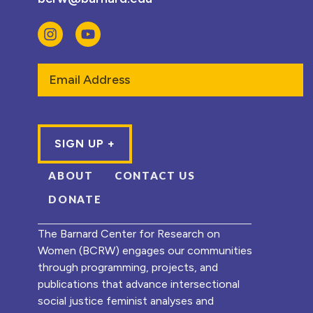
Email
ABOUT
CONTACT US
DONATE
The Barnard Center for Research on
Women (BCRW) engages our communities
through programming, projects, and
publications that advance intersectional
social justice feminist analyses and