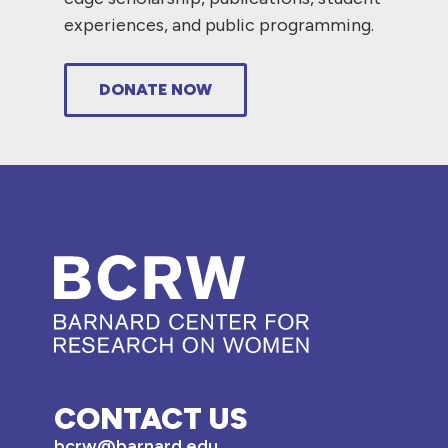
experiences, and public programming.
DONATE NOW
CONTACT US
bcrw@barnard.edu