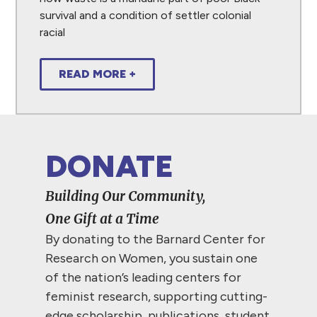
survival and a condition of settler colonial
racial
READ MORE +
DONATE
Building Our Community,
One Gift at a Time
By donating to the Barnard Center for
Research on Women, you sustain one
of the nation’s leading centers for
feminist research, supporting cutting-
edge scholarship, publications, student