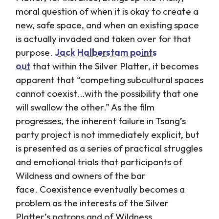
moral question of when it is okay to create a
new, safe space, and when an existing space
is actually invaded and taken over for that
purpose.
Jack Halberstam points
out
that within the Silver Platter, it becomes
apparent that “competing subcultural spaces
cannot coexist…with the possibility that one
will swallow the other.” As the film
progresses, the inherent failure in Tsang’s
party project is not immediately explicit, but
is presented as a series of practical struggles
and emotional trials that participants of
Wildness and owners of the bar
face. Coexistence eventually becomes a
problem as the interests of the Silver
Platter’s patrons and of Wildness