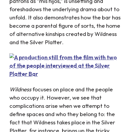
patrons as “mis hijos,” is unsettling and
foreshadows the underlying drama about to
unfold. It also demonstrates how the bar has
become a parental figure of sorts, the home
of alternative kinships created by Wildness
and the Silver Platter.
Wildness
focuses on place and the people
who occupy it. However, we see that
complications arise when we attempt to
define spaces and who they belong to: the
fact that Wildness takes place in the Silver
Platter, for instance, brings up the tricky,