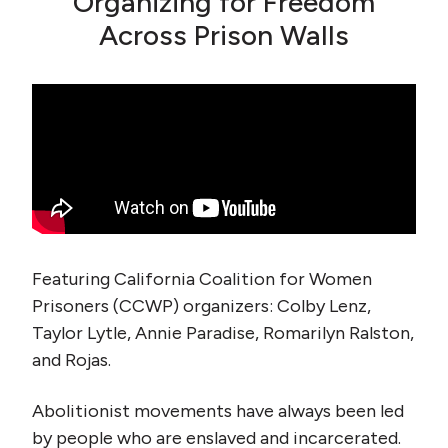
Organizing for Freedom
Across Prison Walls
Featuring California Coalition for Women
Prisoners (CCWP) organizers: Colby Lenz,
Taylor Lytle, Annie Paradise, Romarilyn Ralston,
and Rojas.
Abolitionist movements have always been led
by people who are enslaved and incarcerated.