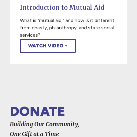
Introduction to Mutual Aid
What is "mutual aid," and how is it different
from charity, philanthropy, and state social
services?
WATCH VIDEO +
DONATE
Building Our Community,
One Gift at a Time