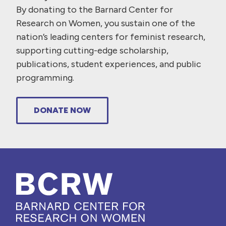
By donating to the Barnard Center for
Research on Women, you sustain one of the
nation’s leading centers for feminist research,
supporting cutting-edge scholarship,
publications, student experiences, and public
programming.
DONATE NOW