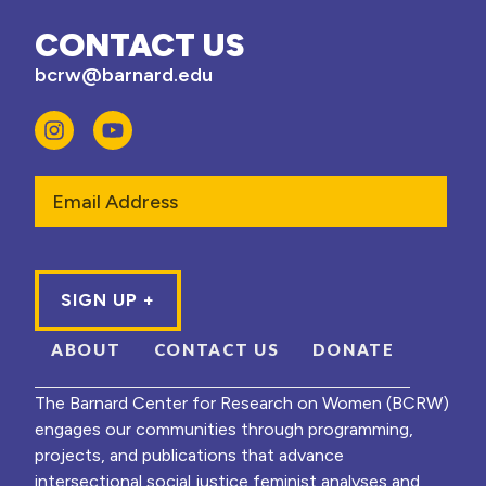
CONTACT US
bcrw@barnard.edu
Email
ABOUT
CONTACT US
DONATE
The Barnard Center for Research on Women (BCRW)
engages our communities through programming,
projects, and publications that advance
intersectional social justice feminist analyses and