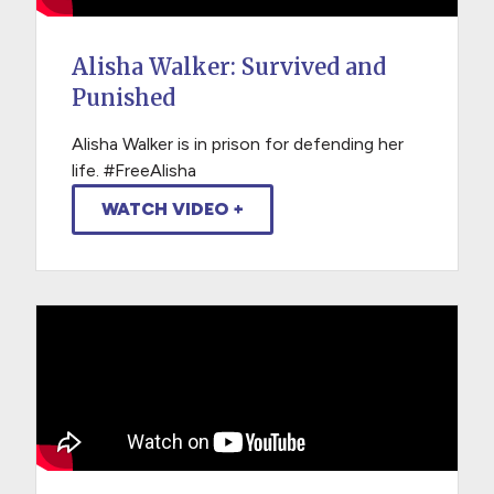
Alisha Walker: Survived and
Punished
Alisha Walker is in prison for defending her
life. #FreeAlisha
WATCH VIDEO +