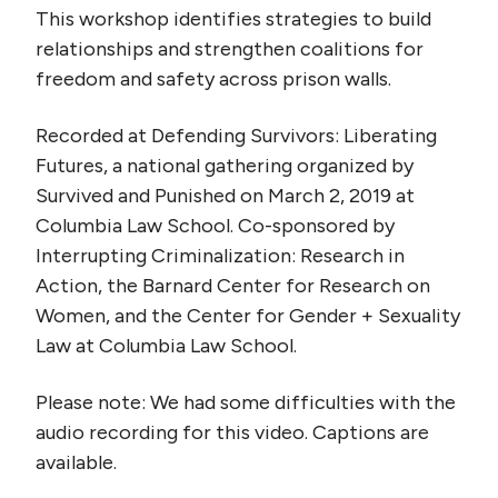
This workshop identifies strategies to build
relationships and strengthen coalitions for
freedom and safety across prison walls.
Recorded at Defending Survivors: Liberating
Futures, a national gathering organized by
Survived and Punished on March 2, 2019 at
Columbia Law School. Co-sponsored by
Interrupting Criminalization: Research in
Action, the Barnard Center for Research on
Women, and the Center for Gender + Sexuality
Law at Columbia Law School.
Please note: We had some difficulties with the
audio recording for this video. Captions are
available.