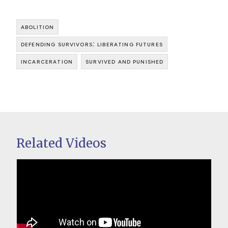
abolition
defending survivors: liberating futures
incarceration
survived and punished
Related Videos