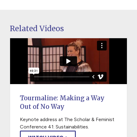
Related Videos
Tourmaline: Making a Way
Out of No Way
Keynote address at The Scholar & Feminist
Conference 41: Sustainabilities.