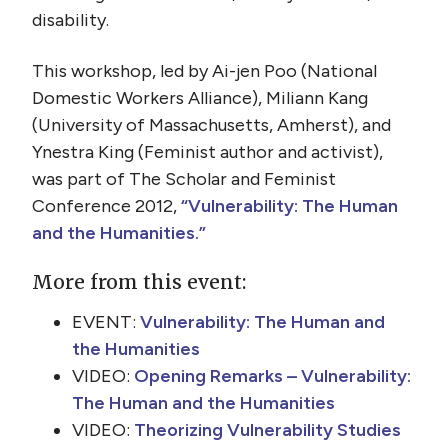
disability.
This workshop, led by Ai-jen Poo (National
Domestic Workers Alliance), Miliann Kang
(University of Massachusetts, Amherst), and
Ynestra King (Feminist author and activist),
was part of The Scholar and Feminist
Conference 2012,
“Vulnerability: The Human
and the Humanities.”
More from this event:
EVENT:
Vulnerability: The Human and
the Humanities
VIDEO:
Opening Remarks – Vulnerability:
The Human and the Humanities
VIDEO:
Theorizing Vulnerability Studies