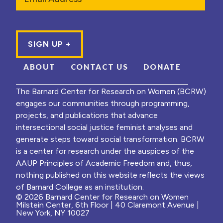
ABOUT
CONTACT US
DONATE
The Barnard Center for Research on Women (BCRW)
engages our communities through programming,
projects, and publications that advance
intersectional social justice feminist analyses and
generate steps toward social transformation. BCRW
is a center for research under the auspices of the
AAUP Principles of Academic Freedom and, thus,
nothing published on this website reflects the views
of Barnard College as an institution.
© 2026 Barnard Center for Research on Women
Milstein Center, 6th Floor | 40 Claremont Avenue |
New York, NY 10027