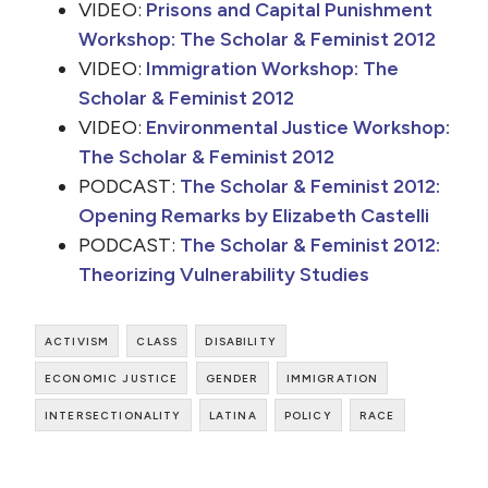
VIDEO:
Prisons and Capital Punishment
Workshop: The Scholar & Feminist 2012
VIDEO:
Immigration Workshop: The
Scholar & Feminist 2012
VIDEO:
Environmental Justice Workshop:
The Scholar & Feminist 2012
PODCAST:
The Scholar & Feminist 2012:
Opening Remarks by Elizabeth Castelli
PODCAST:
The Scholar & Feminist 2012:
Theorizing Vulnerability Studies
activism
class
disability
economic justice
gender
immigration
intersectionality
latina
policy
race