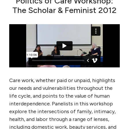
Politics of Care Workshop:
The Scholar & Feminist 2012
Care work, whether paid or unpaid, highlights
our needs and vulnerabilities throughout the
life cycle, and points to the value of human
interdependence. Panelists in this workshop
explore the intersections of family, intimacy,
health, and labor through a range of lenses,
including domestic work, beauty services, and