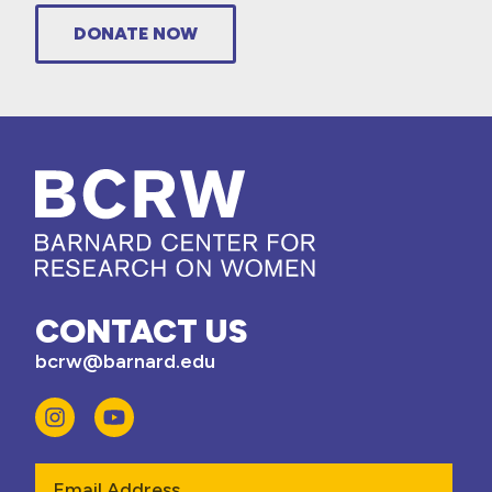
DONATE NOW
CONTACT US
bcrw@barnard.edu
Email