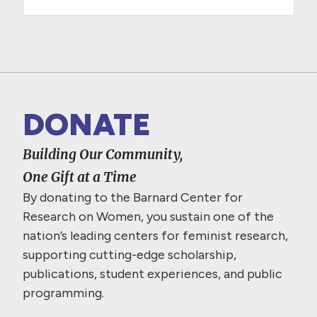
DONATE
Building Our Community,
One Gift at a Time
By donating to the Barnard Center for
Research on Women, you sustain one of the
nation’s leading centers for feminist research,
supporting cutting-edge scholarship,
publications, student experiences, and public
programming.