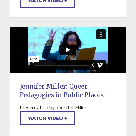
WATCH VIDEO +
Jennifer Miller: Queer
Pedagogies in Public Places
Presentation by Jennifer Miller.
WATCH VIDEO +