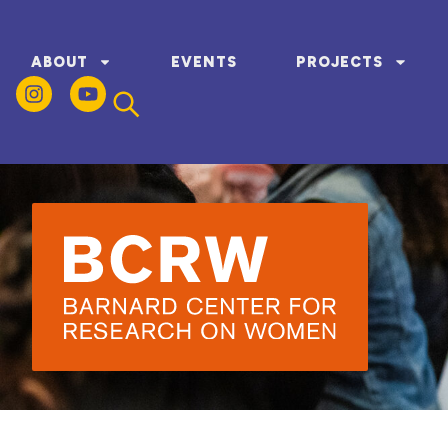
ABOUT
EVENTS
PROJECTS