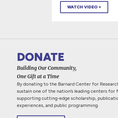
WATCH VIDEO +
DONATE
Building Our Community,
One Gift at a Time
By donating to the Barnard Center for Resear
sustain one of the nation’s leading centers for 
supporting cutting-edge scholarship, publicati
experiences, and public programming.