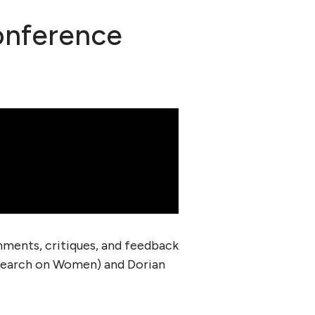
onference
ments, critiques, and feedback
search on Women) and Dorian