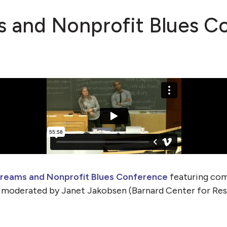
 and Nonprofit Blues C
reams and Nonprofit Blues Conference
featuring com
, moderated by Janet Jakobsen (Barnard Center for Re