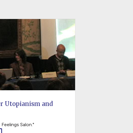
er Utopianism and
 Feelings Salon."