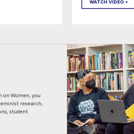
WATCH VIDEO +
ch on Women, you
feminist research,
ons, student