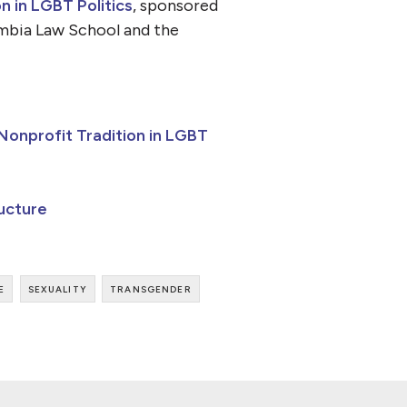
 in LGBT Politics
, sponsored
umbia Law School and the
onprofit Tradition in LGBT
ructure
e
sexuality
transgender