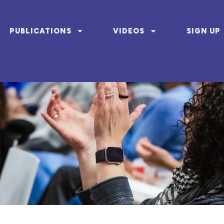
PUBLICATIONS
VIDEOS
SIGN UP