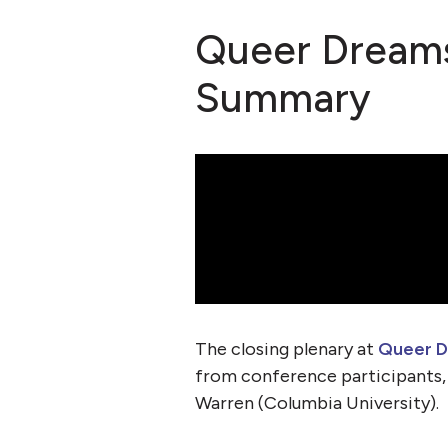
Queer Dreams
Summary
The closing plenary at
Queer D
from conference participants
Warren (Columbia University).