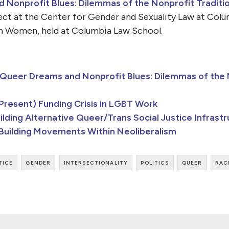
Nonprofit Blues: Dilemmas of the Nonprofit Tradition
ect at the Center for Gender and Sexuality Law at Col
n Women, held at Columbia Law School.
Queer Dreams and Nonprofit Blues: Dilemmas of the N
resent) Funding Crisis in LGBT Work
lding Alternative Queer/Trans Social Justice Infrast
 Building Movements Within Neoliberalism
tice
gender
intersectionality
politics
queer
rac