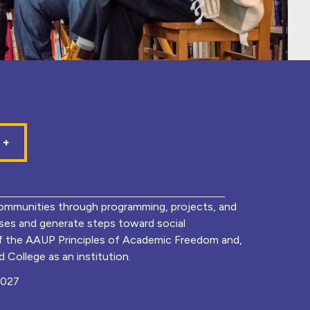
mmunities through programming, projects, and
lyses and generate steps toward social
of the AAUP Principles of Academic Freedom and,
 College as an institution.
0027