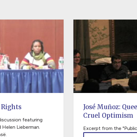
 Rights
José Muñoz: Que
Cruel Optimism
discussion featuring
d Helen Lieberman.
Excerpt from the "Public
së.