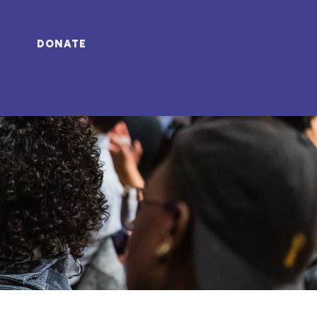
DONATE