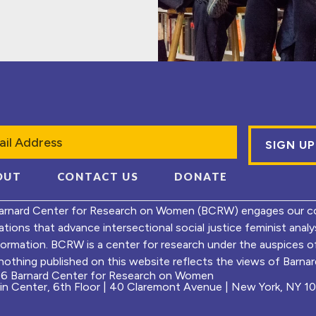
l
OUT
CONTACT US
DONATE
arnard Center for Research on Women (BCRW) engages our co
ations that advance intersectional social justice feminist ana
formation. BCRW is a center for research under the auspices 
nothing published on this website reflects the views of Barnard
6 Barnard Center for Research on Women
ein Center, 6th Floor | 40 Claremont Avenue | New York, NY 1