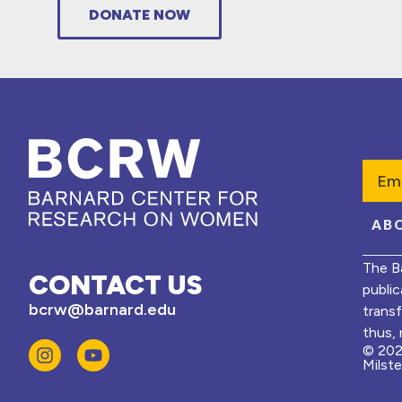
DONATE NOW
Emai
AB
The B
CONTACT US
public
bcrw@barnard.edu
trans
thus, 
© 202
Milst