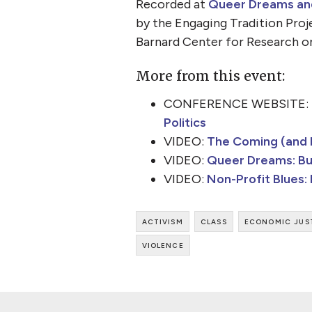
Recorded at
Queer Dreams and 
by the Engaging Tradition Proj
Barnard Center for Research o
More from this event:
CONFERENCE WEBSITE:
Politics
VIDEO:
The Coming (and P
VIDEO:
Queer Dreams: Bui
VIDEO:
Non-Profit Blues:
activism
class
economic jus
violence