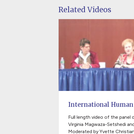
Related Videos
International Human
Full length video of the panel 
Virginia Magwaza-Setshedi an
Moderated by Yvette Christian