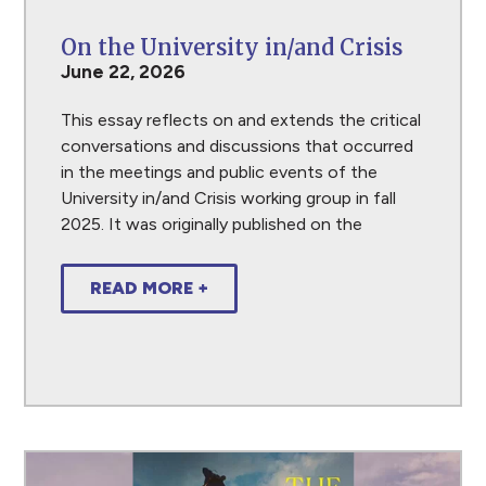
On the University in/and Crisis
June 22, 2026
This essay reflects on and extends the critical
conversations and discussions that occurred
in the meetings and public events of the
University in/and Crisis working group in fall
2025. It was originally published on the
READ MORE +