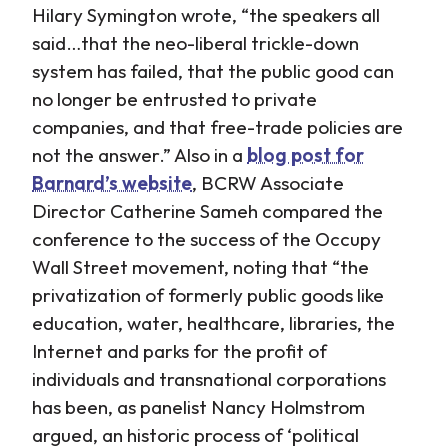
Hilary Symington wrote, “the speakers all
said…that the neo-liberal trickle-down
system has failed, that the public good can
no longer be entrusted to private
companies, and that free-trade policies are
not the answer.” Also in a
blog post for
Barnard’s website
, BCRW Associate
Director Catherine Sameh compared the
conference to the success of the Occupy
Wall Street movement, noting that “the
privatization of formerly public goods like
education, water, healthcare, libraries, the
Internet and parks for the profit of
individuals and transnational corporations
has been, as panelist Nancy Holmstrom
argued, an historic process of ‘political