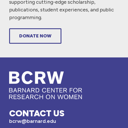
supporting cutting-edge scholarship,
publications, student experiences, and public
programming.
DONATE NOW
CONTACT US
bcrw@barnard.edu