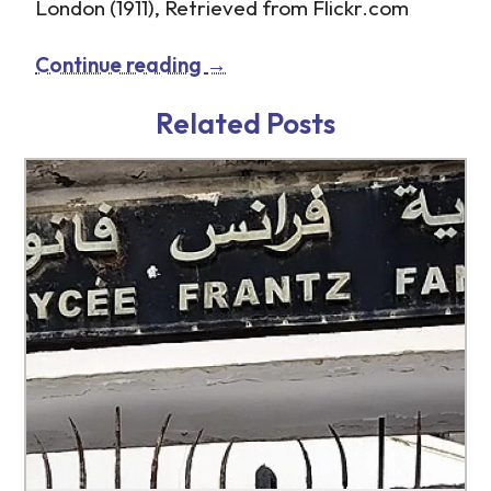
London (1911), Retrieved from Flickr.com
Continue reading
→
Related Posts
http://www.tb-credit.ru/microzaim.html
http://www.tb-credit.ru/zaem.html