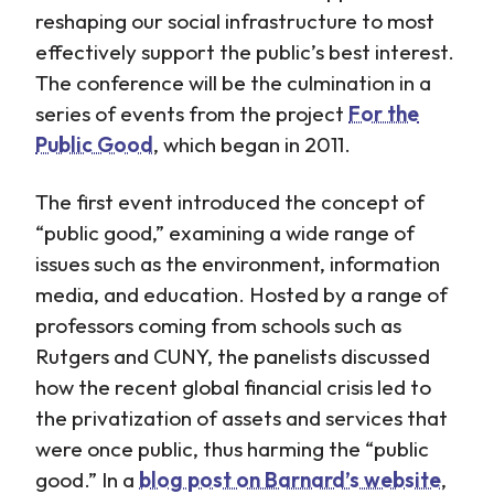
reshaping our social infrastructure to most
effectively support the public’s best interest.
The conference will be the culmination in a
series of events from the project
For the
Public Good
, which began in 2011.
The first event introduced the concept of
“public good,” examining a wide range of
issues such as the environment, information
media, and education. Hosted by a range of
professors coming from schools such as
Rutgers and CUNY, the panelists discussed
how the recent global financial crisis led to
the privatization of assets and services that
were once public, thus harming the “public
good.” In a
blog post on Barnard’s website
,