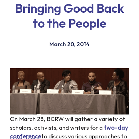
Bringing Good Back
to the People
March 20, 2014
On March 28, BCRW will gather a variety of
scholars, activists, and writers for a
two-day
conference
to discuss various approaches to