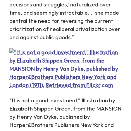
decisions and struggles,’ naturalized over
time, and seemingly intractable…. she made
central the need for reversing the current
prioritization of neoliberal privatization over
and against public goods.”
“It is not a good investment,” Illustration by
Elizabeth Shippen Green, from the MANSION
by Henry Van Dyke, published by
Harper&Brothers Publishers New York and