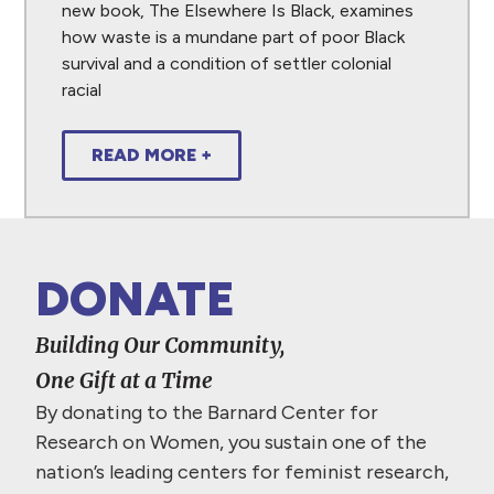
new book, The Elsewhere Is Black, examines
how waste is a mundane part of poor Black
survival and a condition of settler colonial
racial
READ MORE +
DONATE
Building Our Community,
One Gift at a Time
By donating to the Barnard Center for
Research on Women, you sustain one of the
nation’s leading centers for feminist research,