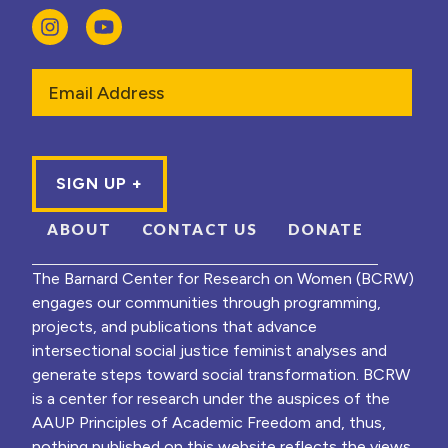
Email
ABOUT
CONTACT US
DONATE
The Barnard Center for Research on Women (BCRW)
engages our communities through programming,
projects, and publications that advance
intersectional social justice feminist analyses and
generate steps toward social transformation. BCRW
is a center for research under the auspices of the
AAUP Principles of Academic Freedom and, thus,
nothing published on this website reflects the views