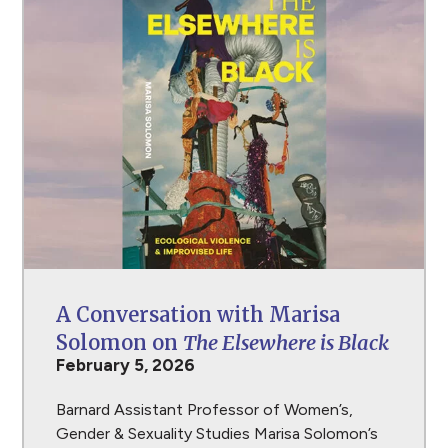
A Conversation with Marisa
Solomon on
The Elsewhere is Black
February 5, 2026
Barnard Assistant Professor of Women’s,
Gender & Sexuality Studies Marisa Solomon’s