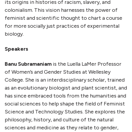
its origins in histories of racism, slavery, and
colonialism. This vision harnesses the power of
feminist and scientific thought to chart a course
for more socially just practices of experimental
biology.
Speakers
Banu Subramaniam
is the Luella LaMer Professor
of Women’s and Gender Studies at Wellesley
College. She is an interdisciplinary scholar, trained
as an evolutionary biologist and plant scientist, and
has since embraced tools from the humanities and
social sciences to help shape the field of Feminist
Science and Technology Studies. She explores the
philosophy, history, and culture of the natural
sciences and medicine as they relate to gender,