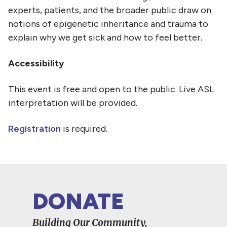
experts, patients, and the broader public draw on
notions of epigenetic inheritance and trauma to
explain why we get sick and how to feel better.
Accessibility
This event is free and open to the public. Live ASL
interpretation will be provided.
Registration
is required.
DONATE
Building Our Community,