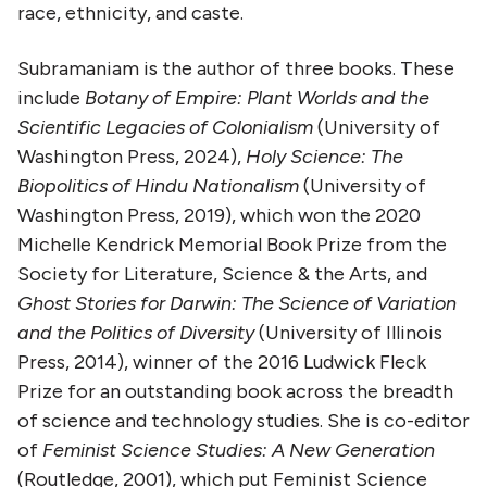
race, ethnicity, and caste.
Subramaniam is the author of three books. These
include
Botany of Empire: Plant Worlds and the
Scientific Legacies of Colonialism
(University of
Washington Press, 2024),
Holy Science: The
Biopolitics of Hindu Nationalism
(University of
Washington Press, 2019), which won the 2020
Michelle Kendrick Memorial Book Prize from the
Society for Literature, Science & the Arts, and
Ghost Stories for Darwin: The Science of Variation
and the Politics of Diversity
(University of Illinois
Press, 2014), winner of the 2016 Ludwick Fleck
Prize for an outstanding book across the breadth
of science and technology studies. She is co-editor
of
Feminist Science Studies: A New Generation
(Routledge, 2001), which put Feminist Science