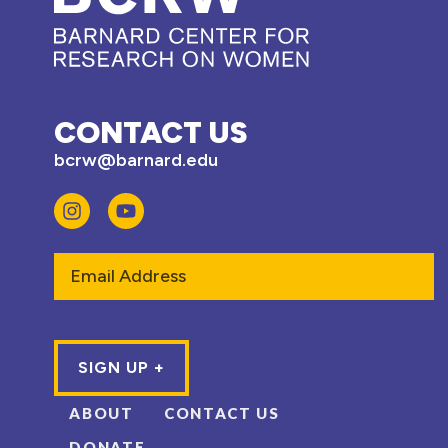
CONTACT US
bcrw@barnard.edu
Email
ABOUT
CONTACT US
DONATE