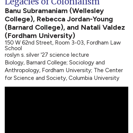
Legacies of Colonialism
Banu Subramaniam (Wellesley
College), Rebecca Jordan-Young
(Barnard College), and Natali Valdez
(Fordham University)
150 W 62nd Street, Room 3-03, Fordham Law
School
roslyn s. silver '27 science lecture
Biology, Barnard College; Sociology and
Anthropology, Fordham University; The Center
for Science and Society, Columbia University