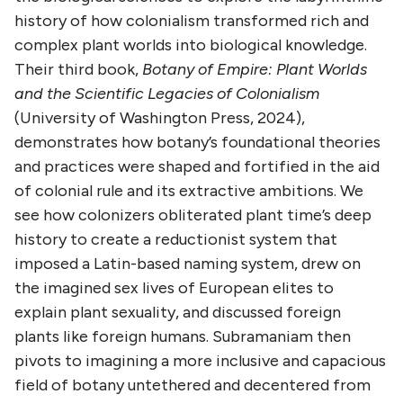
history of how colonialism transformed rich and
complex plant worlds into biological knowledge.
Their third book,
Botany of Empire: Plant Worlds
and the Scientific Legacies of Colonialism
(University of Washington Press, 2024),
demonstrates how botany’s foundational theories
and practices were shaped and fortified in the aid
of colonial rule and its extractive ambitions. We
see how colonizers obliterated plant time’s deep
history to create a reductionist system that
imposed a Latin-based naming system, drew on
the imagined sex lives of European elites to
explain plant sexuality, and discussed foreign
plants like foreign humans. Subramaniam then
pivots to imagining a more inclusive and capacious
field of botany untethered and decentered from