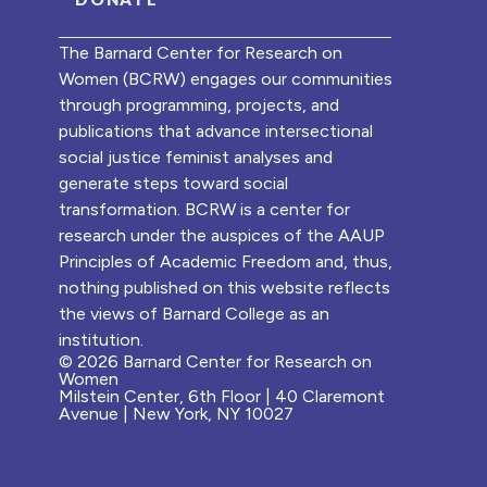
The Barnard Center for Research on
Women (BCRW) engages our communities
through programming, projects, and
publications that advance intersectional
social justice feminist analyses and
generate steps toward social
transformation. BCRW is a center for
research under the auspices of the AAUP
Principles of Academic Freedom and, thus,
nothing published on this website reflects
the views of Barnard College as an
institution.
© 2026 Barnard Center for Research on
Women
Milstein Center, 6th Floor | 40 Claremont
Avenue | New York, NY 10027