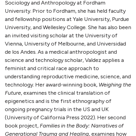
Sociology and Anthropology at Fordham
University. Prior to Fordham, she has held faculty
and fellowship positions at Yale University, Purdue
University, and Wellesley College. She has also been
an invited visiting scholar at the University of
Vienna, University of Melbourne, and Universidad
de los Andes. As a medical anthropologist and
science and technology scholar, Valdez applies a
feminist and critical race approach to
understanding reproductive medicine, science, and
technology. Her award-winning book,
Weighing the
Future
, examines the clinical translation of
epigenetics and is the first ethnography of
ongoing pregnancy trials in the US and UK
(University of California Press 2022). Her second
book project,
Families in the Body: Narratives of
Generational Trauma and Healing
, examines how