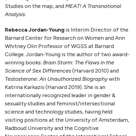
Studies on the map, and
MEAT! A Transnational
Analysis
.
Rebecca Jordan-Young
is Interim Director of the
Barnard Center for Research on Women and Ann
Whitney Olin Professor of WGSS at Barnard
College. Jordan-Young is the author of two award-
winning books:
Brain Storm: The Flaws in the
Science of Sex Differences
(Harvard 2010) and
Testosterone: An Unauthorized Biography
with
Katrina Karkazis (Harvard 2019). She is an
internationally recognized leader in gender &
sexuality studies and feminist/intersectional
science and technology studies, having held
visiting positions at the University of Amsterdam,
Radboud University and the Cognitive