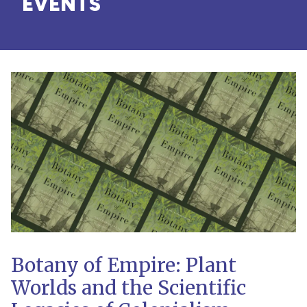
EVENTS
Botany of Empire: Plant
Worlds and the Scientific