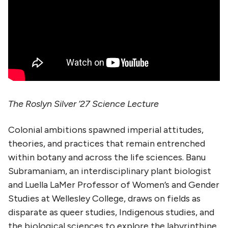
The Roslyn Silver ’27 Science Lecture
Colonial ambitions spawned imperial attitudes,
theories, and practices that remain entrenched
within botany and across the life sciences. Banu
Subramaniam, an interdisciplinary plant biologist
and Luella LaMer Professor of Women’s and Gender
Studies at Wellesley College, draws on fields as
disparate as queer studies, Indigenous studies, and
the biological sciences to explore the labyrinthine