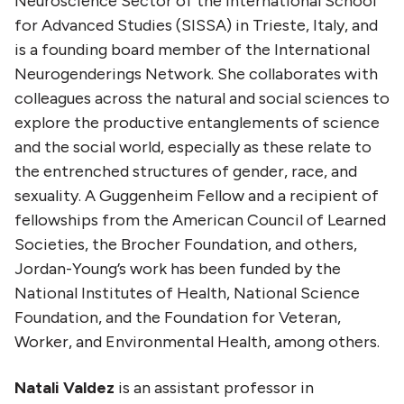
Neuroscience Sector of the International School
for Advanced Studies (SISSA) in Trieste, Italy, and
is a founding board member of the International
Neurogenderings Network. She collaborates with
colleagues across the natural and social sciences to
explore the productive entanglements of science
and the social world, especially as these relate to
the entrenched structures of gender, race, and
sexuality. A Guggenheim Fellow and a recipient of
fellowships from the American Council of Learned
Societies, the Brocher Foundation, and others,
Jordan-Young’s work has been funded by the
National Institutes of Health, National Science
Foundation, and the Foundation for Veteran,
Worker, and Environmental Health, among others.
Natali Valdez
is an assistant professor in