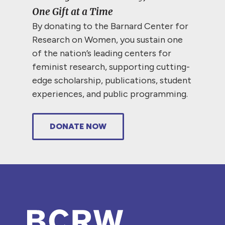
One Gift at a Time
By donating to the Barnard Center for
Research on Women, you sustain one
of the nation’s leading centers for
feminist research, supporting cutting-
edge scholarship, publications, student
experiences, and public programming.
DONATE NOW