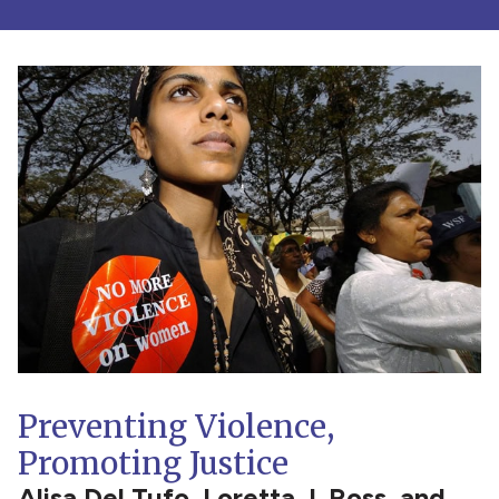
Preventing Violence,
Promoting Justice
Alisa Del Tufo, Loretta J. Ross, and