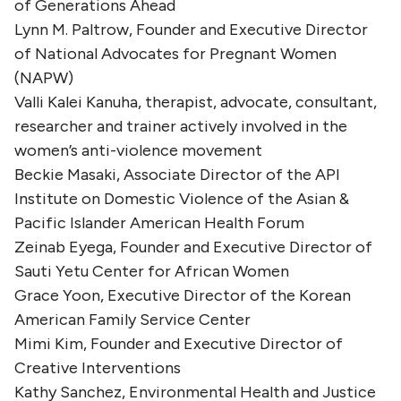
of Generations Ahead
Lynn M. Paltrow, Founder and Executive Director
of National Advocates for Pregnant Women
(NAPW)
Valli Kalei Kanuha, therapist, advocate, consultant,
researcher and trainer actively involved in the
women’s anti-violence movement
Beckie Masaki, Associate Director of the API
Institute on Domestic Violence of the Asian &
Pacific Islander American Health Forum
Zeinab Eyega, Founder and Executive Director of
Sauti Yetu Center for African Women
Grace Yoon, Executive Director of the Korean
American Family Service Center
Mimi Kim, Founder and Executive Director of
Creative Interventions
Kathy Sanchez, Environmental Health and Justice