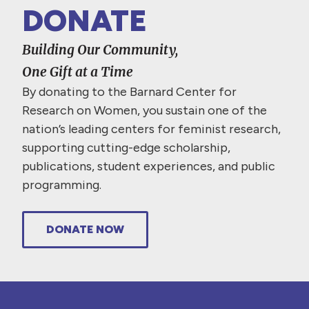
DONATE
Building Our Community,
One Gift at a Time
By donating to the Barnard Center for
Research on Women, you sustain one of the
nation’s leading centers for feminist research,
supporting cutting-edge scholarship,
publications, student experiences, and public
programming.
DONATE NOW