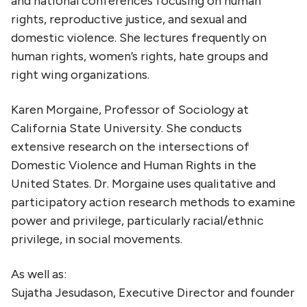
and national conferences focusing on human
rights, reproductive justice, and sexual and
domestic violence. She lectures frequently on
human rights, women’s rights, hate groups and
right wing organizations.
Karen Morgaine, Professor of Sociology at
California State University. She conducts
extensive research on the intersections of
Domestic Violence and Human Rights in the
United States. Dr. Morgaine uses qualitative and
participatory action research methods to examine
power and privilege, particularly racial/ethnic
privilege, in social movements.
As well as:
Sujatha Jesudason, Executive Director and founder