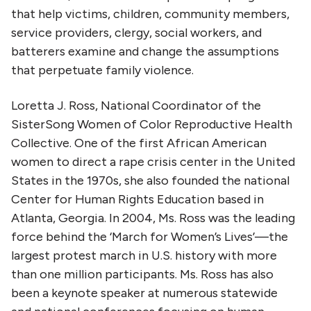
that help victims, children, community members,
service providers, clergy, social workers, and
batterers examine and change the assumptions
that perpetuate family violence.
Loretta J. Ross, National Coordinator of the
SisterSong Women of Color Reproductive Health
Collective. One of the first African American
women to direct a rape crisis center in the United
States in the 1970s, she also founded the national
Center for Human Rights Education based in
Atlanta, Georgia. In 2004, Ms. Ross was the leading
force behind the ‘March for Women’s Lives’—the
largest protest march in U.S. history with more
than one million participants. Ms. Ross has also
been a keynote speaker at numerous statewide