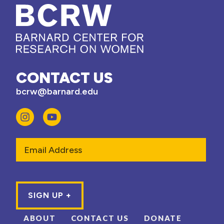
CONTACT US
bcrw@barnard.edu
Email
ABOUT
CONTACT US
DONATE