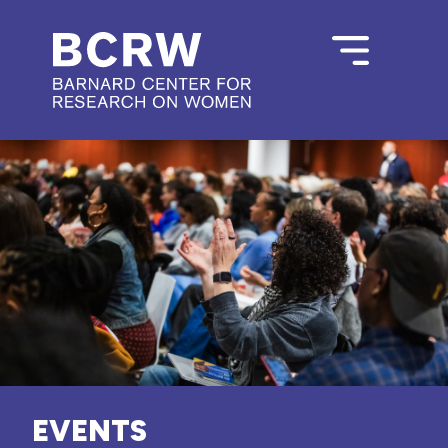
EVENTS