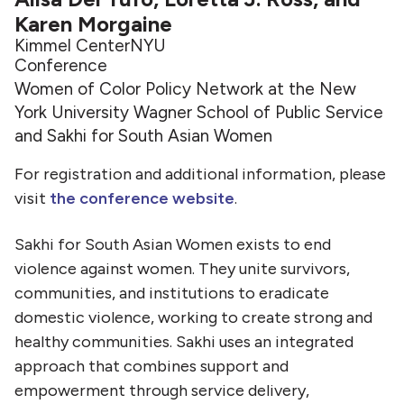
Karen Morgaine
Kimmel Center
NYU
Conference
Women of Color Policy Network at the New
York University Wagner School of Public Service
and Sakhi for South Asian Women
For registration and additional information, please
visit
the conference website
.
Sakhi for South Asian Women exists to end
violence against women. They unite survivors,
communities, and institutions to eradicate
domestic violence, working to create strong and
healthy communities. Sakhi uses an integrated
approach that combines support and
empowerment through service delivery,