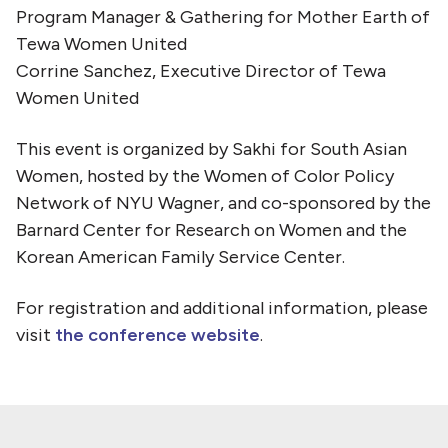
Program Manager & Gathering for Mother Earth of
Tewa Women United
Corrine Sanchez, Executive Director of Tewa
Women United
This event is organized by Sakhi for South Asian
Women, hosted by the Women of Color Policy
Network of NYU Wagner, and co-sponsored by the
Barnard Center for Research on Women and the
Korean American Family Service Center.
For registration and additional information, please
visit
the conference website
.