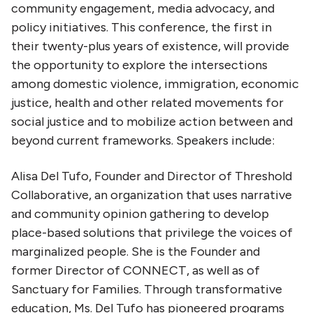
community engagement, media advocacy, and
policy initiatives. This conference, the first in
their twenty-plus years of existence, will provide
the opportunity to explore the intersections
among domestic violence, immigration, economic
justice, health and other related movements for
social justice and to mobilize action between and
beyond current frameworks. Speakers include:
Alisa Del Tufo, Founder and Director of Threshold
Collaborative, an organization that uses narrative
and community opinion gathering to develop
place-based solutions that privilege the voices of
marginalized people. She is the Founder and
former Director of CONNECT, as well as of
Sanctuary for Families. Through transformative
education, Ms. Del Tufo has pioneered programs