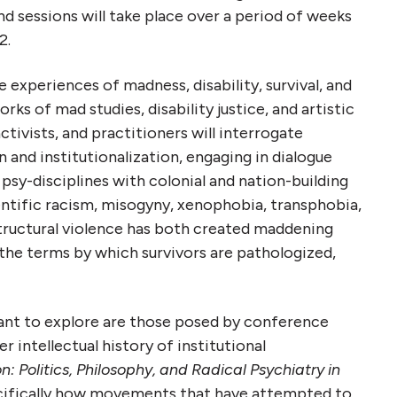
nd sessions will take place over a period of weeks
2.
 experiences of madness, disability, survival, and
s of mad studies, disability justice, and artistic
activists, and practitioners will interrogate
n and institutionalization, engaging in
dialogue
sy-disciplines with colonial and nation-building
entific racism, misogyny, xenophobia, transphobia,
tructural violence has both created maddening
the terms by which survivors are pathologized,
nt to explore are those posed by conference
r intellectual history of institutional
n: Politics, Philosophy, and Radical Psychiatry in
cifically how movements that have attempted to