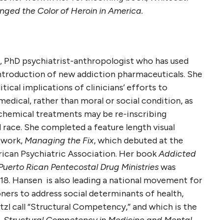
ged the Color of Heroin in America.
, PhD psychiatrist-anthropologist who has used
ntroduction of new addiction pharmaceuticals. She
tical implications of clinicians’ efforts to
medical, rather than moral or social condition, as
ochemical treatments may be re-inscribing
d race. She completed a feature length visual
 work,
Managing the Fix
, which debuted at the
ican Psychiatric Association. Her book
Addicted
Puerto Rican Pentecostal Drug Ministries
was
18. Hansen is also leading a national movement for
ioners to address social determinants of health,
zl call “Structural Competency,” and which is the