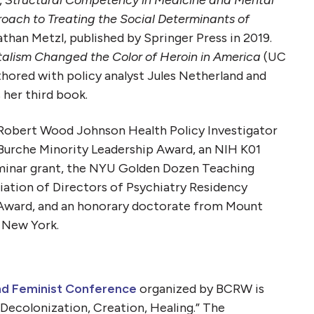
,
Structural Competency in Medicine and Mental
ach to Treating the Social Determinants of
athan Metzl, published by Springer Press in 2019.
alism Changed the Color of Heroin in America
(UC
thored with policy analyst Jules Netherland and
s her third book.
e Robert Wood Johnson Health Policy Investigator
Burche Minority Leadership Award, an NIH K01
minar grant, the NYU Golden Dozen Teaching
ation of Directors of Psychiatry Residency
 Award, and an honorary doctorate from Mount
n New York.
nd Feminist Conference
organized by BCRW is
: Decolonization, Creation, Healing.” The