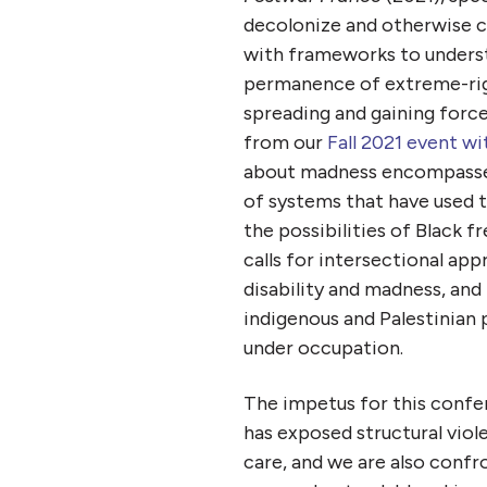
decolonize and otherwise c
with frameworks to underst
permanence of extreme-right
spreading and gaining force
from our
Fall 2021 event wi
about madness encompasses u
of systems that have used t
the possibilities of Black 
calls for intersectional ap
disability and madness, and
indigenous and Palestinian 
under occupation.
The impetus for this confer
has exposed structural vio
care
, and we are also confr