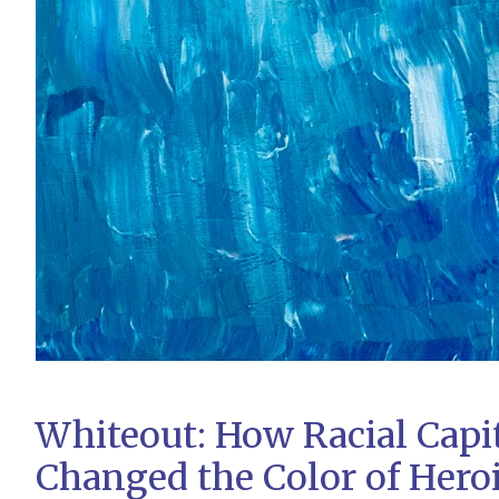
Whiteout: How Racial Capi
Changed the Color of Hero