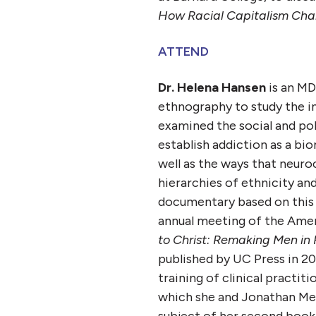
How Racial Capitalism Chan
ATTEND
Dr. Helena Hansen
is an MD
ethnography to study the i
examined the social and poli
establish addiction as a bio
well as the ways that neur
hierarchies of ethnicity an
documentary based on this
annual meeting of the Amer
to Christ: Remaking Men in 
published by UC Press in 20
training of clinical practit
which she and Jonathan Met