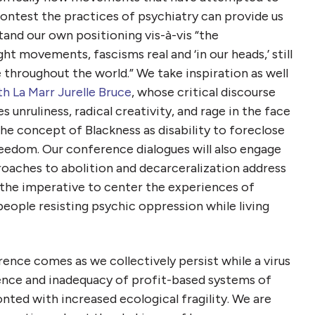
ontest the practices of psychiatry can provide us
and our own positioning vis-à-vis “the
 movements, fascisms real and ‘in our heads,’ still
 throughout the world.” We take inspiration as well
th La Marr Jurelle Bruce
, whose critical discourse
nruliness, radical creativity, and rage in the face
he concept of Blackness as disability to foreclose
freedom. Our conference dialogues will also engage
proaches to abolition and decarceralization address
 the imperative to center the experiences of
people resisting psychic oppression while living
ence comes as we collectively persist while a virus
lence and inadequacy of
profit-based systems of
onted with increased ecological fragility. We are