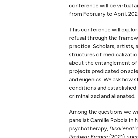
conference will be virtual a
from February to April, 202
This conference will explore
refusal
through the framework
practice.
Scholars, artists, 
structures of medicalizatio
about the entanglement of p
projects predicated on sci
and eugenics. We ask how s
conditions and established 
criminalized and alienated.
Among the questions we wa
panelist Camille Robcis in he
psychotherapy,
Disalienatio
Postwar France
(2021), spe