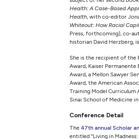
subject of her second book
Health: A Case-Based Appro
Health
, with co-editor Jon
Whiteout: How Racial Capit
Press, forthcoming)
, co-au
historian David Herzberg, i
She is the recipient of th
Award, Kaiser Permanente 
Award, a Mellon Sawyer Se
Award, the American Associ
Training Model Curriculum
Sinai School of Medicine i
Conference Detail
The
47th annual Scholar a
entitled “Living in Madness