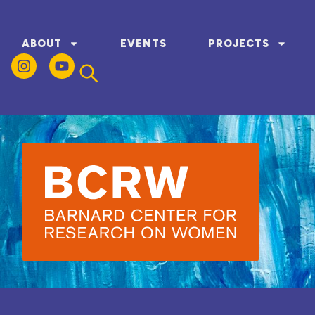
ABOUT
EVENTS
PROJECTS