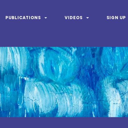
PUBLICATIONS
VIDEOS
SIGN UP