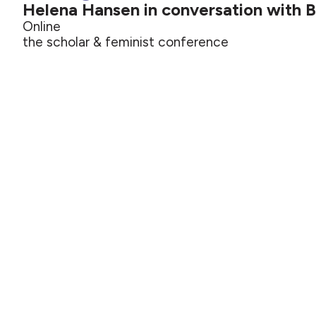
Helena Hansen in conversation with 
Online
the scholar & feminist conference