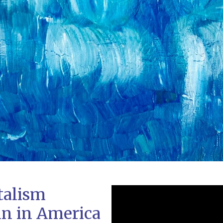
talism
in in America