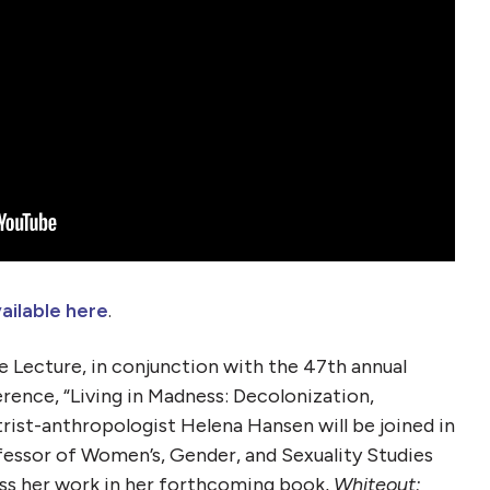
ailable here
.
ce Lecture, in conjunction with the 47th annual
rence, “Living in Madness: Decolonization,
trist-anthropologist Helena Hansen will be joined in
essor of Women’s, Gender, and Sexuality Studies
uss her work in her forthcoming book,
Whiteout: