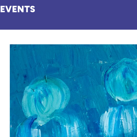
EVENTS