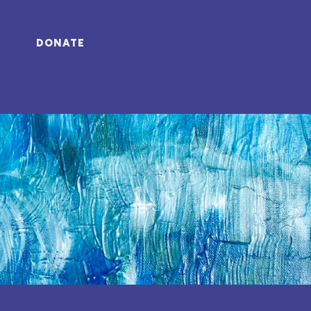
DONATE