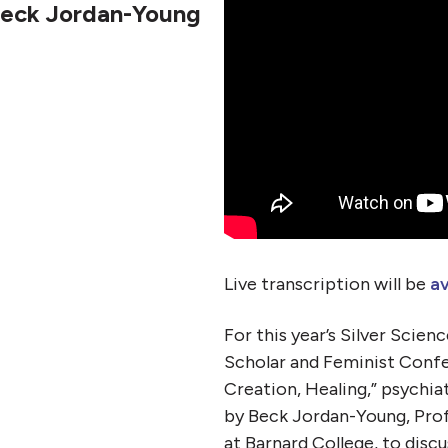
Beck Jordan-Young
Live transcription will be
av
For this year’s Silver Scien
Scholar and Feminist Confe
Creation, Healing,” psychia
by Beck Jordan-Young, Prof
at Barnard College, to disc