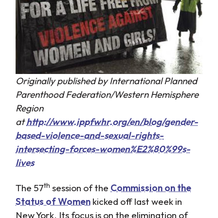
Originally published by International Planned
Parenthood Federation/Western Hemisphere
Region
at
http://www.ippfwhr.org/en/blog/gender-
based-violence-and-sexual-rights-
intersecting-forces-women%E2%80%99s-
lives
th
The 57
session of the
Commission on the
Status of Women
kicked off last week in
New York. Its focus is on the elimination of