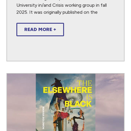
University in/and Crisis working group in fall
2025. It was originally published on the
READ MORE +