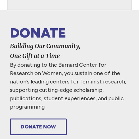
DONATE
Building Our Community,
One Gift at a Time
By donating to the Barnard Center for
Research on Women, you sustain one of the
nation’s leading centers for feminist research,
supporting cutting-edge scholarship,
publications, student experiences, and public
programming.
DONATE NOW