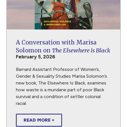
A Conversation with Marisa
Solomon on
The Elsewhere is Black
February 5, 2026
Barnard Assistant Professor of Women’s,
Gender & Sexuality Studies Marisa Solomon’s
new book, The Elsewhere Is Black, examines
how waste is a mundane part of poor Black
survival and a condition of settler colonial
racial
READ MORE +