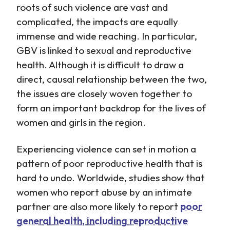
roots of such violence are vast and
complicated, the impacts are equally
immense and wide reaching. In particular,
GBV is linked to sexual and reproductive
health. Although it is difficult to draw a
direct, causal relationship between the two,
the issues are closely woven together to
form an important backdrop for the lives of
women and girls in the region.
Experiencing violence can set in motion a
pattern of poor reproductive health that is
hard to undo. Worldwide, studies show that
women who report abuse by an intimate
partner are also more likely to report
poor
general health, including reproductive