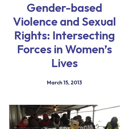
Gender-based
Violence and Sexual
Rights: Intersecting
Forces in Women’s
Lives
March 15, 2013