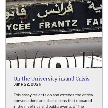
On the University in/and Crisis
June 22, 2026
This essay reflects on and extends the critical
conversations and discussions that occurred
in the meetings and public events of the