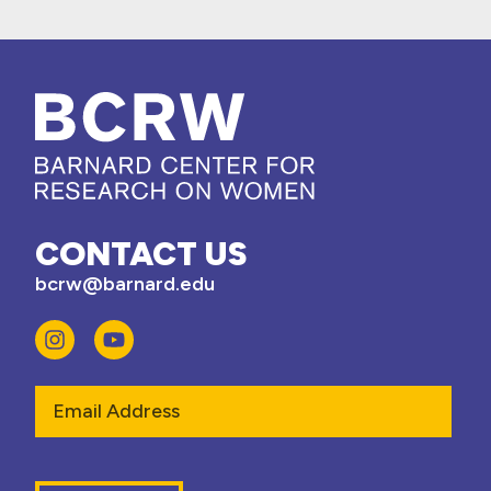
CONTACT US
bcrw@barnard.edu
Email