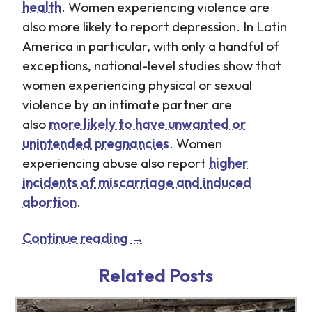
health
. Women experiencing violence are
also more likely to report depression. In Latin
America in particular, with only a handful of
exceptions, national-level studies show that
women experiencing physical or sexual
violence by an intimate partner are
also
more likely to have unwanted or
unintended pregnancies
. Women
experiencing abuse also report
higher
incidents of miscarriage and induced
abortion
.
Continue reading
→
http://www.tb-
http://www.tb-
credit.ru/microzaimy.html
credit.ru/dengi-v-
Related Posts
dolg.html