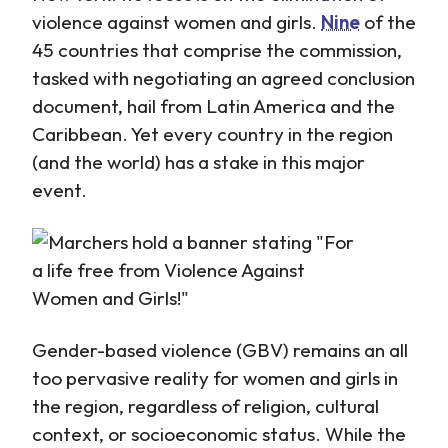
violence against women and girls.
Nine
of the
45 countries that comprise the commission,
tasked with negotiating an agreed conclusion
document, hail from Latin America and the
Caribbean. Yet every country in the region
(and the world) has a stake in this major
event.
Gender-based violence (GBV) remains an all
too pervasive reality for women and girls in
the region, regardless of religion, cultural
context, or socioeconomic status. While the